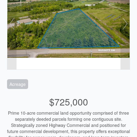
Acreage
$725,000
Prime 10-acre commercial land opportunity comprised of three
separately deeded parcels forming one contiguous site.
Strategically zoned Highway Commercial and positioned for
future commercial development, this property offers exceptional