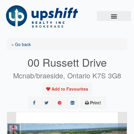
Skip
to
content
« Go back
00 Russett Drive
Mcnab/braeside, Ontario K7S 3G8
Add to Favourites
Print!