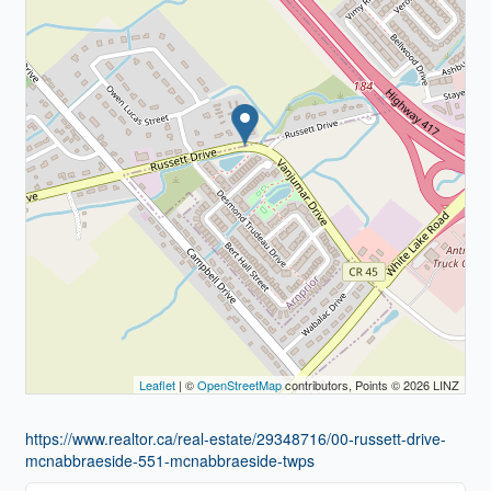
Leaflet
| ©
OpenStreetMap
contributors, Points © 2026 LINZ
https://www.realtor.ca/real-estate/29348716/00-russett-drive-
mcnabbraeside-551-mcnabbraeside-twps