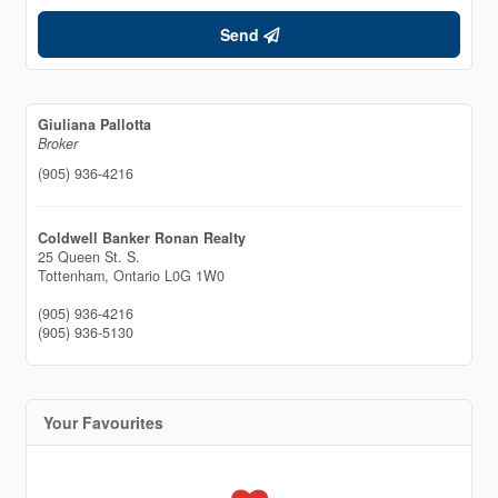
Send
Giuliana Pallotta
Broker
(905) 936-4216
Coldwell Banker Ronan Realty
25 Queen St. S.
Tottenham,
Ontario
L0G 1W0
(905) 936-4216
(905) 936-5130
Your Favourites