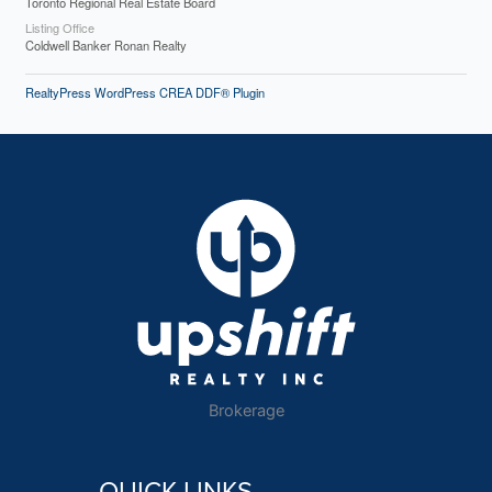
Toronto Regional Real Estate Board
Listing Office
Coldwell Banker Ronan Realty
RealtyPress WordPress CREA DDF® Plugin
Brokerage
QUICK LINKS