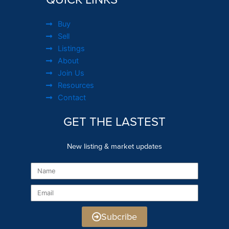
Buy
Sell
Listings
About
Join Us
Resources
Contact
GET THE LASTEST
New listing & market updates
Name
Email
Subcribe