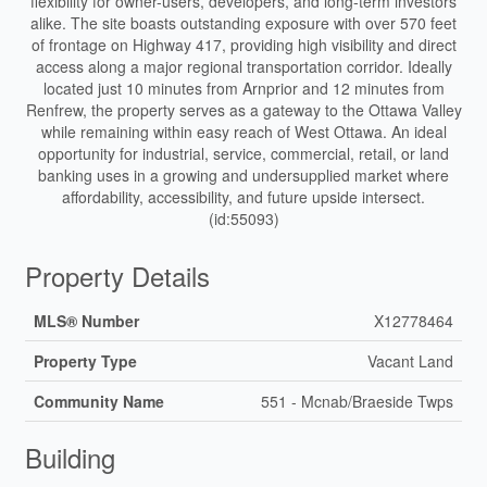
flexibility for owner-users, developers, and long-term investors
alike. The site boasts outstanding exposure with over 570 feet
of frontage on Highway 417, providing high visibility and direct
access along a major regional transportation corridor. Ideally
located just 10 minutes from Arnprior and 12 minutes from
Renfrew, the property serves as a gateway to the Ottawa Valley
while remaining within easy reach of West Ottawa. An ideal
opportunity for industrial, service, commercial, retail, or land
banking uses in a growing and undersupplied market where
affordability, accessibility, and future upside intersect.
(id:55093)
Property Details
MLS® Number
X12778464
Property Type
Vacant Land
Community Name
551 - Mcnab/Braeside Twps
Building