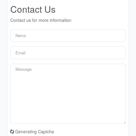
Contact Us
Contact us for more information
Generating Captcha