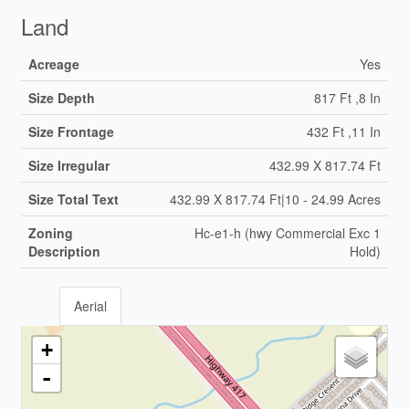
Land
Acreage
Yes
Size Depth
817 Ft ,8 In
Size Frontage
432 Ft ,11 In
Size Irregular
432.99 X 817.74 Ft
Size Total Text
432.99 X 817.74 Ft|10 - 24.99 Acres
Zoning
Hc-e1-h (hwy Commercial Exc 1
Description
Hold)
Aerial
+
-