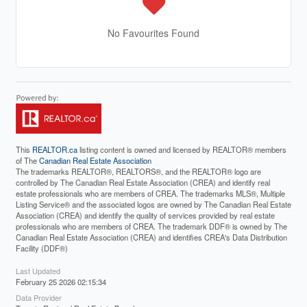
No Favourites Found
This
REALTOR.ca
listing content is owned and licensed by REALTOR® members
of The
Canadian Real Estate Association
The trademarks REALTOR®, REALTORS®, and the REALTOR® logo are
controlled by The Canadian Real Estate Association (CREA) and identify real
estate professionals who are members of CREA. The trademarks MLS®, Multiple
Listing Service® and the associated logos are owned by The Canadian Real Estate
Association (CREA) and identify the quality of services provided by real estate
professionals who are members of CREA. The trademark DDF® is owned by The
Canadian Real Estate Association (CREA) and identifies CREA's Data Distribution
Facility (DDF®)
Last Updated
February 25 2026 02:15:34
Data Provider