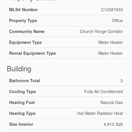
MLS® Number
C12387633
Property Type
Office
Community Name
Church-Yonge Corridor
Equipment Type
Water Heater
Rental Equipment Type
Water Heater
Building
Bathroom Total
3
Cooling Type
Fully Air Conditioned
Heating Fuel
Natural Gas
Heating Type
Hot Water Radiator Heat
Size Interior
4,912 Sqft