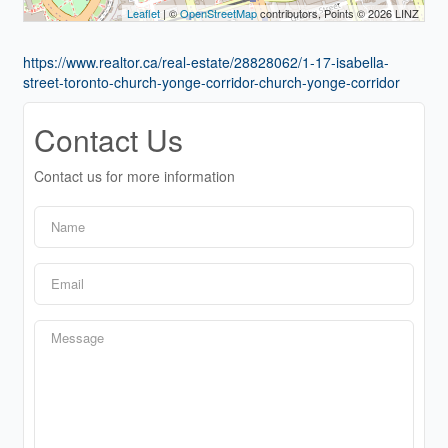
Leaflet
| ©
OpenStreetMap
contributors, Points © 2026 LINZ
https://www.realtor.ca/real-estate/28828062/1-17-isabella-
street-toronto-church-yonge-corridor-church-yonge-corridor
Contact Us
Contact us for more information