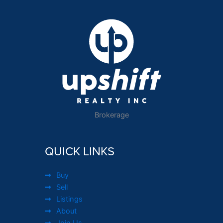
Brokerage
QUICK LINKS
Buy
Sell
Listings
About
Join Us