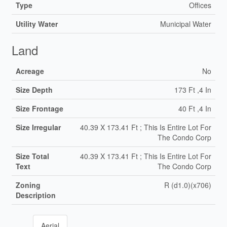
Type
Offices
Utility Water
Municipal Water
Land
Acreage
No
Size Depth
173 Ft ,4 In
Size Frontage
40 Ft ,4 In
Size Irregular
40.39 X 173.41 Ft ; This Is Entire Lot For
The Condo Corp
Size Total
40.39 X 173.41 Ft ; This Is Entire Lot For
Text
The Condo Corp
Zoning
R (d1.0)(x706)
Description
Aerial