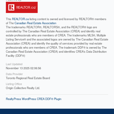
This
REALTOR.ca
listing content is owned and licensed by REALTOR® members
of The
Canadian Real Estate Association
The trademarks REALTOR®, REALTORS®, and the REALTOR® logo are
controlled by The Canadian Real Estate Association (CREA) and identify real
estate professionals who are members of CREA. The trademarks MLS®, Multiple
Listing Service® and the associated logos are owned by The Canadian Real Estate
Association (CREA) and identify the quality of services provided by real estate
professionals who are members of CREA. The trademark DDF® is owned by The
Canadian Real Estate Association (CREA) and identifies CREA's Data Distribution
Facility (DDF®)
Last Updated
November 13 2025 02:06:56
Data Provider
Toronto Regional Real Estate Board
Listing Office
Origin Collective Realty Ltd.
RealtyPress WordPress CREA DDF® Plugin