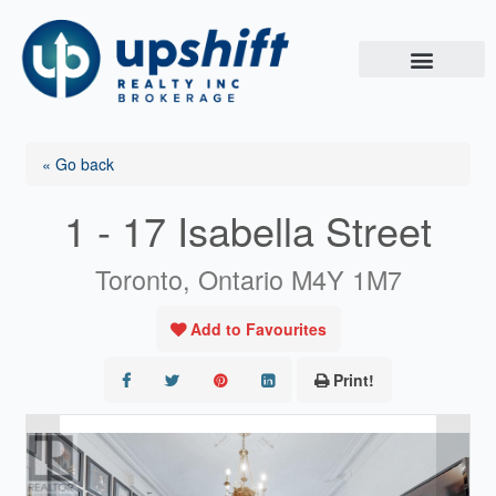
Skip
to
content
« Go back
1 - 17 Isabella Street
Toronto, Ontario M4Y 1M7
Add to Favourites
Print!