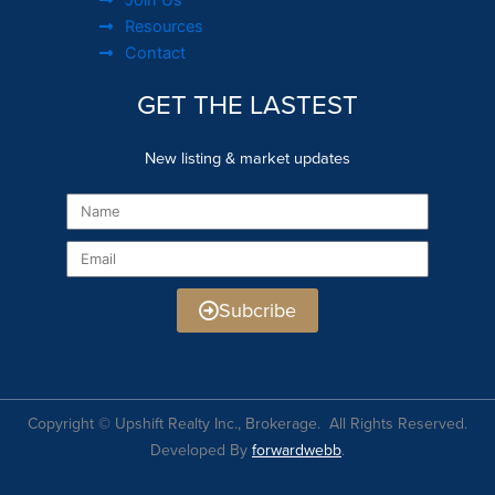
Resources
Contact
GET THE LASTEST
New listing & market updates
Name
Email
Subcribe
Copyright © Upshift Realty Inc., Brokerage. All Rights Reserved.
Developed By
forwardwebb
.