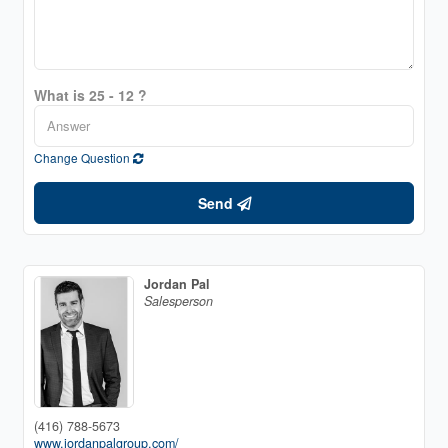
What is 25 - 12 ?
Change Question
Send
Jordan Pal
Salesperson
(416) 788-5673
www.jordanpalgroup.com/