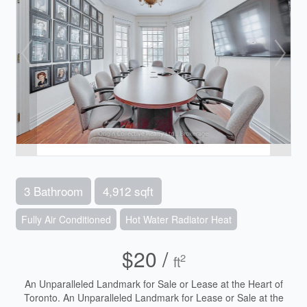
3 Bathroom
4,912 sqft
Fully Air Conditioned
Hot Water Radiator Heat
$20 /
2
ft
An Unparalleled Landmark for Sale or Lease at the Heart of
Toronto. An Unparalleled Landmark for Lease or Sale at the