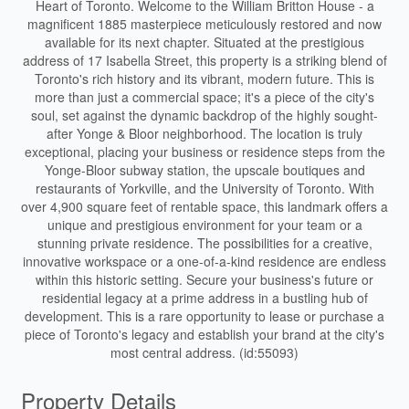
Heart of Toronto. Welcome to the William Britton House - a
magnificent 1885 masterpiece meticulously restored and now
available for its next chapter. Situated at the prestigious
address of 17 Isabella Street, this property is a striking blend of
Toronto's rich history and its vibrant, modern future. This is
more than just a commercial space; it's a piece of the city's
soul, set against the dynamic backdrop of the highly sought-
after Yonge & Bloor neighborhood. The location is truly
exceptional, placing your business or residence steps from the
Yonge-Bloor subway station, the upscale boutiques and
restaurants of Yorkville, and the University of Toronto. With
over 4,900 square feet of rentable space, this landmark offers a
unique and prestigious environment for your team or a
stunning private residence. The possibilities for a creative,
innovative workspace or a one-of-a-kind residence are endless
within this historic setting. Secure your business's future or
residential legacy at a prime address in a bustling hub of
development. This is a rare opportunity to lease or purchase a
piece of Toronto's legacy and establish your brand at the city's
most central address. (id:55093)
Property Details