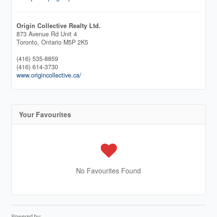
Origin Collective Realty Ltd.
873 Avenue Rd Unit 4
Toronto,
Ontario
M5P 2K5
(416) 535-8859
(416) 614-3730
www.origincollective.ca/
Your Favourites
No Favourites Found