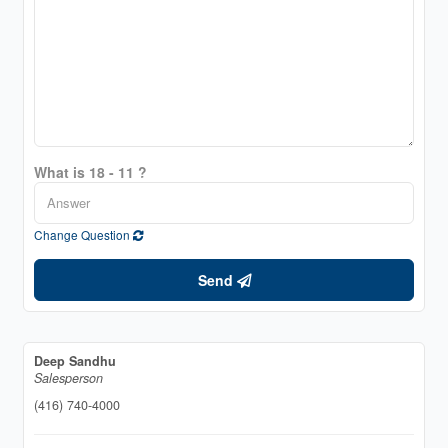
What is 18 - 11 ?
Change Question
Send
Deep Sandhu
Salesperson
(416) 740-4000