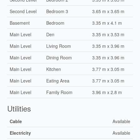
Second Level
Bedroom 3
3.65 m x 3.65 m
Basement
Bedroom
3.35 m x 4.1 m
Main Level
Den
3.35 m x 3.53 m
Main Level
Living Room
3.35 m x 3.96 m
Main Level
Dining Room
3.35 m x 3.96 m
Main Level
Kitchen
3.77 m x 3.05 m
Main Level
Eating Area
3.77 m x 3.05 m
Main Level
Family Room
3.96 m x 2.8 m
Utilities
Cable
Available
Electricity
Available