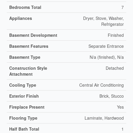
Bedrooms Total
7
Appliances
Dryer, Stove, Washer,
Refrigerator
Basement Development
Finished
Basement Features
Separate Entrance
Basement Type
N/a (finished), N/a
Construction Style
Detached
Attachment
Cooling Type
Central Air Conditioning
Exterior Finish
Brick, Stucco
Fireplace Present
Yes
Flooring Type
Laminate, Hardwood
Half Bath Total
1