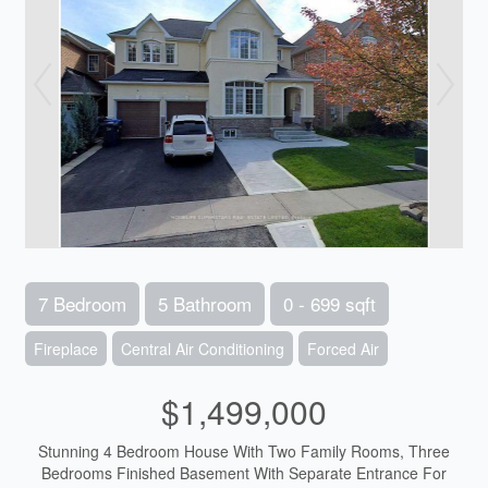
7 Bedroom
5 Bathroom
0 - 699 sqft
Fireplace
Central Air Conditioning
Forced Air
$1,499,000
Stunning 4 Bedroom House With Two Family Rooms, Three
Bedrooms Finished Basement With Separate Entrance For