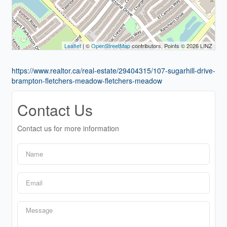
Leaflet
| ©
OpenStreetMap
contributors, Points © 2026 LINZ
https://www.realtor.ca/real-estate/29404315/107-sugarhill-drive-
brampton-fletchers-meadow-fletchers-meadow
Contact Us
Contact us for more information