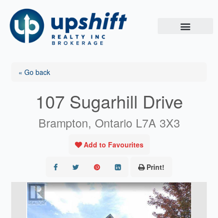
Skip
to
content
« Go back
107 Sugarhill Drive
Brampton, Ontario L7A 3X3
Add to Favourites
Print!