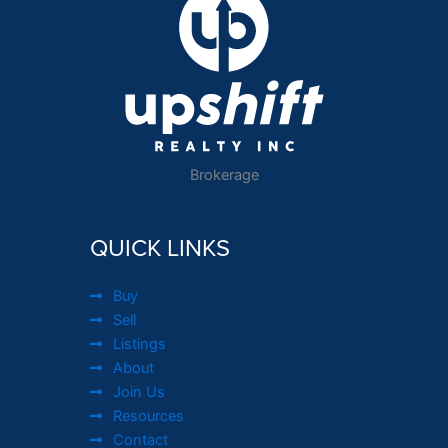
Brokerage
QUICK LINKS
Buy
Sell
Listings
About
Join Us
Resources
Contact