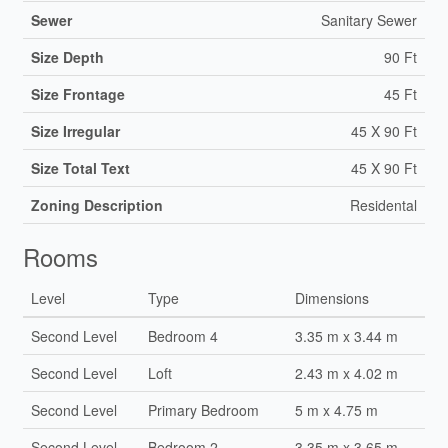
Sewer
Sanitary Sewer
Size Depth
90 Ft
Size Frontage
45 Ft
Size Irregular
45 X 90 Ft
Size Total Text
45 X 90 Ft
Zoning Description
Residental
Rooms
Level
Type
Dimensions
Second Level
Bedroom 4
3.35 m x 3.44 m
Second Level
Loft
2.43 m x 4.02 m
Second Level
Primary Bedroom
5 m x 4.75 m
Second Level
Bedroom 2
3.35 m x 3.65 m