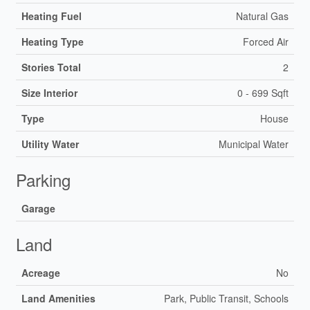
Heating Fuel
Natural Gas
Heating Type
Forced Air
Stories Total
2
Size Interior
0 - 699 Sqft
Type
House
Utility Water
Municipal Water
Parking
Garage
Land
Acreage
No
Land Amenities
Park, Public Transit, Schools