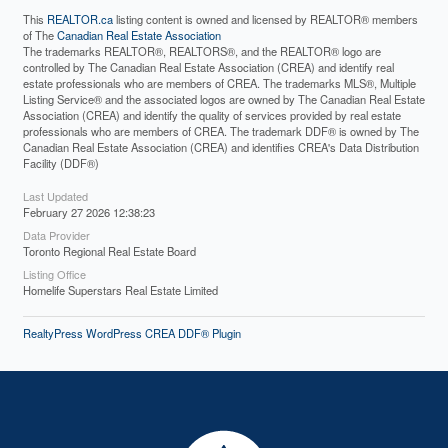
This
REALTOR.ca
listing content is owned and licensed by REALTOR® members
of The
Canadian Real Estate Association
The trademarks REALTOR®, REALTORS®, and the REALTOR® logo are
controlled by The Canadian Real Estate Association (CREA) and identify real
estate professionals who are members of CREA. The trademarks MLS®, Multiple
Listing Service® and the associated logos are owned by The Canadian Real Estate
Association (CREA) and identify the quality of services provided by real estate
professionals who are members of CREA. The trademark DDF® is owned by The
Canadian Real Estate Association (CREA) and identifies CREA's Data Distribution
Facility (DDF®)
Last Updated
February 27 2026 12:38:23
Data Provider
Toronto Regional Real Estate Board
Listing Office
Homelife Superstars Real Estate Limited
RealtyPress WordPress CREA DDF® Plugin