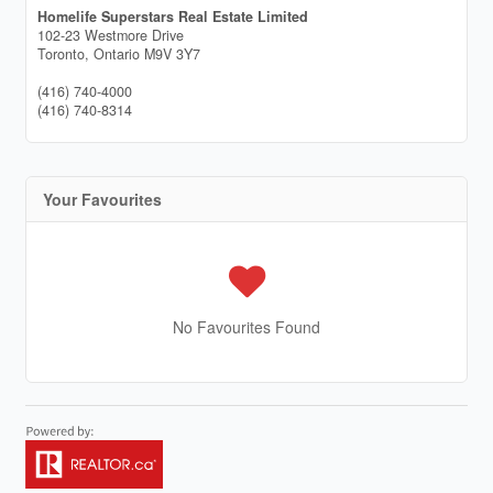
Homelife Superstars Real Estate Limited
102-23 Westmore Drive
Toronto,
Ontario
M9V 3Y7
(416) 740-4000
(416) 740-8314
Your Favourites
No Favourites Found