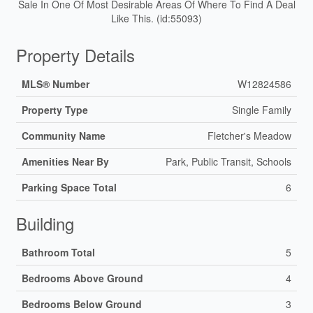
Sale In One Of Most Desirable Areas Of Where To Find A Deal
Like This. (id:55093)
Property Details
MLS® Number
W12824586
Property Type
Single Family
Community Name
Fletcher's Meadow
Amenities Near By
Park, Public Transit, Schools
Parking Space Total
6
Building
Bathroom Total
5
Bedrooms Above Ground
4
Bedrooms Below Ground
3