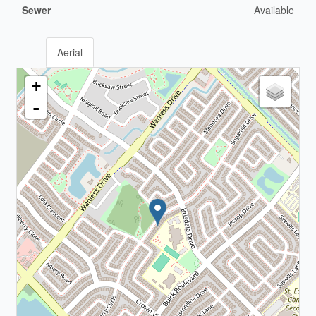
Sewer
Available
Aerial
+
-