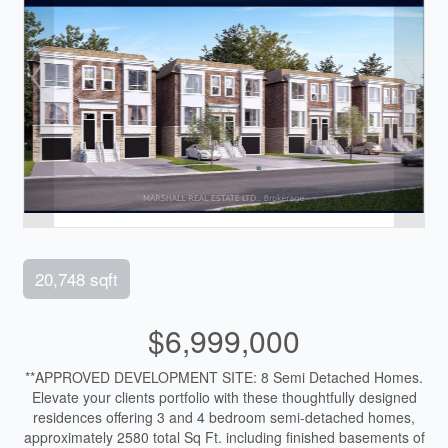
20,748 sqft
$6,999,000
**APPROVED DEVELOPMENT SITE: 8 Semi Detached Homes.
Elevate your clients portfolio with these thoughtfully designed
residences offering 3 and 4 bedroom semi-detached homes,
approximately 2580 total Sq Ft. including finished basements of