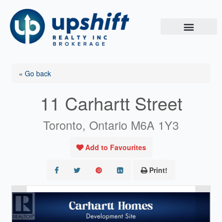
Skip
to
content
« Go back
11 Carhartt Street
Toronto, Ontario M6A 1Y3
Add to Favourites
Print!