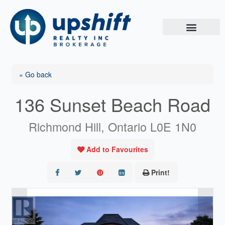
Skip
to
content
« Go back
136 Sunset Beach Road
Richmond Hill, Ontario L0E 1N0
Add to Favourites
Print!