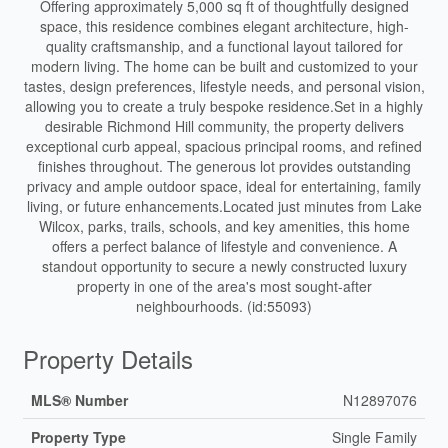
Offering approximately 5,000 sq ft of thoughtfully designed
space, this residence combines elegant architecture, high-
quality craftsmanship, and a functional layout tailored for
modern living. The home can be built and customized to your
tastes, design preferences, lifestyle needs, and personal vision,
allowing you to create a truly bespoke residence.Set in a highly
desirable Richmond Hill community, the property delivers
exceptional curb appeal, spacious principal rooms, and refined
finishes throughout. The generous lot provides outstanding
privacy and ample outdoor space, ideal for entertaining, family
living, or future enhancements.Located just minutes from Lake
Wilcox, parks, trails, schools, and key amenities, this home
offers a perfect balance of lifestyle and convenience. A
standout opportunity to secure a newly constructed luxury
property in one of the area's most sought-after
neighbourhoods. (id:55093)
Property Details
MLS® Number
N12897076
Property Type
Single Family