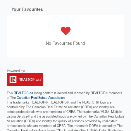
Your Favourites
No Favourites Found
This
REALTOR.ca
listing content is owned and licensed by REALTOR® members
of The
Canadian Real Estate Association
The trademarks REALTOR®, REALTORS®, and the REALTOR® logo are
controlled by The Canadian Real Estate Association (CREA) and identify real
estate professionals who are members of CREA. The trademarks MLS®, Multiple
Listing Service® and the associated logos are owned by The Canadian Real Estate
Association (CREA) and identify the quality of services provided by real estate
professionals who are members of CREA. The trademark DDF® is owned by The
Canadian Real Estate Association (CREA) and identifies CREA's Data Distribution