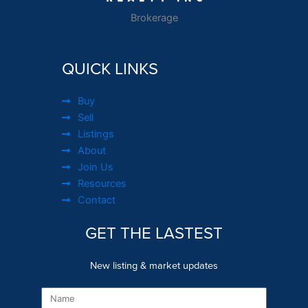
Brokerage
QUICK LINKS
Buy
Sell
Listings
About
Join Us
Resources
Contact
GET THE LASTEST
New listing & market updates
Name