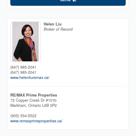
Helen Liu
Broker of Record
(647) 985-2041
(647) 985-2041
www.helenliuremax.ca/
RE/MAX Prime Properties
72 Copper Creek Dr #101b
Markham,
Ontario
L6B 0P2
(905) 554-5522
www.remaxprimeproperties.ca/