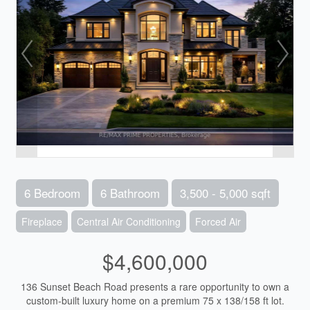
6 Bedroom
6 Bathroom
3,500 - 5,000 sqft
Fireplace
Central Air Conditioning
Forced Air
$4,600,000
136 Sunset Beach Road presents a rare opportunity to own a
custom-built luxury home on a premium 75 x 138/158 ft lot.