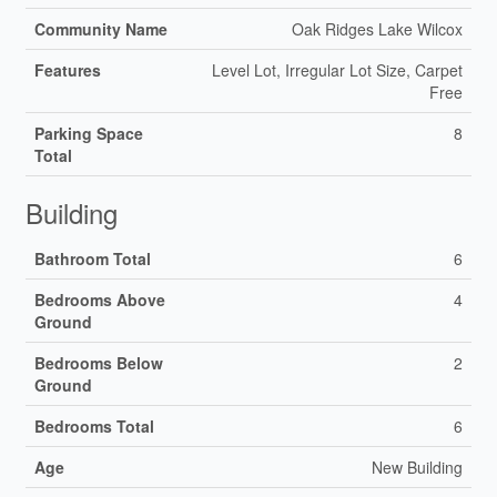
Community Name
Oak Ridges Lake Wilcox
Features
Level Lot, Irregular Lot Size, Carpet
Free
Parking Space
8
Total
Building
Bathroom Total
6
Bedrooms Above
4
Ground
Bedrooms Below
2
Ground
Bedrooms Total
6
Age
New Building