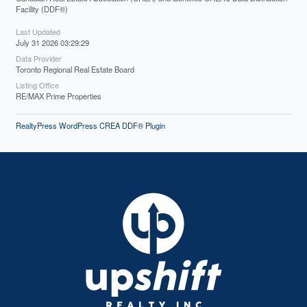
Facility (DDF®)
Last Updated
July 31 2026 03:29:29
Data Provider
Toronto Regional Real Estate Board
Listing Office
RE/MAX Prime Properties
RealtyPress WordPress CREA DDF® Plugin