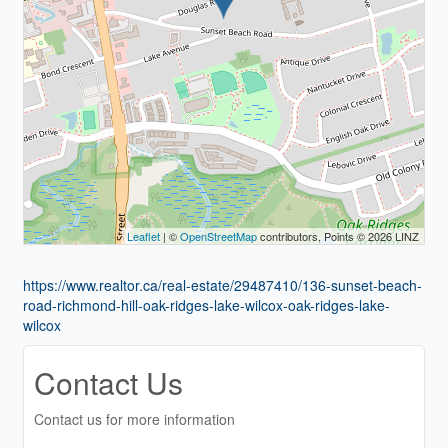
Leaflet
| ©
OpenStreetMap
contributors, Points © 2026 LINZ
https://www.realtor.ca/real-estate/29487410/136-sunset-beach-
road-richmond-hill-oak-ridges-lake-wilcox-oak-ridges-lake-
wilcox
Contact Us
Contact us for more information