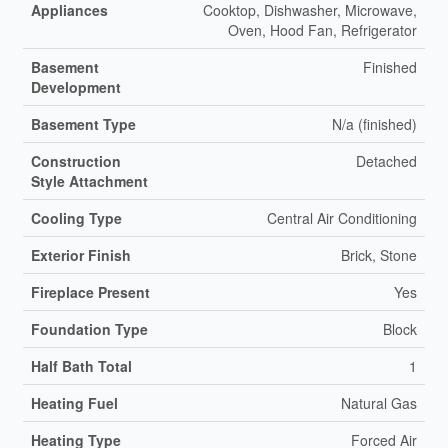
Appliances
Cooktop, Dishwasher, Microwave,
Oven, Hood Fan, Refrigerator
Basement
Finished
Development
Basement Type
N/a (finished)
Construction
Detached
Style Attachment
Cooling Type
Central Air Conditioning
Exterior Finish
Brick, Stone
Fireplace Present
Yes
Foundation Type
Block
Half Bath Total
1
Heating Fuel
Natural Gas
Heating Type
Forced Air