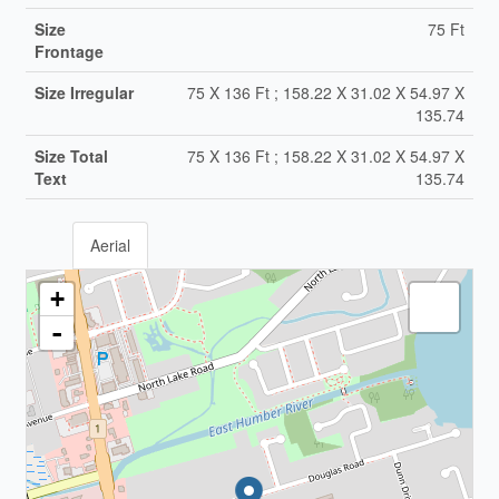
Size
75 Ft
Frontage
Size Irregular
75 X 136 Ft ; 158.22 X 31.02 X 54.97 X
135.74
Size Total
75 X 136 Ft ; 158.22 X 31.02 X 54.97 X
Text
135.74
Aerial
+
-