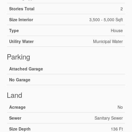
Stories Total
2
Size Interior
3,500 - 5,000 Sqft
Type
House
Utility Water
Municipal Water
Parking
Attached Garage
No Garage
Land
Acreage
No
Sewer
Sanitary Sewer
Size Depth
136 Ft