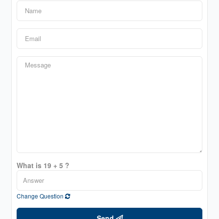
What is 19 + 5 ?
Change Question
Send