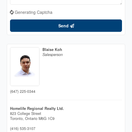
Generating Captcha
Send
Blaise Koh
Salesperson
(647) 225-0344
Homelife Regional Realty Ltd.
823 College Street
Toronto,
Ontario
M6G 1C9
(416) 535-3107