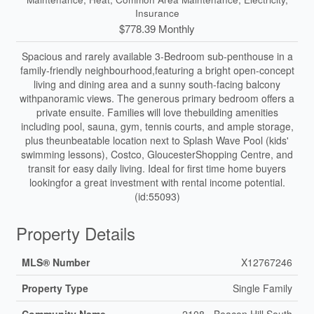
Insurance
$778.39 Monthly
Spacious and rarely available 3-Bedroom sub-penthouse in a
family-friendly neighbourhood,featuring a bright open-concept
living and dining area and a sunny south-facing balcony
withpanoramic views. The generous primary bedroom offers a
private ensuite. Families will love thebuilding amenities
including pool, sauna, gym, tennis courts, and ample storage,
plus theunbeatable location next to Splash Wave Pool (kids'
swimming lessons), Costco, GloucesterShopping Centre, and
transit for easy daily living. Ideal for first time home buyers
lookingfor a great investment with rental income potential.
(id:55093)
Property Details
MLS® Number
X12767246
Property Type
Single Family
Community Name
2108 - Beacon Hill South