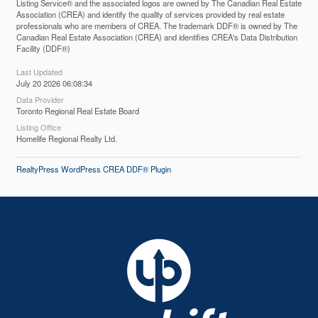
Listing Service® and the associated logos are owned by The Canadian Real Estate
Association (CREA) and identify the quality of services provided by real estate
professionals who are members of CREA. The trademark DDF® is owned by The
Canadian Real Estate Association (CREA) and identifies CREA's Data Distribution
Facility (DDF®)
Last Updated
July 20 2026 06:08:34
Data Provider
Toronto Regional Real Estate Board
Listing Office
Homelife Regional Realty Ltd.
RealtyPress WordPress CREA DDF® Plugin