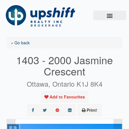
Skip
to
content
« Go back
1403 - 2000 Jasmine
Crescent
Ottawa, Ontario K1J 8K4
Add to Favourites
Print!