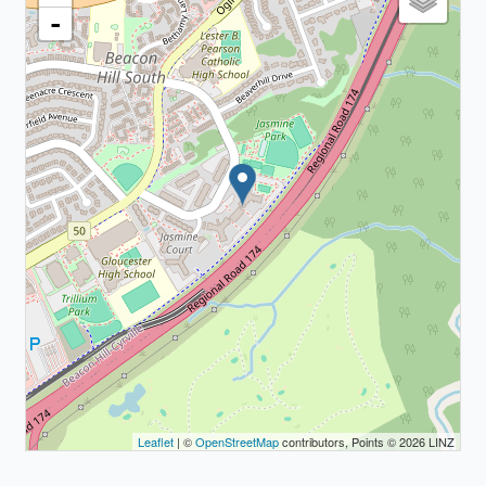
-
Leaflet
| ©
OpenStreetMap
contributors, Points © 2026 LINZ