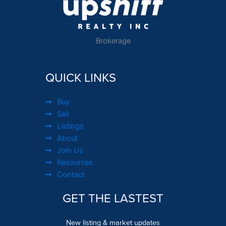
Brokerage
QUICK LINKS
Buy
Sell
Listings
About
Join Us
Resources
Contact
GET THE LASTEST
New listing & market updates