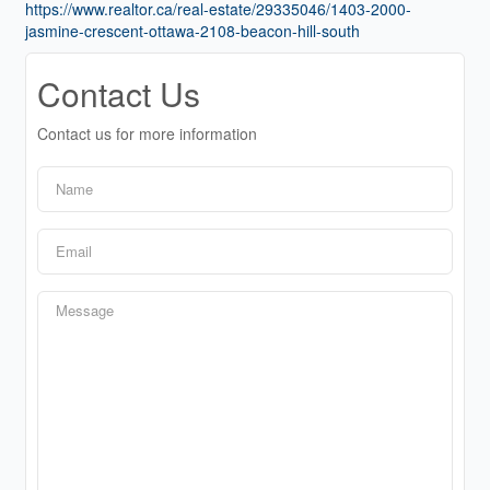
https://www.realtor.ca/real-estate/29335046/1403-2000-
jasmine-crescent-ottawa-2108-beacon-hill-south
Contact Us
Contact us for more information