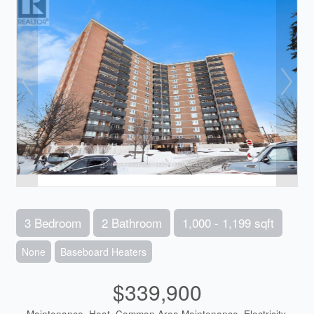
3 Bedroom
2 Bathroom
1,000 - 1,199 sqft
None
Baseboard Heaters
$339,900
Maintenance, Heat, Common Area Maintenance, Electricity,