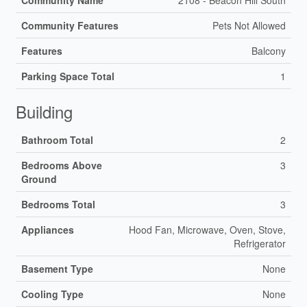
Community Features
Pets Not Allowed
Features
Balcony
Parking Space Total
1
Building
Bathroom Total
2
Bedrooms Above
3
Ground
Bedrooms Total
3
Appliances
Hood Fan, Microwave, Oven, Stove,
Refrigerator
Basement Type
None
Cooling Type
None