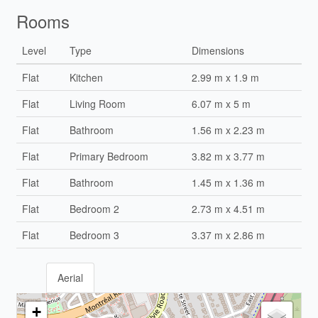
Rooms
Level
Type
Dimensions
Flat
Kitchen
2.99 m x 1.9 m
Flat
Living Room
6.07 m x 5 m
Flat
Bathroom
1.56 m x 2.23 m
Flat
Primary Bedroom
3.82 m x 3.77 m
Flat
Bathroom
1.45 m x 1.36 m
Flat
Bedroom 2
2.73 m x 4.51 m
Flat
Bedroom 3
3.37 m x 2.86 m
Aerial
+