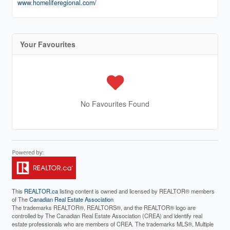
www.homeliferegional.com/
Your Favourites
No Favourites Found
This
REALTOR.ca
listing content is owned and licensed by REALTOR® members
of The
Canadian Real Estate Association
The trademarks REALTOR®, REALTORS®, and the REALTOR® logo are
controlled by The Canadian Real Estate Association (CREA) and identify real
estate professionals who are members of CREA. The trademarks MLS®, Multiple