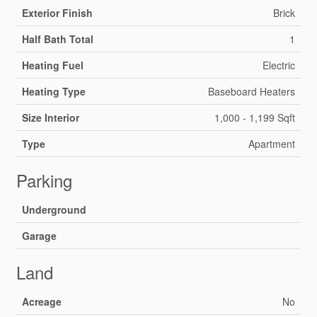
Exterior Finish
Brick
Half Bath Total
1
Heating Fuel
Electric
Heating Type
Baseboard Heaters
Size Interior
1,000 - 1,199 Sqft
Type
Apartment
Parking
Underground
Garage
Land
Acreage
No