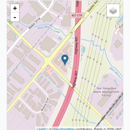
+
-
Leaflet
| ©
OpenStreetMap
contributors, Points © 2026 LINZ