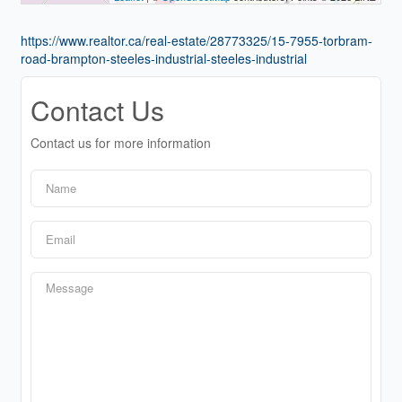
https://www.realtor.ca/real-estate/28773325/15-7955-torbram-
road-brampton-steeles-industrial-steeles-industrial
Contact Us
Contact us for more information