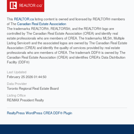
This
REALTOR.ca
listing content is owned and licensed by REALTOR® members
of The
Canadian Real Estate Association
The trademarks REALTOR®, REALTORS®, and the REALTOR® logo are
controlled by The Canadian Real Estate Association (CREA) and identify real
estate professionals who are members of CREA. The trademarks MLS®, Multiple
Listing Service® and the associated logos are owned by The Canadian Real Estate
Association (CREA) and identify the quality of services provided by real estate
professionals who are members of CREA. The trademark DDF® is owned by The
Canadian Real Estate Association (CREA) and identifies CREA's Data Distribution
Facility (DDF®)
Last Updated
February 25 2026 01:44:50
Data Provider
Toronto Regional Real Estate Board
Listing Office
RE/MAX President Realty
RealtyPress WordPress CREA DDF® Plugin