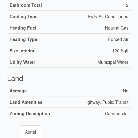
Bathroom Total
2
Cooling Type
Fully Air Conditioned
Heating Fuel
Natural Gas
Heating Type
Forced Air
Size Interior
120 Sqft
Utility Water
Municipal Water
Land
Acreage
No
Land Amenities
Highway, Public Transit
Zoning Description
Commercial
Aerial