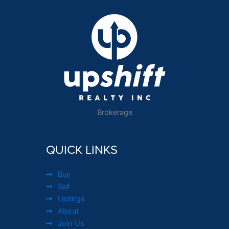
Brokerage
QUICK LINKS
Buy
Sell
Listings
About
Join Us