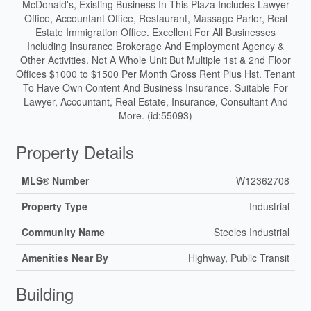
McDonald's, Existing Business In This Plaza Includes Lawyer
Office, Accountant Office, Restaurant, Massage Parlor, Real
Estate Immigration Office. Excellent For All Businesses
Including Insurance Brokerage And Employment Agency &
Other Activities. Not A Whole Unit But Multiple 1st & 2nd Floor
Offices $1000 to $1500 Per Month Gross Rent Plus Hst. Tenant
To Have Own Content And Business Insurance. Suitable For
Lawyer, Accountant, Real Estate, Insurance, Consultant And
More. (id:55093)
Property Details
MLS® Number
W12362708
Property Type
Industrial
Community Name
Steeles Industrial
Amenities Near By
Highway, Public Transit
Building