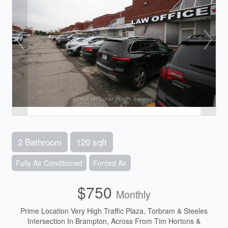
2 Bathroom
120 sqft
Fully Air Conditioned
Forced Air
$750
Monthly
Prime Location Very High Traffic Plaza, Torbram & Steeles
Intersection In Brampton, Across From Tim Hortons &