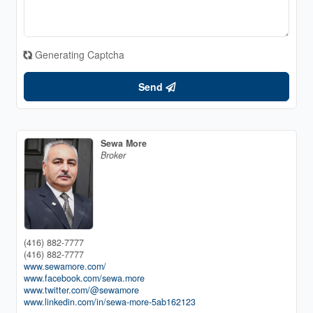
Generating Captcha
Send
Sewa More
Broker
(416) 882-7777
(416) 882-7777
www.sewamore.com/
www.facebook.com/sewa.more
www.twitter.com/@sewamore
www.linkedin.com/in/sewa-more-5ab162123