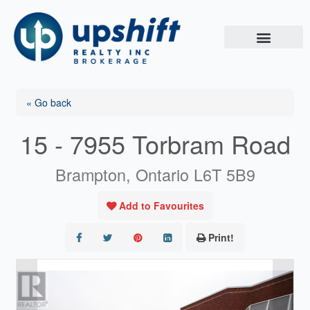
Skip
to
content
« Go back
15 - 7955 Torbram Road
Brampton, Ontario L6T 5B9
Add to Favourites
Print!