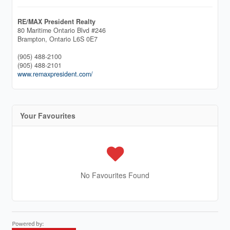
RE/MAX President Realty
80 Maritime Ontario Blvd #246
Brampton,
Ontario
L6S 0E7
(905) 488-2100
(905) 488-2101
www.remaxpresident.com/
Your Favourites
No Favourites Found