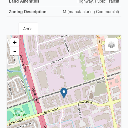
Land Amenities
Highway, Public Transit
Zoning Description
M (manufacturing Commercial)
Aerial
+
-