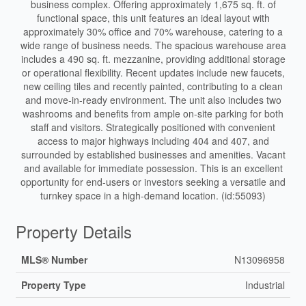
business complex. Offering approximately 1,675 sq. ft. of
functional space, this unit features an ideal layout with
approximately 30% office and 70% warehouse, catering to a
wide range of business needs. The spacious warehouse area
includes a 490 sq. ft. mezzanine, providing additional storage
or operational flexibility. Recent updates include new faucets,
new ceiling tiles and recently painted, contributing to a clean
and move-in-ready environment. The unit also includes two
washrooms and benefits from ample on-site parking for both
staff and visitors. Strategically positioned with convenient
access to major highways including 404 and 407, and
surrounded by established businesses and amenities. Vacant
and available for immediate possession. This is an excellent
opportunity for end-users or investors seeking a versatile and
turnkey space in a high-demand location. (id:55093)
Property Details
MLS® Number
N13096958
Property Type
Industrial