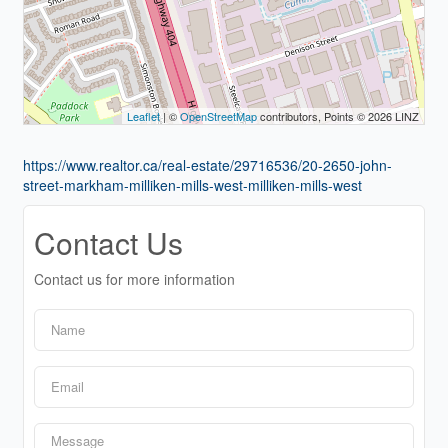
Leaflet
| ©
OpenStreetMap
contributors, Points © 2026 LINZ
https://www.realtor.ca/real-estate/29716536/20-2650-john-
street-markham-milliken-mills-west-milliken-mills-west
Contact Us
Contact us for more information