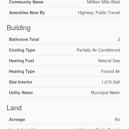
Community Name
Milliken Mills West
Amenities Near By
Highway, Public Transit
Building
Bathroom Total
2
Cooling Type
Partially Air Conditioned
Heating Fuel
Natural Gas
Heating Type
Forced Air
Size Interior
1,675 Sqft
Utility Water
Municipal Water
Land
Acreage
No