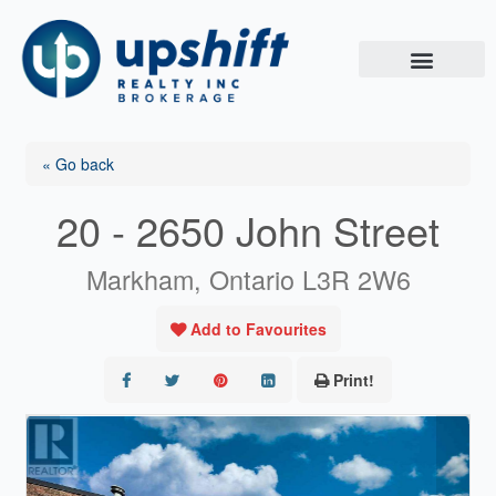
Skip
to
content
« Go back
20 - 2650 John Street
Markham, Ontario L3R 2W6
Add to Favourites
Print!