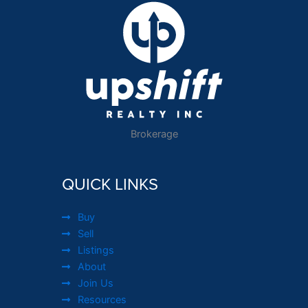
Brokerage
QUICK LINKS
Buy
Sell
Listings
About
Join Us
Resources