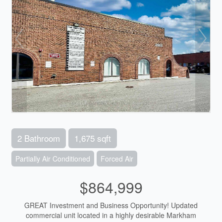
2 Bathroom
1,675 sqft
Partially Air Conditioned
Forced Air
$864,999
GREAT Investment and Business Opportunity! Updated
commercial unit located in a highly desirable Markham