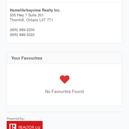
Homelife/bayview Realty Inc.
505 Hwy 7 Suite 201
Thornhill,
Ontario
L3T 7T1
(905) 889-2200
(905) 889-3322
Your Favourites
No Favourites Found