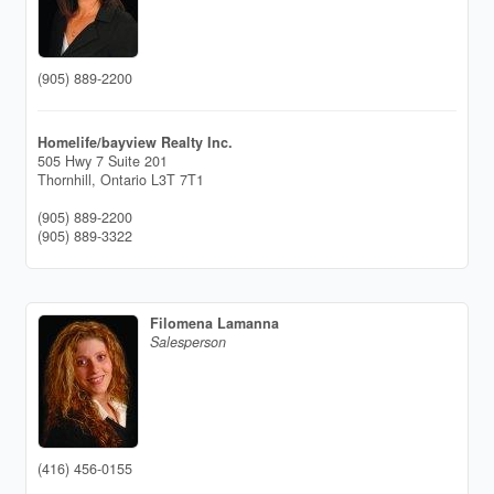
(905) 889-2200
Homelife/bayview Realty Inc.
505 Hwy 7 Suite 201
Thornhill,
Ontario
L3T 7T1
(905) 889-2200
(905) 889-3322
Filomena Lamanna
Salesperson
(416) 456-0155