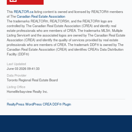
This
REALTOR.ca
listing content is owned and licensed by REALTOR® members
of The
Canadian Real Estate Association
The trademarks REALTOR®, REALTORS®, and the REALTOR® logo are
controlled by The Canadian Real Estate Association (CREA) and identify real
estate professionals who are members of CREA. The trademarks MLS®, Multiple
Listing Service® and the associated logos are owned by The Canadian Real Estate
Association (CREA) and identify the quality of services provided by real estate
professionals who are members of CREA. The trademark DDF® is owned by The
Canadian Real Estate Association (CREA) and identifies CREA's Data Distribution
Facility (DDF®)
Last Updated
June 03 2026 09:41:33
Data Provider
Toronto Regional Real Estate Board
Listing Office
Homelife/bayview Realty Inc.
RealtyPress WordPress CREA DDF® Plugin