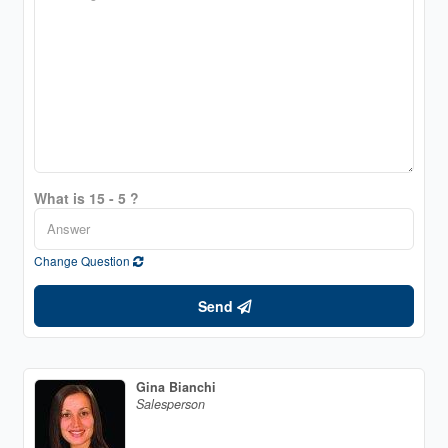
What is 15 - 5 ?
Change Question
Send
Gina Bianchi
Salesperson