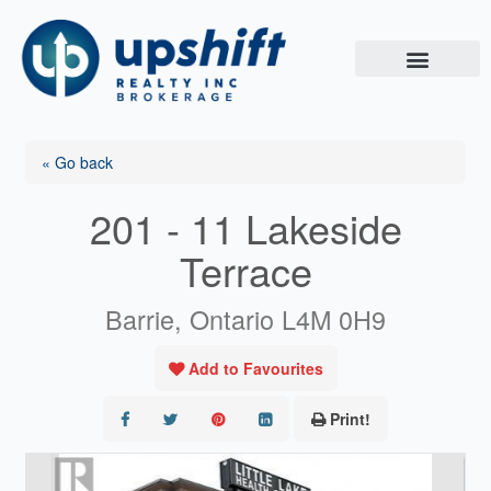
Skip
to
content
« Go back
201 - 11 Lakeside
Terrace
Barrie, Ontario L4M 0H9
Add to Favourites
Print!