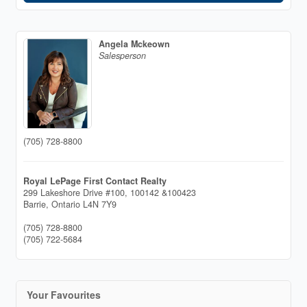
Angela Mckeown
Salesperson
(705) 728-8800
Royal LePage First Contact Realty
299 Lakeshore Drive #100, 100142 &100423
Barrie,
Ontario
L4N 7Y9
(705) 728-8800
(705) 722-5684
Your Favourites