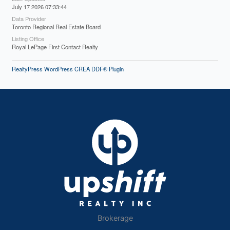
July 17 2026 07:33:44
Data Provider
Toronto Regional Real Estate Board
Listing Office
Royal LePage First Contact Realty
RealtyPress WordPress CREA DDF® Plugin
Brokerage