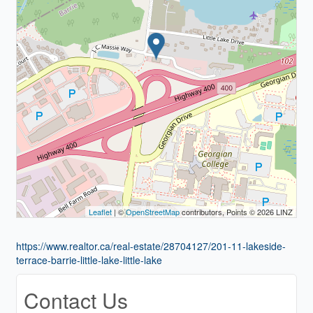
Leaflet
| ©
OpenStreetMap
contributors, Points © 2026 LINZ
https://www.realtor.ca/real-estate/28704127/201-11-lakeside-
terrace-barrie-little-lake-little-lake
Contact Us