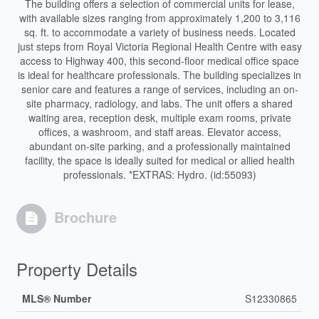
The building offers a selection of commercial units for lease,
with available sizes ranging from approximately 1,200 to 3,116
sq. ft. to accommodate a variety of business needs. Located
just steps from Royal Victoria Regional Health Centre with easy
access to Highway 400, this second-floor medical office space
is ideal for healthcare professionals. The building specializes in
senior care and features a range of services, including an on-
site pharmacy, radiology, and labs. The unit offers a shared
waiting area, reception desk, multiple exam rooms, private
offices, a washroom, and staff areas. Elevator access,
abundant on-site parking, and a professionally maintained
facility, the space is ideally suited for medical or allied health
professionals. *EXTRAS: Hydro. (id:55093)
Brochure
Property Details
MLS® Number
S12330865