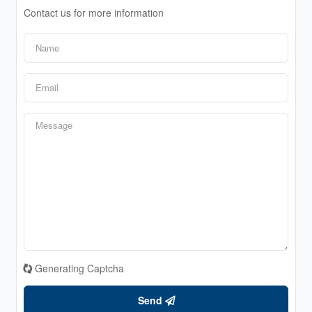
Contact us for more information
Generating Captcha
Send