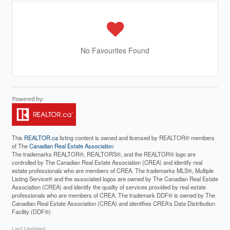
No Favourites Found
This
REALTOR.ca
listing content is owned and licensed by REALTOR® members
of The
Canadian Real Estate Association
The trademarks REALTOR®, REALTORS®, and the REALTOR® logo are
controlled by The Canadian Real Estate Association (CREA) and identify real
estate professionals who are members of CREA. The trademarks MLS®, Multiple
Listing Service® and the associated logos are owned by The Canadian Real Estate
Association (CREA) and identify the quality of services provided by real estate
professionals who are members of CREA. The trademark DDF® is owned by The
Canadian Real Estate Association (CREA) and identifies CREA's Data Distribution
Facility (DDF®)
Last Updated