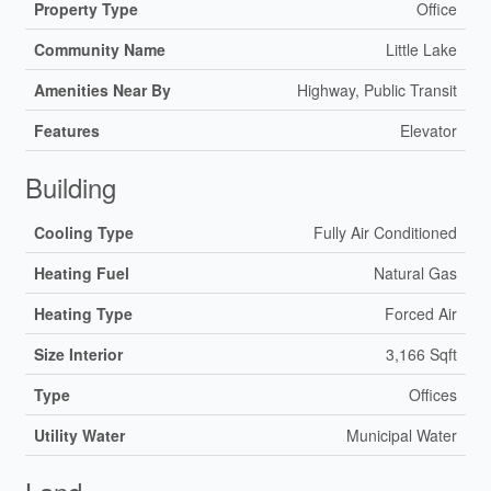
Property Type
Office
Community Name
Little Lake
Amenities Near By
Highway, Public Transit
Features
Elevator
Building
Cooling Type
Fully Air Conditioned
Heating Fuel
Natural Gas
Heating Type
Forced Air
Size Interior
3,166 Sqft
Type
Offices
Utility Water
Municipal Water