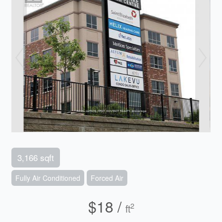
3,166 sqft
Fully Air Conditioned
Forced Air
$18 /
2
ft