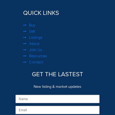
QUICK LINKS
Buy
Sell
Listings
About
Join Us
Resources
Contact
GET THE LASTEST
New listing & market updates
Name
Email