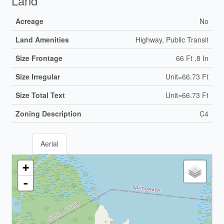
Land
Acreage
No
Land Amenities
Highway, Public Transit
Size Frontage
66 Ft ,8 In
Size Irregular
Unit=66.73 Ft
Size Total Text
Unit=66.73 Ft
Zoning Description
C4
Aerial
+
-