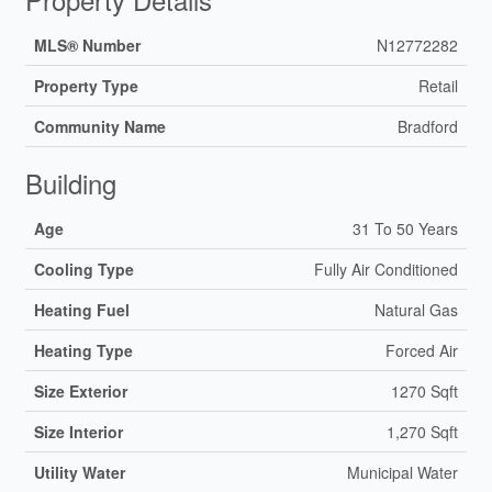
MLS® Number
N12772282
Property Type
Retail
Community Name
Bradford
Building
Age
31 To 50 Years
Cooling Type
Fully Air Conditioned
Heating Fuel
Natural Gas
Heating Type
Forced Air
Size Exterior
1270 Sqft
Size Interior
1,270 Sqft
Utility Water
Municipal Water