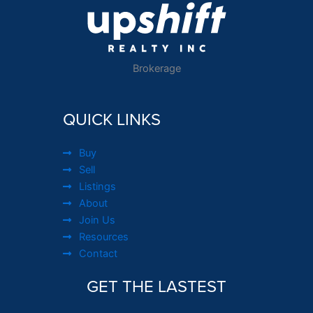
Brokerage
QUICK LINKS
Buy
Sell
Listings
About
Join Us
Resources
Contact
GET THE LASTEST