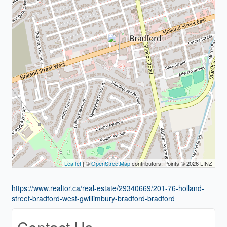
Leaflet
| ©
OpenStreetMap
contributors, Points © 2026 LINZ
https://www.realtor.ca/real-estate/29340669/201-76-holland-
street-bradford-west-gwillimbury-bradford-bradford