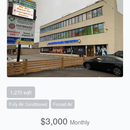
1,270 sqft
Fully Air Conditioned
Forced Air
$3,000
Monthly