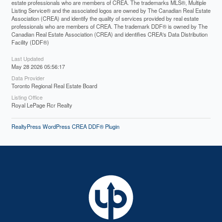
estate professionals who are members of CREA. The trademarks MLS®, Multiple
Listing Service® and the associated logos are owned by The Canadian Real Estate
Association (CREA) and identify the quality of services provided by real estate
professionals who are members of CREA. The trademark DDF® is owned by The
Canadian Real Estate Association (CREA) and identifies CREA's Data Distribution
Facility (DDF®)
Last Updated
May 28 2026 05:56:17
Data Provider
Toronto Regional Real Estate Board
Listing Office
Royal LePage Rcr Realty
RealtyPress WordPress CREA DDF® Plugin