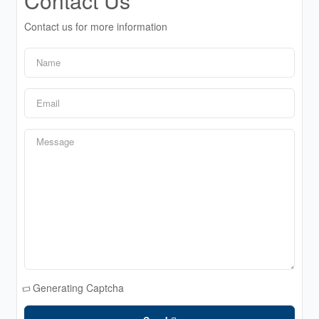
Contact Us
Contact us for more information
Generating Captcha