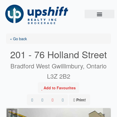
Skip
to
content
« Go back
201 - 76 Holland Street
Bradford West Gwillimbury, Ontario
L3Z 2B2
Add to Favourites
Print!