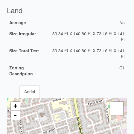
Land
Acreage
No
Size Irregular
83.84 Ft X 140.80 Ft X 73.16 Ft X 141
Ft
Size Total Text
83.84 Ft X 140.80 Ft X 73.16 Ft X 141
Ft
Zoning
C1
Description
Aerial
+
-