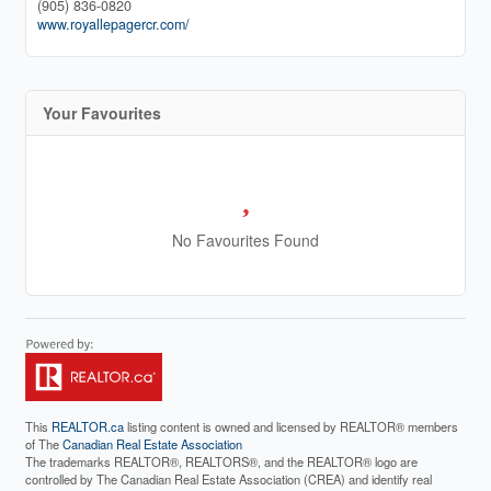
(905) 836-0820
www.royallepagercr.com/
Your Favourites
No Favourites Found
This
REALTOR.ca
listing content is owned and licensed by REALTOR® members
of The
Canadian Real Estate Association
The trademarks REALTOR®, REALTORS®, and the REALTOR® logo are
controlled by The Canadian Real Estate Association (CREA) and identify real