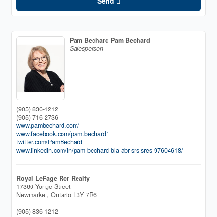
Send
Pam Bechard Pam Bechard
Salesperson
(905) 836-1212
(905) 716-2736
www.pambechard.com/
www.facebook.com/pam.bechard1
twitter.com/PamBechard
www.linkedin.com/in/pam-bechard-bla-abr-srs-sres-97604618/
Royal LePage Rcr Realty
17360 Yonge Street
Newmarket,
Ontario
L3Y 7R6
(905) 836-1212