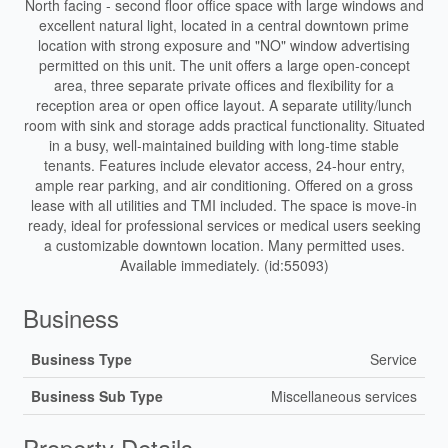
North facing - second floor office space with large windows and
excellent natural light, located in a central downtown prime
location with strong exposure and "NO" window advertising
permitted on this unit. The unit offers a large open-concept
area, three separate private offices and flexibility for a
reception area or open office layout. A separate utility/lunch
room with sink and storage adds practical functionality. Situated
in a busy, well-maintained building with long-time stable
tenants. Features include elevator access, 24-hour entry,
ample rear parking, and air conditioning. Offered on a gross
lease with all utilities and TMI included. The space is move-in
ready, ideal for professional services or medical users seeking
a customizable downtown location. Many permitted uses.
Available immediately. (id:55093)
Business
Business Type
Service
Business Sub Type
Miscellaneous services
Property Details