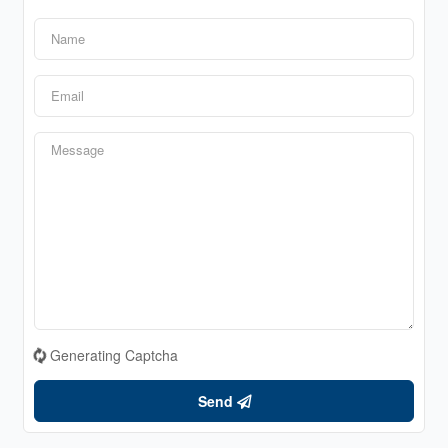
Generating Captcha
Send