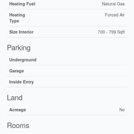
Heating Fuel
Natural Gas
Heating
Forced Air
Type
Size Interior
700 - 799 Sqft
Parking
Underground
Garage
Inside Entry
Land
Acreage
No
Rooms