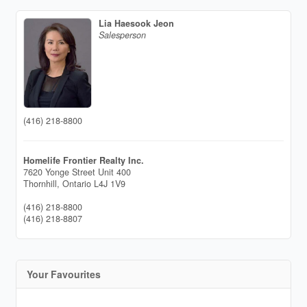
Lia Haesook Jeon
Salesperson
(416) 218-8800
Homelife Frontier Realty Inc.
7620 Yonge Street Unit 400
Thornhill,
Ontario
L4J 1V9
(416) 218-8800
(416) 218-8807
Your Favourites