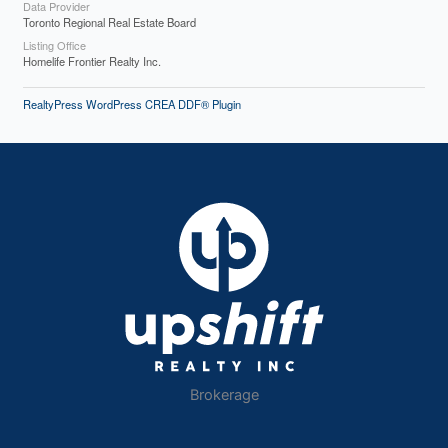
Data Provider
Toronto Regional Real Estate Board
Listing Office
Homelife Frontier Realty Inc.
RealtyPress WordPress CREA DDF® Plugin
Brokerage