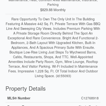
Parking
$829.88 Monthly
Rare Opportunity To Own The Only Unit In The Building
Featuring A Massive 442 Sq. Ft. Private Terrace With Gas BBQ
Line And Sweeping City Views. Includes Premium Parking With
A Private Storage Room Directly Behind The Spot-An
Exceptional And Rare Convenience. Bright And Functional 2-
Bedroom, 2-Bath Layout With Upgraded Kitchen, Built-In
Appliances, And A Spacious Primary Suite With Ensuite.
Boutique Low-Rise Living Just Steps To Wychwood Barns,
Cafés, Restaurants, Shops, And TTC. Well-Appointed
Amenities Include Party Room, Gym, Wine Lounge, Rooftop
Terrace, And Visitor Parking. Wi-Fi Included In Maintenance
Fees. Impressive 1,228 Sq. Ft. Of Total Indoor And Outdoor
Living Space. (id:55093)
Property Details
MLS® Number
C12768918