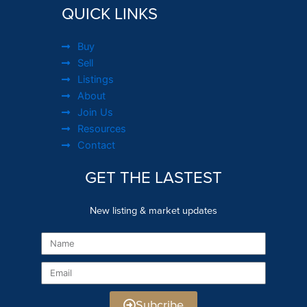
QUICK LINKS
Buy
Sell
Listings
About
Join Us
Resources
Contact
GET THE LASTEST
New listing & market updates
Name
Email
Subcribe