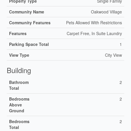
Property Type
Single Family
Community Name
Oakwood Village
Community Features
Pets Allowed With Restrictions
Features
Carpet Free, In Suite Laundry
Parking Space Total
1
View Type
City View
Building
Bathroom
2
Total
Bedrooms
2
Above
Ground
Bedrooms
2
Total