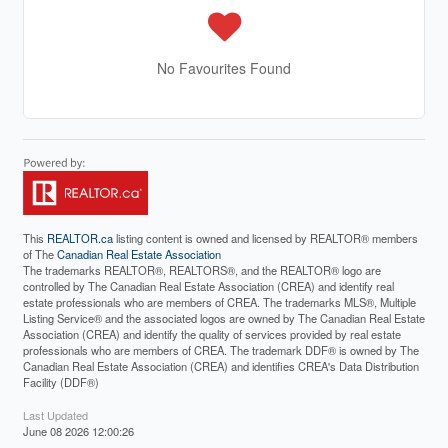
No Favourites Found
This
REALTOR.ca
listing content is owned and licensed by REALTOR® members
of The
Canadian Real Estate Association
The trademarks REALTOR®, REALTORS®, and the REALTOR® logo are
controlled by The Canadian Real Estate Association (CREA) and identify real
estate professionals who are members of CREA. The trademarks MLS®, Multiple
Listing Service® and the associated logos are owned by The Canadian Real Estate
Association (CREA) and identify the quality of services provided by real estate
professionals who are members of CREA. The trademark DDF® is owned by The
Canadian Real Estate Association (CREA) and identifies CREA's Data Distribution
Facility (DDF®)
Last Updated
June 08 2026 12:00:26