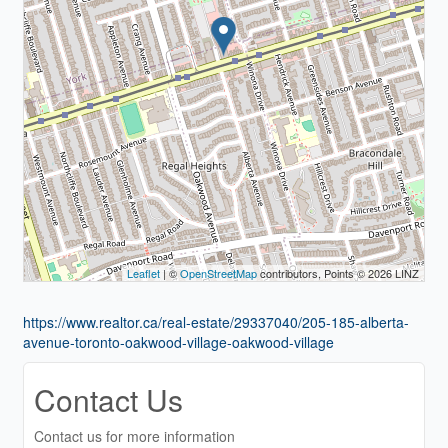
Leaflet
| ©
OpenStreetMap
contributors, Points © 2026 LINZ
https://www.realtor.ca/real-estate/29337040/205-185-alberta-
avenue-toronto-oakwood-village-oakwood-village
Contact Us
Contact us for more information