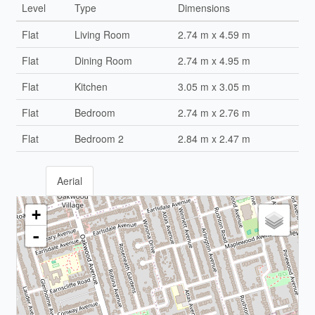
Level
Type
Dimensions
Flat
Living Room
2.74 m x 4.59 m
Flat
Dining Room
2.74 m x 4.95 m
Flat
Kitchen
3.05 m x 3.05 m
Flat
Bedroom
2.74 m x 2.76 m
Flat
Bedroom 2
2.84 m x 2.47 m
Aerial
+
-