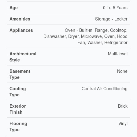
Age
0 To 5 Years
Amenities
Storage - Locker
Appliances
Oven - Built-in, Range, Cooktop,
Dishwasher, Dryer, Microwave, Oven, Hood
Fan, Washer, Refrigerator
Architectural
Multi-level
Style
Basement
None
Type
Cooling
Central Air Conditioning
Type
Exterior
Brick
Finish
Flooring
Vinyl
Type