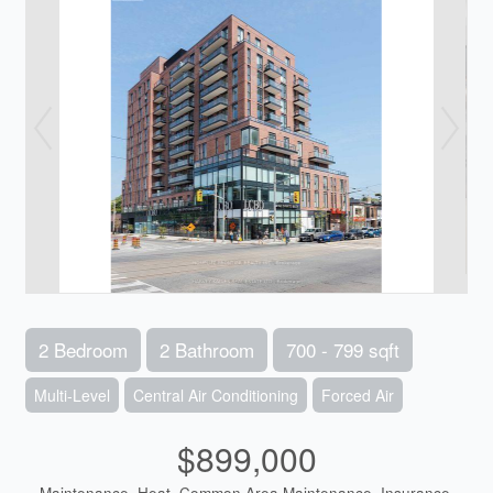
2 Bedroom
2 Bathroom
700 - 799 sqft
Multi-Level
Central Air Conditioning
Forced Air
$899,000
Maintenance, Heat, Common Area Maintenance, Insurance,