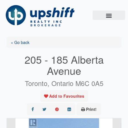
Skip
to
content
« Go back
205 - 185 Alberta
Avenue
Toronto, Ontario M6C 0A5
Add to Favourites
Print!