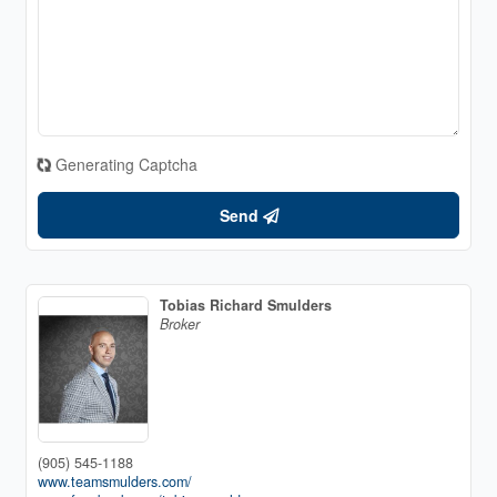
Generating Captcha
Send
Tobias Richard Smulders
Broker
(905) 545-1188
www.teamsmulders.com/