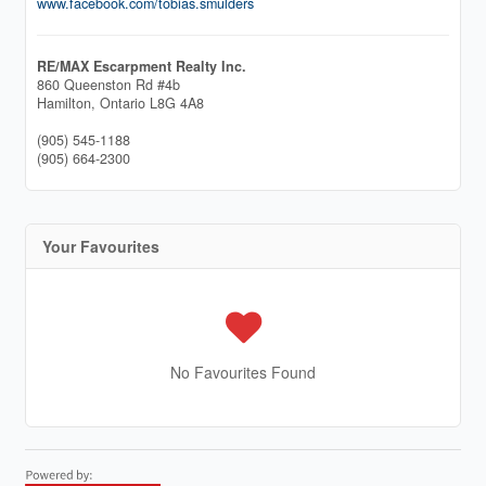
www.facebook.com/tobias.smulders
RE/MAX Escarpment Realty Inc.
860 Queenston Rd #4b
Hamilton,
Ontario
L8G 4A8
(905) 545-1188
(905) 664-2300
Your Favourites
No Favourites Found