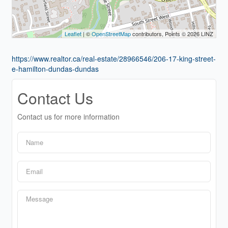
Leaflet
| ©
OpenStreetMap
contributors, Points © 2026 LINZ
https://www.realtor.ca/real-estate/28966546/206-17-king-street-
e-hamilton-dundas-dundas
Contact Us
Contact us for more information