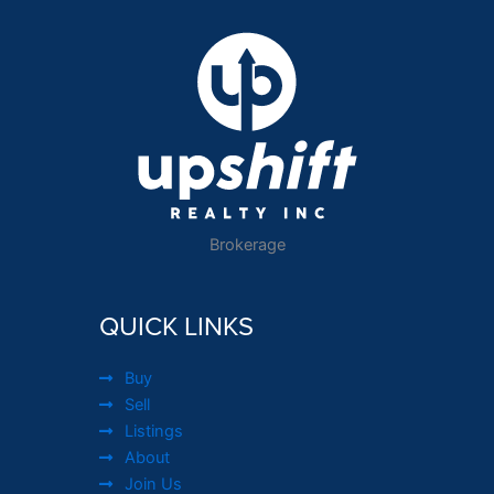
Brokerage
QUICK LINKS
Buy
Sell
Listings
About
Join Us