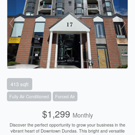
413 sqft
Fully Air Conditioned
Forced Air
$1,299
Monthly
Discover the perfect opportunity to grow your business in the
vibrant heart of Downtown Dundas. This bright and versatile