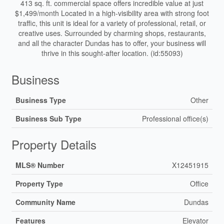
413 sq. ft. commercial space offers incredible value at just
$1,499/month Located in a high-visibility area with strong foot
traffic, this unit is ideal for a variety of professional, retail, or
creative uses. Surrounded by charming shops, restaurants,
and all the character Dundas has to offer, your business will
thrive in this sought-after location. (id:55093)
Business
Business Type
Other
Business Sub Type
Professional office(s)
Property Details
MLS® Number
X12451915
Property Type
Office
Community Name
Dundas
Features
Elevator