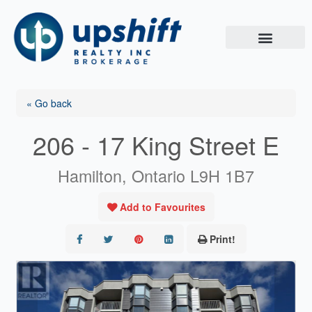
Skip
to
content
« Go back
206 - 17 King Street E
Hamilton, Ontario L9H 1B7
Add to Favourites
Print!