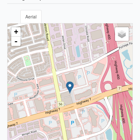
Aerial
+
-