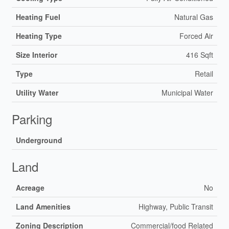
Heating Fuel
Natural Gas
Heating Type
Forced Air
Size Interior
416 Sqft
Type
Retail
Utility Water
Municipal Water
Parking
Underground
Land
Acreage
No
Land Amenities
Highway, Public Transit
Zoning Description
Commercial/food Related