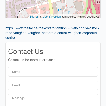
Leaflet
| ©
OpenStreetMap
contributors, Points © 2026 LINZ
https://www.realtor.ca/real-estate/29385869/248-7777-weston-
road-vaughan-vaughan-corporate-centre-vaughan-corporate-
centre
Contact Us
Contact us for more information