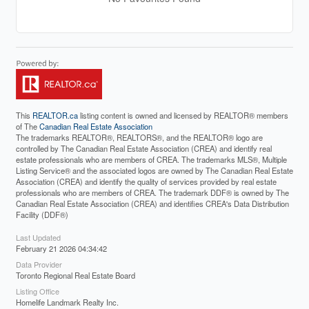
This
REALTOR.ca
listing content is owned and licensed by REALTOR® members
of The
Canadian Real Estate Association
The trademarks REALTOR®, REALTORS®, and the REALTOR® logo are
controlled by The Canadian Real Estate Association (CREA) and identify real
estate professionals who are members of CREA. The trademarks MLS®, Multiple
Listing Service® and the associated logos are owned by The Canadian Real Estate
Association (CREA) and identify the quality of services provided by real estate
professionals who are members of CREA. The trademark DDF® is owned by The
Canadian Real Estate Association (CREA) and identifies CREA's Data Distribution
Facility (DDF®)
Last Updated
February 21 2026 04:34:42
Data Provider
Toronto Regional Real Estate Board
Listing Office
Homelife Landmark Realty Inc.