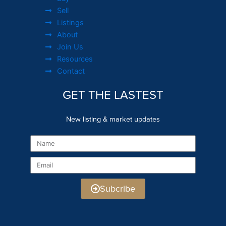
Sell
Listings
About
Join Us
Resources
Contact
GET THE LASTEST
New listing & market updates
Name
Email
Subcribe