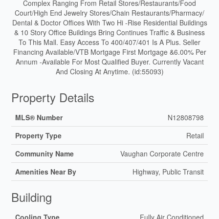
Complex Ranging From Retail Stores/Restaurants/Food
Court/High End Jewelry Stores/Chain Restaurants/Pharmacy/
Dental & Doctor Offices With Two Hi -Rise Residential Buildings
& 10 Story Office Buildings Bring Continues Traffic & Business
To This Mall. Easy Access To 400/407/401 Is A Plus. Seller
Financing Available/VTB Mortgage First Mortgage &6.00% Per
Annum -Available For Most Qualified Buyer. Currently Vacant
And Closing At Anytime. (id:55093)
Property Details
MLS® Number
N12808798
Property Type
Retail
Community Name
Vaughan Corporate Centre
Amenities Near By
Highway, Public Transit
Building
Cooling Type
Fully Air Conditioned