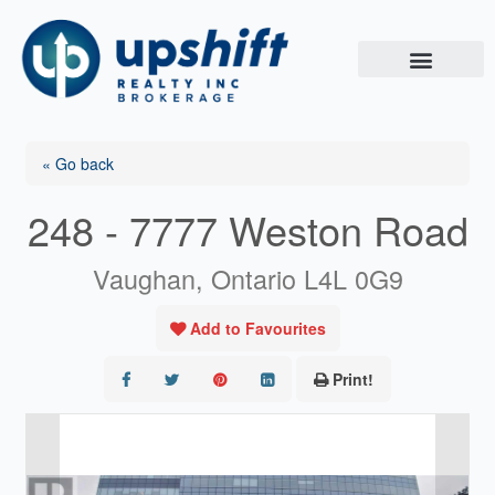
Skip
to
content
« Go back
248 - 7777 Weston Road
Vaughan, Ontario L4L 0G9
Add to Favourites
Print!