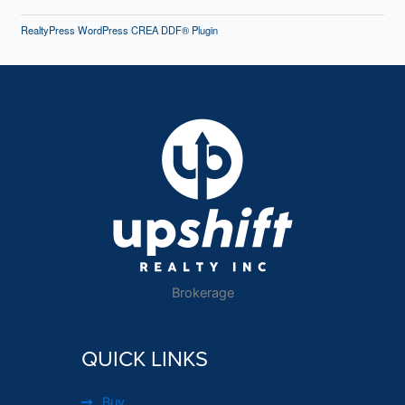
RealtyPress WordPress CREA DDF® Plugin
Brokerage
QUICK LINKS
Buy