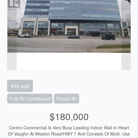
416 sqft
Fully Air Conditioned
Forced Air
$180,000
Centro Commercial Is Very Busy Leading Indoor Mall In Heart
Of Vaughn At Weston Road/HWY 7 And Consists Of Multi- Use