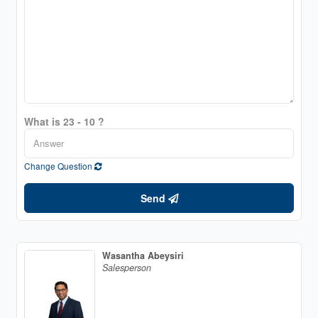
What is 23 - 10 ?
Change Question
Send
Wasantha Abeysiri
Salesperson