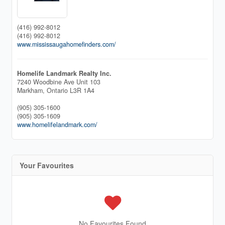
(416) 992-8012
(416) 992-8012
www.mississaugahomefinders.com/
Homelife Landmark Realty Inc.
7240 Woodbine Ave Unit 103
Markham,
Ontario
L3R 1A4
(905) 305-1600
(905) 305-1609
www.homelifelandmark.com/
Your Favourites
No Favourites Found