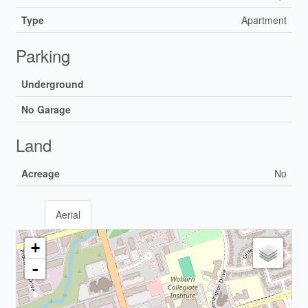
Type
Apartment
Parking
Underground
No Garage
Land
Acreage
No
Aerial
+
-