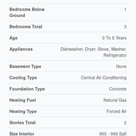
Bedrooms Below
1
Ground
Bedrooms Total
3
Age
0 To 5 Years
Appliances
Dishwasher, Dryer, Stove, Washer,
Refrigerator
Basement Type
None
Cooling Type
Central Air Conditioning
Foundation Type
Concrete
Heating Fuel
Natural Gas
Heating Type
Forced Air
Stories Total
2
Size Interior
900 - 999 Sqft