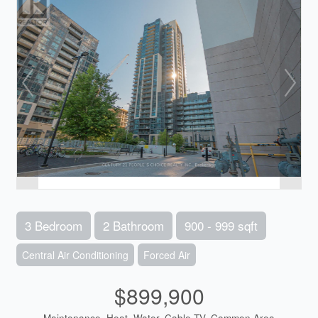
3 Bedroom
2 Bathroom
900 - 999 sqft
Central Air Conditioning
Forced Air
$899,900
Maintenance, Heat, Water, Cable TV, Common Area