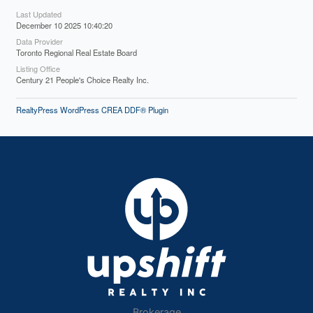
Last Updated
December 10 2025 10:40:20
Data Provider
Toronto Regional Real Estate Board
Listing Office
Century 21 People's Choice Realty Inc.
RealtyPress WordPress CREA DDF® Plugin
Brokerage