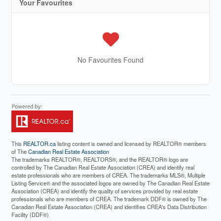
Your Favourites
No Favourites Found
This
REALTOR.ca
listing content is owned and licensed by REALTOR® members
of The
Canadian Real Estate Association
The trademarks REALTOR®, REALTORS®, and the REALTOR® logo are
controlled by The Canadian Real Estate Association (CREA) and identify real
estate professionals who are members of CREA. The trademarks MLS®, Multiple
Listing Service® and the associated logos are owned by The Canadian Real Estate
Association (CREA) and identify the quality of services provided by real estate
professionals who are members of CREA. The trademark DDF® is owned by The
Canadian Real Estate Association (CREA) and identifies CREA's Data Distribution
Facility (DDF®)