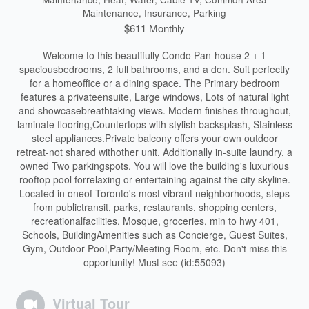
Maintenance, Insurance, Parking
$611 Monthly
Welcome to this beautifully Condo Pan-house 2 + 1
spaciousbedrooms, 2 full bathrooms, and a den. Suit perfectly
for a homeoffice or a dining space. The Primary bedroom
features a privateensuite, Large windows, Lots of natural light
and showcasebreathtaking views. Modern finishes throughout,
laminate flooring,Countertops with stylish backsplash, Stainless
steel appliances.Private balcony offers your own outdoor
retreat-not shared withother unit. Additionally in-suite laundry, a
owned Two parkingspots. You will love the building's luxurious
rooftop pool forrelaxing or entertaining against the city skyline.
Located in oneof Toronto's most vibrant neighborhoods, steps
from publictransit, parks, restaurants, shopping centers,
recreationalfacilities, Mosque, groceries, min to hwy 401,
Schools, BuildingAmenities such as Concierge, Guest Suites,
Gym, Outdoor Pool,Party/Meeting Room, etc. Don't miss this
opportunity! Must see (id:55093)
Virtual Tour