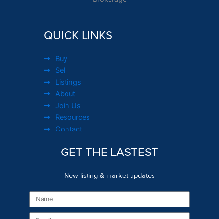
QUICK LINKS
Buy
Sell
Listings
About
Join Us
Resources
Contact
GET THE LASTEST
New listing & market updates
Name
Email