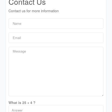
Contact Us
Contact us for more information
What is 25 + 4 ?