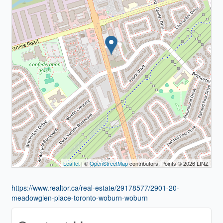
Leaflet
| ©
OpenStreetMap
contributors, Points © 2026 LINZ
https://www.realtor.ca/real-estate/29178577/2901-20-
meadowglen-place-toronto-woburn-woburn