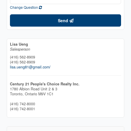
Change Question
Send
Lisa Ueng
Salesperson
(416) 562-8909
(416) 562-8909
lisa.ueng81@gmail.com/
Century 21 People's Choice Realty Inc.
1780 Albion Road Unit 2 & 3
Toronto,
Ontario
M9V 1C1
(416) 742-8000
(416) 742-8001