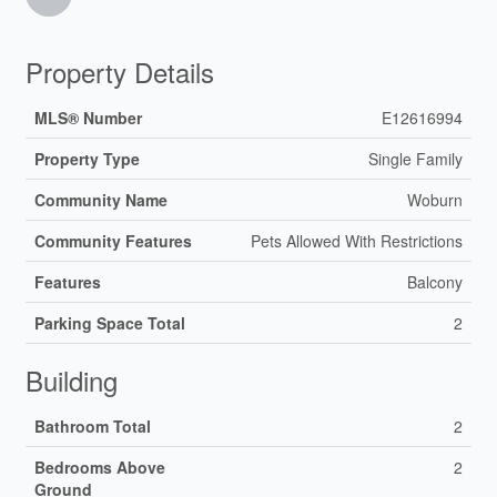
Property Details
MLS® Number
E12616994
Property Type
Single Family
Community Name
Woburn
Community Features
Pets Allowed With Restrictions
Features
Balcony
Parking Space Total
2
Building
Bathroom Total
2
Bedrooms Above
2
Ground