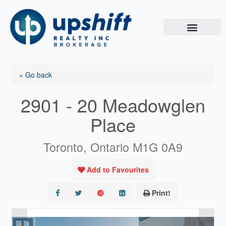
Skip
to
content
« Go back
2901 - 20 Meadowglen
Place
Toronto, Ontario M1G 0A9
Add to Favourites
Print!