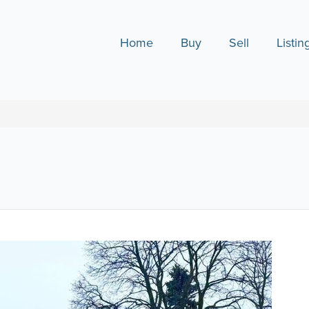
Home
Buy
Sell
Listin