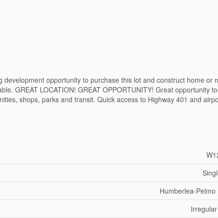
g development opportunity to purchase this lot and construct home or m
 livable. GREAT LOCATION! GREAT OPPORTUNITY! Great opportunity to 
ties, shops, parks and transit. Quick access to Highway 401 and airpo
W1
Sing
Humberlea-Pelmo
Irregular