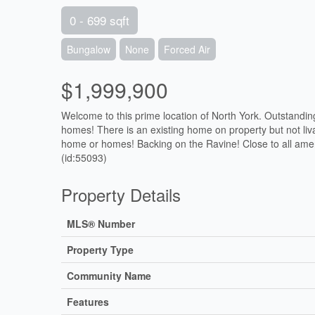
0 - 699 sqft
Bungalow
None
Forced Air
$1,999,900
Welcome to this prime location of North York. Outstandin
homes! There is an existing home on property but not
home or homes! Backing on the Ravine! Close to all ameni
(id:55093)
Property Details
MLS® Number
Property Type
Community Name
Features