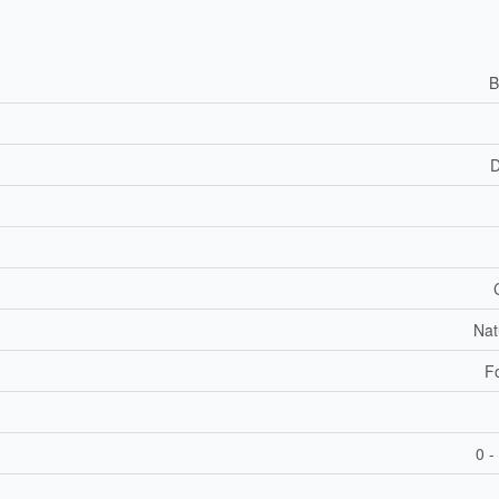
B
D
Nat
F
0 -