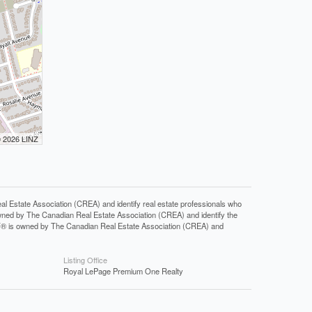
© 2026 LINZ
tate Association (CREA) and identify real estate professionals who
ned by The Canadian Real Estate Association (CREA) and identify the
DF® is owned by The Canadian Real Estate Association (CREA) and
Listing Office
Royal LePage Premium One Realty