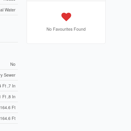
al Water
No Favourites Found
No
ry Sewer
 Ft ,7 In
 Ft ,8 In
164.6 Ft
164.6 Ft