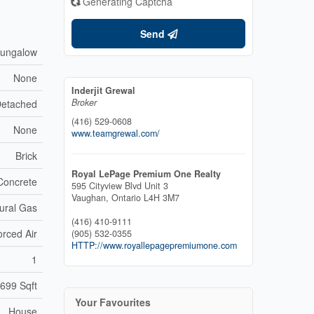
Generating Captcha
Send
ungalow
None
Inderjit Grewal
Broker
etached
(416) 529-0608
None
www.teamgrewal.com/
Brick
Royal LePage Premium One Realty
Concrete
595 Cityview Blvd Unit 3
Vaughan,
Ontario
L4H 3M7
ural Gas
(416) 410-9111
orced Air
(905) 532-0355
HTTP://www.royallepagepremiumone.com
1
 699 Sqft
Your Favourites
House