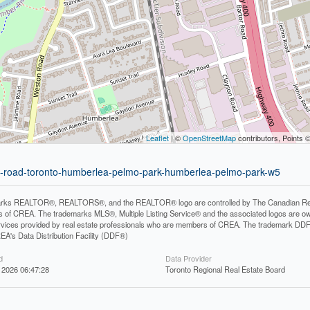
Leaflet
| ©
OpenStreetMap
contributors, Points 
on-road-toronto-humberlea-pelmo-park-humberlea-pelmo-park-w5
rks REALTOR®, REALTORS®, and the REALTOR® logo are controlled by The Canadian Real Es
 of CREA. The trademarks MLS®, Multiple Listing Service® and the associated logos are ow
services provided by real estate professionals who are members of CREA. The trademark D
REA's Data Distribution Facility (DDF®)
d
Data Provider
 2026 06:47:28
Toronto Regional Real Estate Board