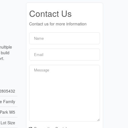
Contact Us
Contact us for more information
ultiple
build
rt.
2805432
le Family
 Park W5
 Lot Size