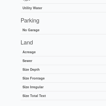
Utility Water
Parking
No Garage
Land
Acreage
Sewer
Size Depth
Size Frontage
Size Irregular
Size Total Text