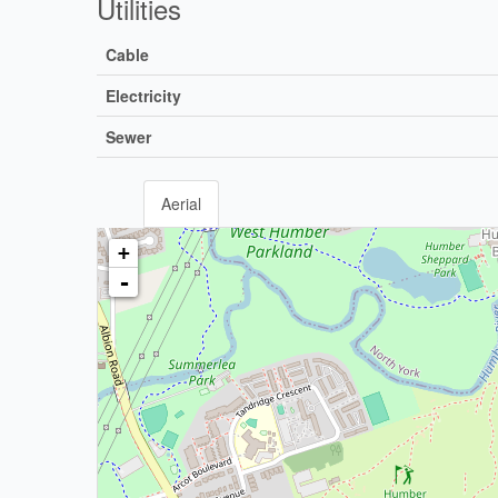
Utilities
Cable
Electricity
Sewer
Aerial
+
-