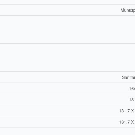
Municip
Sanita
164
131
131.7 X 
131.7 X 