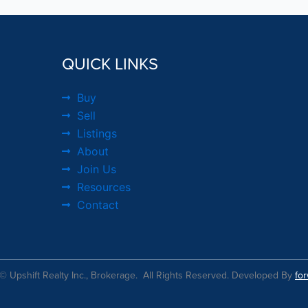
QUICK LINKS
Buy
Sell
Listings
About
Join Us
Resources
Contact
© Upshift Realty Inc., Brokerage. All Rights Reserved. Developed By
fo