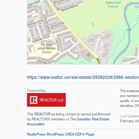
https://www.realtor.ca/real-estate/29382029/2986-west
The tradema
are members
quality of 
identifies C
This
REALTOR.ca
listing content is owned and licensed
Last Update
by REALTOR® members of The
Canadian Real Estate
February 20
Association
RealtyPress WordPress CREA DDF® Plugin