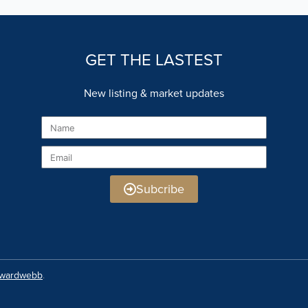
GET THE LASTEST
New listing & market updates
Name
Email
Subcribe
rwardwebb
.