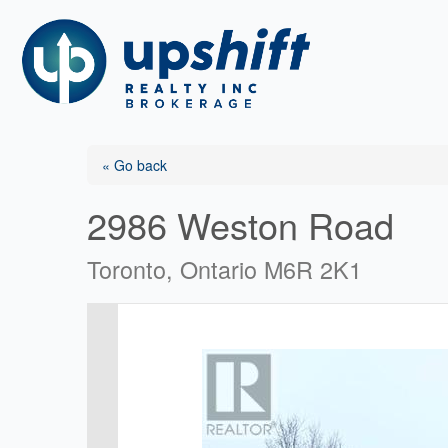
Skip
to
content
« Go back
2986 Weston Road
Toronto, Ontario M6R 2K1