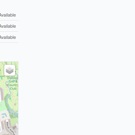
Available
Available
Available