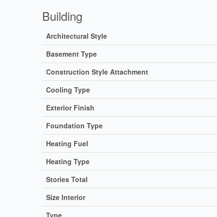
Building
Architectural Style
Basement Type
Construction Style Attachment
Cooling Type
Exterior Finish
Foundation Type
Heating Fuel
Heating Type
Stories Total
Size Interior
Type