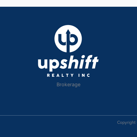
Brokerage
Copyright 