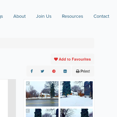
gs
About
Join Us
Resources
Contact
Add to Favourites
Print!