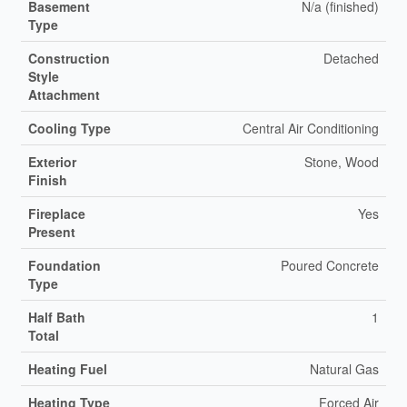
Basement
N/a (finished)
Type
Construction
Detached
Style
Attachment
Cooling Type
Central Air Conditioning
Exterior
Stone, Wood
Finish
Fireplace
Yes
Present
Foundation
Poured Concrete
Type
Half Bath
1
Total
Heating Fuel
Natural Gas
Heating Type
Forced Air