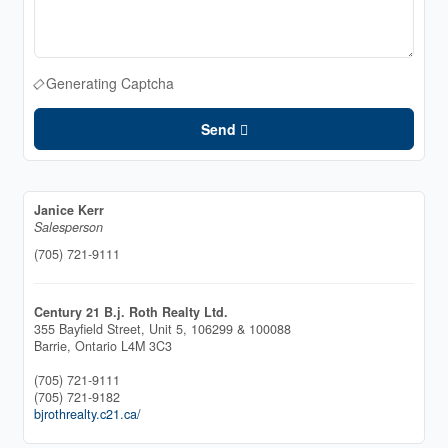
Generating Captcha
Send
Janice Kerr
Salesperson
(705) 721-9111
Century 21 B.j. Roth Realty Ltd.
355 Bayfield Street, Unit 5, 106299 & 100088
Barrie,
Ontario
L4M 3C3
(705) 721-9111
(705) 721-9182
bjrothrealty.c21.ca/