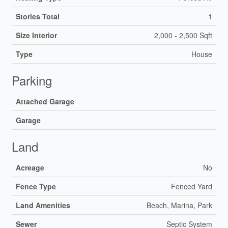
Stories Total
1
Size Interior
2,000 - 2,500 Sqft
Type
House
Parking
Attached Garage
Garage
Land
Acreage
No
Fence Type
Fenced Yard
Land Amenities
Beach, Marina, Park
Sewer
Septic System