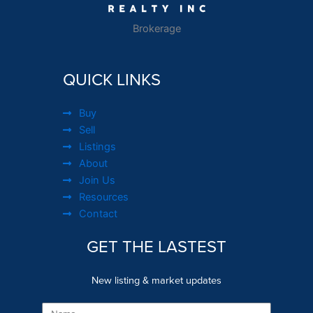
Brokerage
QUICK LINKS
Buy
Sell
Listings
About
Join Us
Resources
Contact
GET THE LASTEST
New listing & market updates
Name