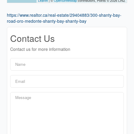
Leaflet
| ©
OpenStreetMap
contributors, Points © 2026 LINZ
https://www.realtor.ca/real-estate/29404883/300-shanty-bay-
road-oro-medonte-shanty-bay-shanty-bay
Contact Us
Contact us for more information