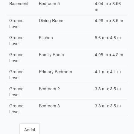
Basement
Bedroom 5
4.04 m x 3.56
m
Ground
Dining Room
4.26 m x 3.5 m
Level
Ground
Kitchen
5.6 m x 4.8 m
Level
Ground
Family Room
4.95 m x 4.2 m
Level
Ground
Primary Bedroom
4.1 m x 4.1 m
Level
Ground
Bedroom 2
3.8 m x 3.5 m
Level
Ground
Bedroom 3
3.8 m x 3.5 m
Level
Aerial