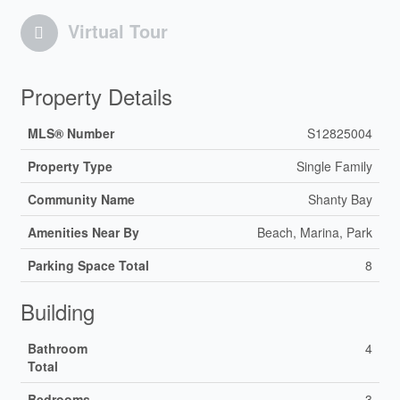
Virtual Tour
Property Details
MLS® Number
S12825004
Property Type
Single Family
Community Name
Shanty Bay
Amenities Near By
Beach, Marina, Park
Parking Space Total
8
Building
Bathroom
4
Total
Bedrooms
3