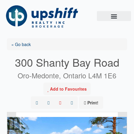
Skip
to
content
« Go back
300 Shanty Bay Road
Oro-Medonte, Ontario L4M 1E6
Add to Favourites
Print!