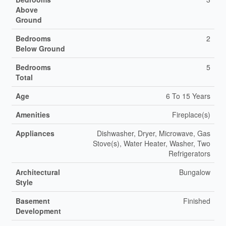
Above
Ground
Bedrooms
2
Below Ground
Bedrooms
5
Total
Age
6 To 15 Years
Amenities
Fireplace(s)
Appliances
Dishwasher, Dryer, Microwave, Gas
Stove(s), Water Heater, Washer, Two
Refrigerators
Architectural
Bungalow
Style
Basement
Finished
Development