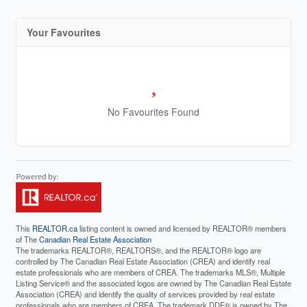
Your Favourites
No Favourites Found
This
REALTOR.ca
listing content is owned and licensed by REALTOR® members
of The
Canadian Real Estate Association
The trademarks REALTOR®, REALTORS®, and the REALTOR® logo are
controlled by The Canadian Real Estate Association (CREA) and identify real
estate professionals who are members of CREA. The trademarks MLS®, Multiple
Listing Service® and the associated logos are owned by The Canadian Real Estate
Association (CREA) and identify the quality of services provided by real estate
professionals who are members of CREA. The trademark DDF® is owned by The