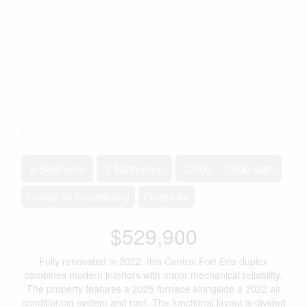
5 Bedroom
3 Bathroom
2,000 - 2,500 sqft
Central Air Conditioning
Forced Air
$529,900
Fully renovated in 2022, this Central Fort Erie duplex
combines modern interiors with major mechanical reliability.
The property features a 2025 furnace alongside a 2022 air
conditioning system and roof. The functional layout is divided