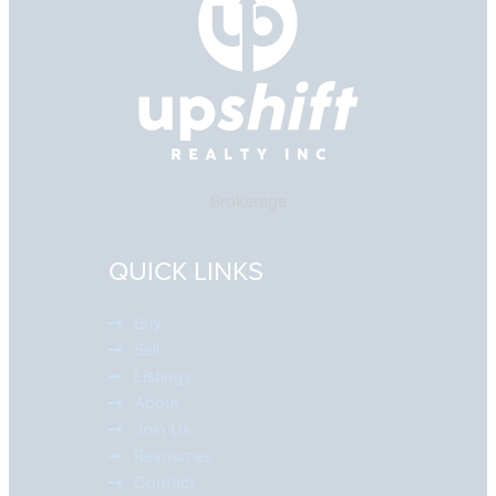
Brokerage
QUICK LINKS
Buy
Sell
Listings
About
Join Us
Resources
Contact