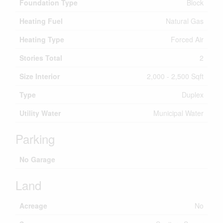
Foundation Type
Block
Heating Fuel
Natural Gas
Heating Type
Forced Air
Stories Total
2
Size Interior
2,000 - 2,500 Sqft
Type
Duplex
Utility Water
Municipal Water
Parking
No Garage
Land
Acreage
No