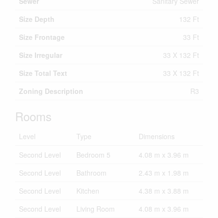
Sewer
Sanitary Sewer
Size Depth
132 Ft
Size Frontage
33 Ft
Size Irregular
33 X 132 Ft
Size Total Text
33 X 132 Ft
Zoning Description
R3
Rooms
Level
Type
Dimensions
Second Level
Bedroom 5
4.08 m x 3.96 m
Second Level
Bathroom
2.43 m x 1.98 m
Second Level
Kitchen
4.38 m x 3.88 m
Second Level
Living Room
4.08 m x 3.96 m