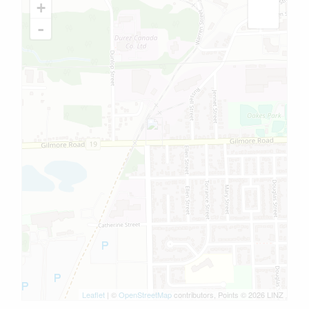
+
-
Leaflet
| ©
OpenStreetMap
contributors, Points © 2026 LINZ