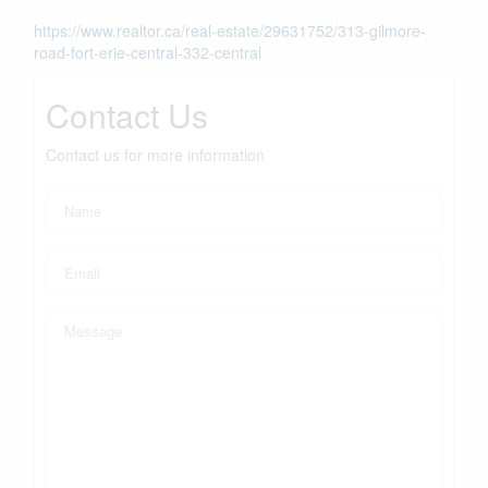
https://www.realtor.ca/real-estate/29631752/313-gilmore-
road-fort-erie-central-332-central
Contact Us
Contact us for more information