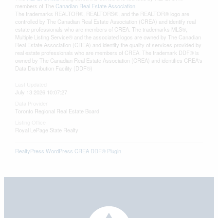
members of The
Canadian Real Estate Association
The trademarks REALTOR®, REALTORS®, and the REALTOR® logo are
controlled by The Canadian Real Estate Association (CREA) and identify real
estate professionals who are members of CREA. The trademarks MLS®,
Multiple Listing Service® and the associated logos are owned by The Canadian
Real Estate Association (CREA) and identify the quality of services provided by
real estate professionals who are members of CREA. The trademark DDF® is
owned by The Canadian Real Estate Association (CREA) and identifies CREA's
Data Distribution Facility (DDF®)
Last Updated
July 13 2026 10:07:27
Data Provider
Toronto Regional Real Estate Board
Listing Office
Royal LePage State Realty
RealtyPress WordPress CREA DDF® Plugin