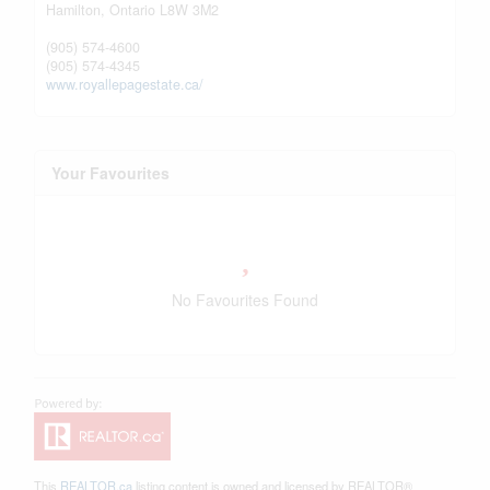
Hamilton,
Ontario
L8W 3M2
(905) 574-4600
(905) 574-4345
www.royallepagestate.ca/
Your Favourites
No Favourites Found
This
REALTOR.ca
listing content is owned and licensed by REALTOR®