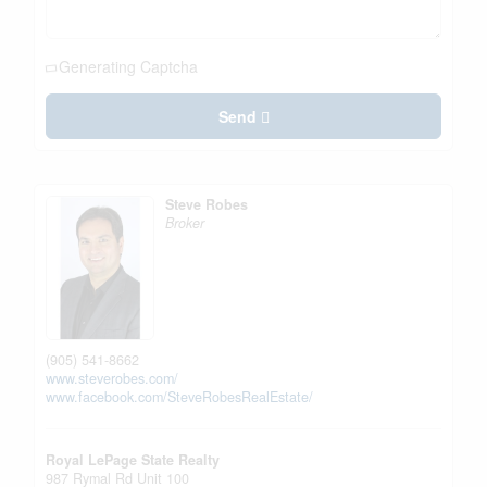
Generating Captcha
Send
Steve Robes
Broker
(905) 541-8662
www.steverobes.com/
www.facebook.com/SteveRobesRealEstate/
Royal LePage State Realty
987 Rymal Rd Unit 100