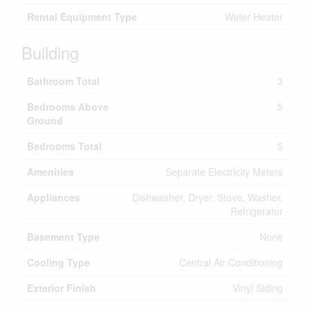
Rental Equipment Type
Water Heater
Building
Bathroom Total
3
Bedrooms Above
5
Ground
Bedrooms Total
5
Amenities
Separate Electricity Meters
Appliances
Dishwasher, Dryer, Stove, Washer,
Refrigerator
Basement Type
None
Cooling Type
Central Air Conditioning
Exterior Finish
Vinyl Siding