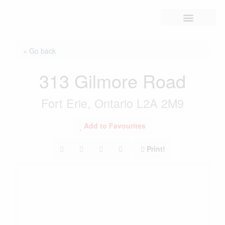
Skip
to
content
« Go back
313 Gilmore Road
Fort Erie, Ontario L2A 2M9
Add to Favourites
Print!