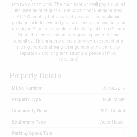
into two distinct units. The main floor unit will pay $2000 all
inclusive as of August 1. The upper floor unit generated
$1,700 monthly but is currently vacant. The appliance
package includes two fridges, two stoves, one washer, and
one dryer. Situated in a quiet residential pocket on Gilmore
Road, the home is steps from green space and local
amenities. This property offers a turnkey investment or a
multi-generational living arrangement with clear utility
separation and long-term structural peace of mind.
(id:55093)
Property Details
MLS® Number
X13022276
Property Type
Multi-family
Community Name
332 - Central
Equipment Type
Water Heater
Parking Space Total
4