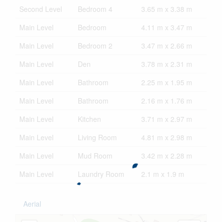
Second Level
Bedroom 4
3.65 m x 3.38 m
Main Level
Bedroom
4.11 m x 3.47 m
Main Level
Bedroom 2
3.47 m x 2.66 m
Main Level
Den
3.78 m x 2.31 m
Main Level
Bathroom
2.25 m x 1.95 m
Main Level
Bathroom
2.16 m x 1.76 m
Main Level
Kitchen
3.71 m x 2.97 m
Main Level
Living Room
4.81 m x 2.98 m
Main Level
Mud Room
3.42 m x 2.28 m
Main Level
Laundry Room
2.1 m x 1.9 m
Aerial