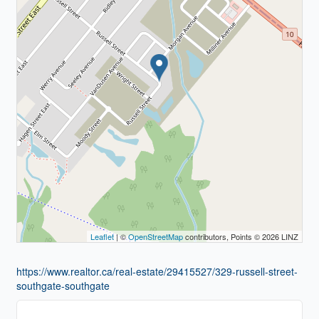
Leaflet
| ©
OpenStreetMap
contributors, Points © 2026 LINZ
https://www.realtor.ca/real-estate/29415527/329-russell-street-
southgate-southgate