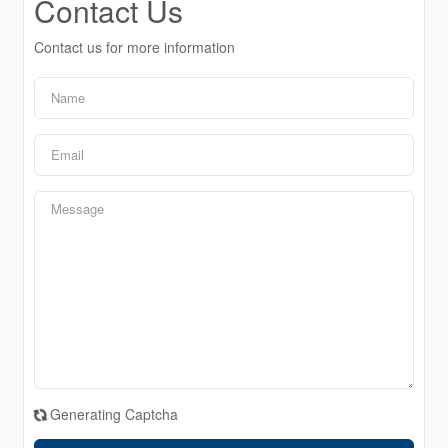
Contact Us
Contact us for more information
Generating Captcha