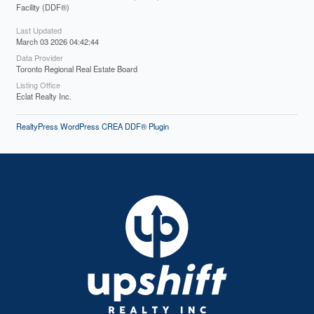
Facility (DDF®)
Last Updated
March 03 2026 04:42:44
Data Provider
Toronto Regional Real Estate Board
Listing Office
Eclat Realty Inc.
RealtyPress WordPress CREA DDF® Plugin