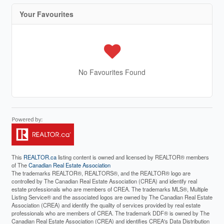
Your Favourites
No Favourites Found
This
REALTOR.ca
listing content is owned and licensed by REALTOR® members
of The
Canadian Real Estate Association
The trademarks REALTOR®, REALTORS®, and the REALTOR® logo are
controlled by The Canadian Real Estate Association (CREA) and identify real
estate professionals who are members of CREA. The trademarks MLS®, Multiple
Listing Service® and the associated logos are owned by The Canadian Real Estate
Association (CREA) and identify the quality of services provided by real estate
professionals who are members of CREA. The trademark DDF® is owned by The
Canadian Real Estate Association (CREA) and identifies CREA's Data Distribution