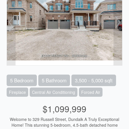
5 Bedroom
5 Bathroom
3,500 - 5,000 sqft
Fireplace
Central Air Conditioning
Forced Air
$1,099,999
Welcome to 329 Russell Street, Dundalk A Truly Exceptional
Home! This stunning 5-bedroom, 4.5-bath detached home