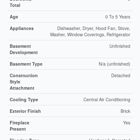
Total
Age
0 To 5 Years
Appliances
Dishwasher, Dryer, Hood Fan, Stove,
Washer, Window Coverings, Refrigerator
Basement
Unfinished
Development
Basement Type
N/a (unfinished)
Construction
Detached
Style
Attachment
Cooling Type
Central Air Conditioning
Exterior Finish
Brick
Fireplace
Yes
Present