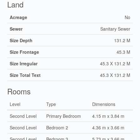
Land
Acreage
No
Sewer
Sanitary Sewer
Size Depth
131.2 M
Size Frontage
45.3 M
Size Irregular
45.3 X 131.2 M
Size Total Text
45.3 X 131.2 M
Rooms
Level
Type
Dimensions
Second Level
Primary Bedroom
4.15 m x 3.84 m
Second Level
Bedroom 2
4.36 m x 3.66 m
Second Level
Bedroom 3
5.73 m x 3.66 m