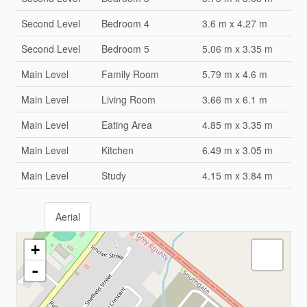
Second Level
Bedroom 4
3.6 m x 4.27 m
Second Level
Bedroom 5
5.06 m x 3.35 m
Main Level
Family Room
5.79 m x 4.6 m
Main Level
Living Room
3.66 m x 6.1 m
Main Level
Eating Area
4.85 m x 3.35 m
Main Level
Kitchen
6.49 m x 3.05 m
Main Level
Study
4.15 m x 3.84 m
Aerial
+
-