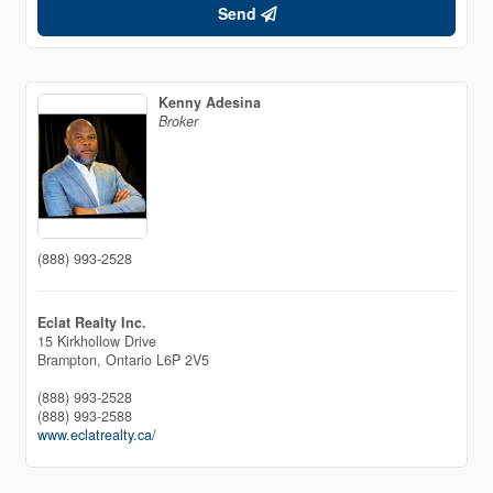
Send
Kenny Adesina
Broker
(888) 993-2528
Eclat Realty Inc.
15 Kirkhollow Drive
Brampton,
Ontario
L6P 2V5
(888) 993-2528
(888) 993-2588
www.eclatrealty.ca/