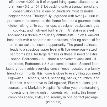
offers over 4,000 sq ft of elegant living space, situated on a
premium 45.3' x 131.2' lot backing onto a tranquil pond and
conservation area in one of Dundalk's most desirable
neighborhoods. Thoughtfully upgraded with over $70,000 in
premium enhancements, this home features a gourmet chefs
kitchen with granite countertops, a designer backsplash, gas
cooktop, and high-end built-in Jenn-Air stainless steel
appliances a dream for culinary enthusiasts. Enjoy a walkout
basement with a separate side entrance, offering potential for
an in-law suite or income opportunity. The grand staircase
leads to a spacious upper level with five generously sized
bedrooms ideal for large families or those in need of extra
space. Bedrooms 2 & 3 share a convenient Jack and Jill
bathroom, Bedrooms 4 & 5 are semi-ensuites. Second-floor
laundry room adds everyday convenience. Located in a family-
friendly community, this home is close to everything you need
Highway 10, schools, parks, shopping, banks, churches, and
libraries. A short drive to Collingwood, Blue Mountain, golf
courses, and Markdale Hospital. Whether you're entertaining
guests or enjoying quiet moments with family, this home
combines space, style, and serenity in one perfect package.
(id:55093)