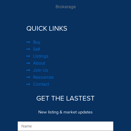
Brokerage
QUICK LINKS
Buy
Sell
Listings
About
Join Us
Resources
Contact
GET THE LASTEST
New listing & market updates
Name