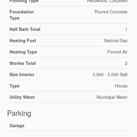
Flooring Type
Hardwood, Carpeted
Foundation
Poured Concrete
Type
Half Bath Total
1
Heating Fuel
Natural Gas
Heating Type
Forced Air
Stories Total
2
Size Interior
3,500 - 5,000 Sqft
Type
House
Utility Water
Municipal Water
Parking
Garage