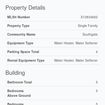
Property Details
MLS® Number
X12834662
Property Type
Single Family
Community Name
Southgate
Equipment Type
Water Heater, Water Softener
Parking Space Total
4
Rental Equipment Type
Water Heater, Water Softener
Building
Bathroom Total
5
Bedrooms
5
Above Ground
Bedrooms
5