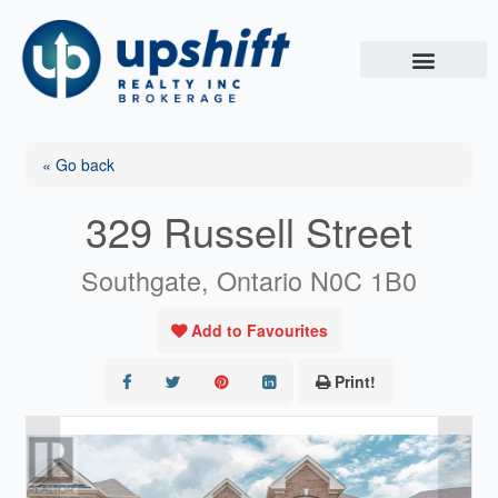
Skip
to
content
« Go back
329 Russell Street
Southgate, Ontario N0C 1B0
Add to Favourites
Print!