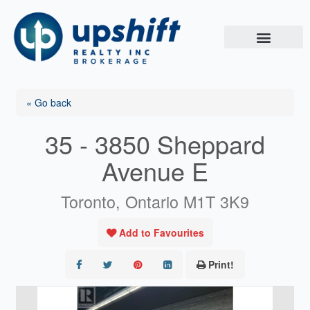
Skip
to
content
« Go back
35 - 3850 Sheppard
Avenue E
Toronto, Ontario M1T 3K9
Add to Favourites
Print!