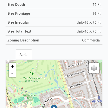
Size Depth
75 Ft
Size Frontage
16 Ft
Size Irregular
Unit=16 X 75 Ft
Size Total Text
Unit=16 X 75 Ft
Zoning Description
Commercial
Aerial
+
-