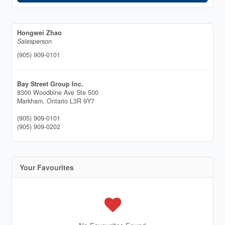
Hongwei Zhao
Salesperson
(905) 909-0101
Bay Street Group Inc.
8300 Woodbine Ave Ste 500
Markham,
Ontario
L3R 9Y7
(905) 909-0101
(905) 909-0202
Your Favourites