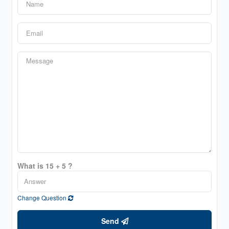
What is 15 + 5 ?
Change Question
Send