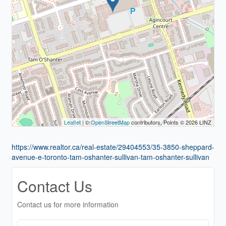
Leaflet
| ©
OpenStreetMap
contributors, Points © 2026 LINZ
https://www.realtor.ca/real-estate/29404553/35-3850-sheppard-
avenue-e-toronto-tam-oshanter-sullivan-tam-oshanter-sullivan
Contact Us
Contact us for more information