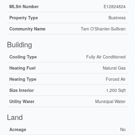
MLS® Number
E12824824
Property Type
Business
Community Name
Tam O'Shanter-Sullivan
Building
Cooling Type
Fully Air Conditioned
Heating Fuel
Natural Gas
Heating Type
Forced Air
Size Interior
1,200 Sqft
Utility Water
Municipal Water
Land
Acreage
No