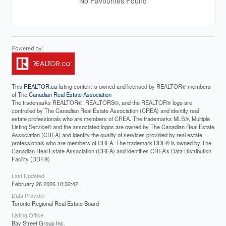
No Favourites Found
This
REALTOR.ca
listing content is owned and licensed by REALTOR® members
of The
Canadian Real Estate Association
The trademarks REALTOR®, REALTORS®, and the REALTOR® logo are
controlled by The Canadian Real Estate Association (CREA) and identify real
estate professionals who are members of CREA. The trademarks MLS®, Multiple
Listing Service® and the associated logos are owned by The Canadian Real Estate
Association (CREA) and identify the quality of services provided by real estate
professionals who are members of CREA. The trademark DDF® is owned by The
Canadian Real Estate Association (CREA) and identifies CREA's Data Distribution
Facility (DDF®)
Last Updated
February 26 2026 10:32:42
Data Provider
Toronto Regional Real Estate Board
Listing Office
Bay Street Group Inc.