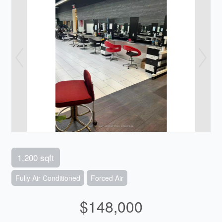
1,200 sqft
Fully Air Conditioned
Forced Air
$148,000