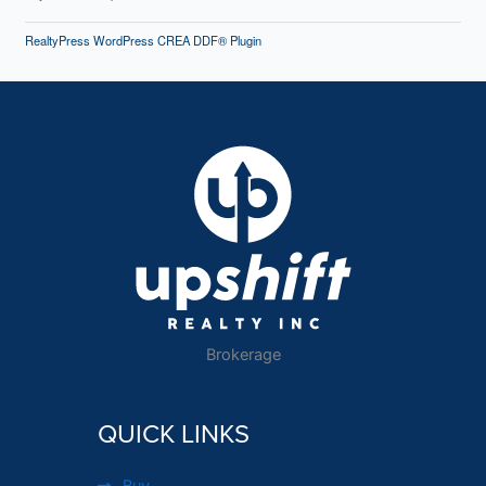
RealtyPress WordPress CREA DDF® Plugin
Brokerage
QUICK LINKS
Buy