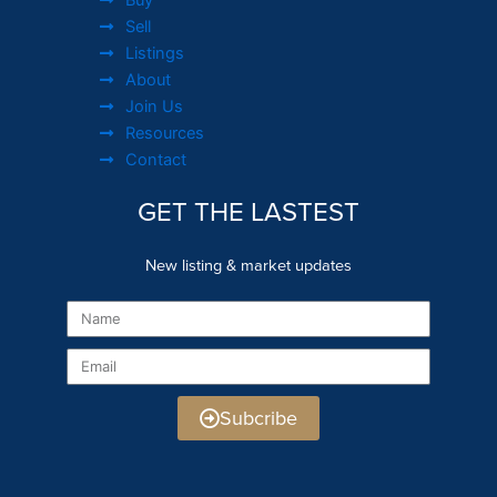
Sell
Listings
About
Join Us
Resources
Contact
GET THE LASTEST
New listing & market updates
Name
Email
Subcribe