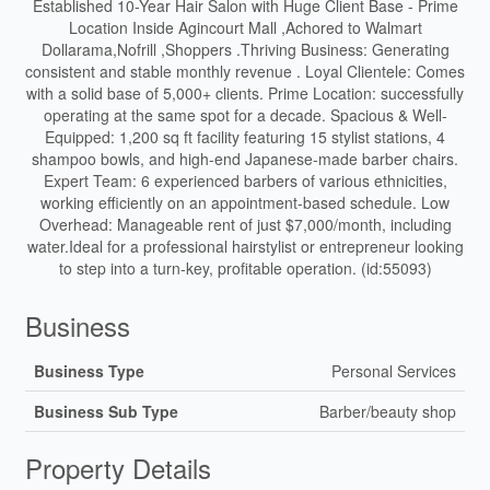
Established 10-Year Hair Salon with Huge Client Base - Prime
Location Inside Agincourt Mall ,Achored to Walmart
Dollarama,Nofrill ,Shoppers .Thriving Business: Generating
consistent and stable monthly revenue . Loyal Clientele: Comes
with a solid base of 5,000+ clients. Prime Location: successfully
operating at the same spot for a decade. Spacious & Well-
Equipped: 1,200 sq ft facility featuring 15 stylist stations, 4
shampoo bowls, and high-end Japanese-made barber chairs.
Expert Team: 6 experienced barbers of various ethnicities,
working efficiently on an appointment-based schedule. Low
Overhead: Manageable rent of just $7,000/month, including
water.Ideal for a professional hairstylist or entrepreneur looking
to step into a turn-key, profitable operation. (id:55093)
Business
Business Type
Personal Services
Business Sub Type
Barber/beauty shop
Property Details