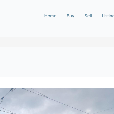
Home
Buy
Sell
Listin