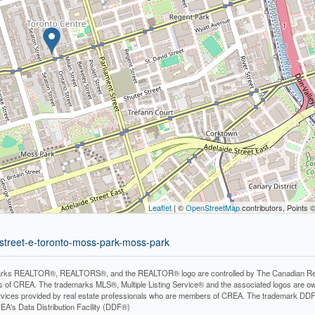
Leaflet
| ©
OpenStreetMap
contributors, Points 
-street-e-toronto-moss-park-moss-park
rks REALTOR®, REALTORS®, and the REALTOR® logo are controlled by The Canadian Real Es
 of CREA. The trademarks MLS®, Multiple Listing Service® and the associated logos are ow
services provided by real estate professionals who are members of CREA. The trademark D
REA's Data Distribution Facility (DDF®)