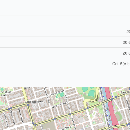
20
20.
20.
Cr1.5(c1;