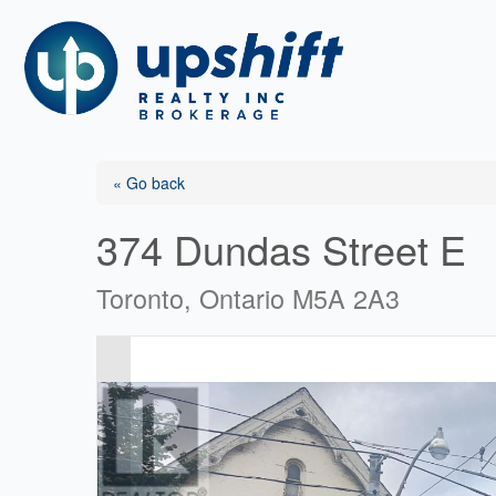
Skip
to
content
« Go back
374 Dundas Street E
Toronto, Ontario M5A 2A3