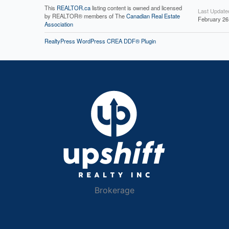
This
REALTOR.ca
listing content is owned and licensed
Last Update
by REALTOR® members of The
Canadian Real Estate
February 26
Association
RealtyPress WordPress CREA DDF® Plugin
Brokerage