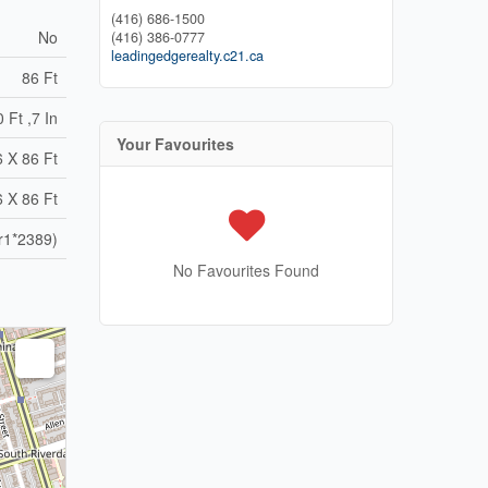
(416) 686-1500
No
(416) 386-0777
leadingedgerealty.c21.ca
86 Ft
 Ft ,7 In
Your Favourites
6 X 86 Ft
6 X 86 Ft
r1*2389)
No Favourites Found