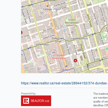
https://www.realtor.ca/real-estate/28944152/374-dundas
The tradema
are members
quality of 
identifies C