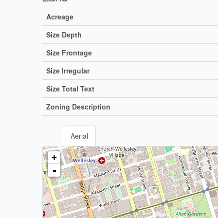
Acreage
Size Depth
Size Frontage
Size Irregular
Size Total Text
Zoning Description
Aerial
+
-