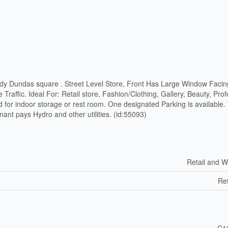
dy Dundas square . Street Level Store, Front Has Large Window Faci
Traffic. Ideal For: Retail store, Fashion/Clothing, Gallery, Beauty, Prof
 for indoor storage or rest room. One designated Parking is available.
nant pays Hydro and other utilities. (id:55093)
Retail and W
Ret
C1