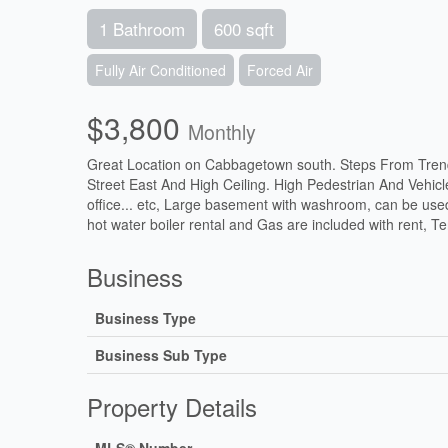
1 Bathroom
600 sqft
Fully Air Conditioned
Forced Air
$3,800
Monthly
Great Location on Cabbagetown south. Steps From Tren
Street East And High Ceiling. High Pedestrian And Vehicle 
office... etc, Large basement with washroom, can be used
hot water boiler rental and Gas are included with rent, Te
Business
Business Type
Business Sub Type
Property Details
MLS® Number