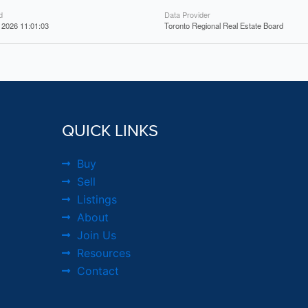
d
Data Provider
 2026 11:01:03
Toronto Regional Real Estate Board
QUICK LINKS
Buy
Sell
Listings
About
Join Us
Resources
Contact