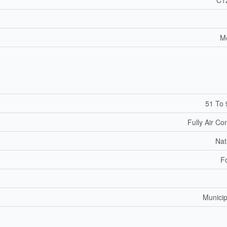
M
51 To 
Fully Air Co
Nat
F
Municip