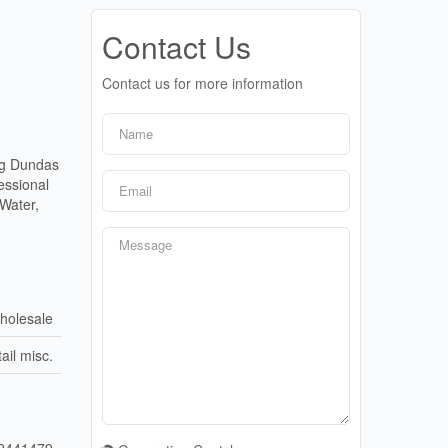
Contact Us
Contact us for more information
ng Dundas
essional
 Water,
holesale
ail misc.
2441479