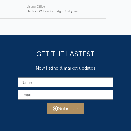
Listing Office
Century 21 Leading Edge Realty Inc.
GET THE LASTEST
New listing & market updates
Name
Email
Subcribe