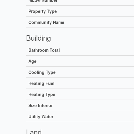
Property Type
Community Name
Building
Bathroom Total
Age
Cooling Type
Heating Fuel
Heating Type
Size Interior
Utility Water
Land