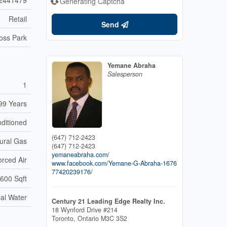
Generating Captcha
Retail
Send
oss Park
Yemane Abraha
Salesperson
1
99 Years
nditioned
(647) 712-2423
ural Gas
(647) 712-2423
yemaneabraha.com/
orced Air
www.facebook.com/Yemane-G-Abraha-1676
77420239176/
600 Sqft
al Water
Century 21 Leading Edge Realty Inc.
18 Wynford Drive #214
Toronto,
Ontario
M3C 3S2