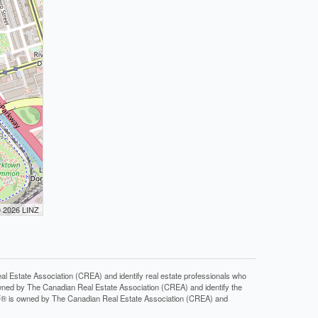
© 2026 LINZ
tate Association (CREA) and identify real estate professionals who
ned by The Canadian Real Estate Association (CREA) and identify the
DF® is owned by The Canadian Real Estate Association (CREA) and