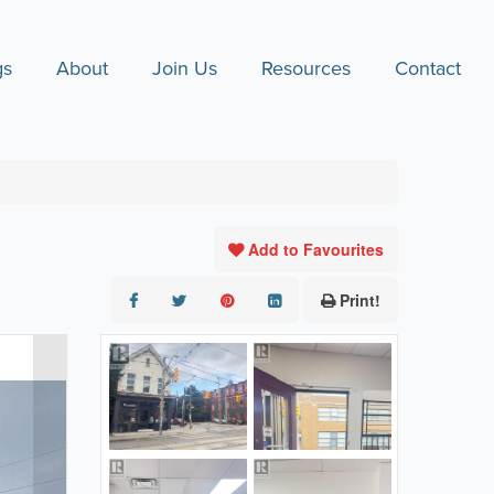
gs
About
Join Us
Resources
Contact
Add to Favourites
Print!