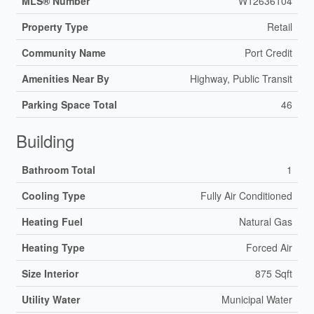
MLS® Number
W12636104
Property Type
Retail
Community Name
Port Credit
Amenities Near By
Highway, Public Transit
Parking Space Total
46
Building
Bathroom Total
1
Cooling Type
Fully Air Conditioned
Heating Fuel
Natural Gas
Heating Type
Forced Air
Size Interior
875 Sqft
Utility Water
Municipal Water