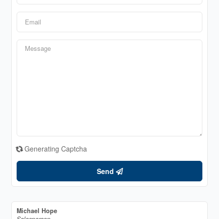
Generating Captcha
Send
Michael Hope
Salesperson