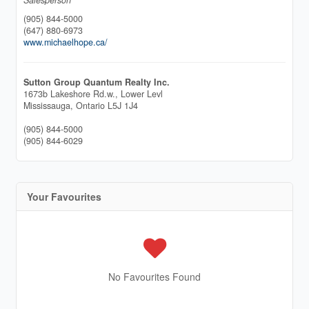
(905) 844-5000
(647) 880-6973
www.michaelhope.ca/
Sutton Group Quantum Realty Inc.
1673b Lakeshore Rd.w., Lower Levl
Mississauga,
Ontario
L5J 1J4
(905) 844-5000
(905) 844-6029
Your Favourites
No Favourites Found