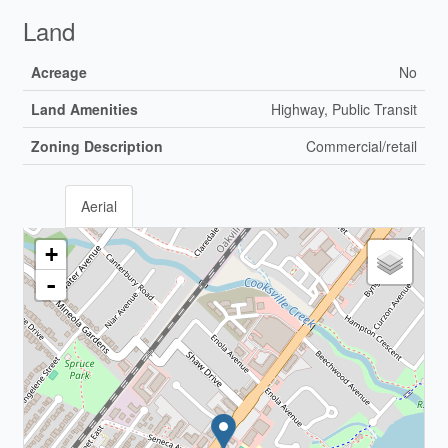
Land
Acreage
No
Land Amenities
Highway, Public Transit
Zoning Description
Commercial/retail
Aerial
+
-