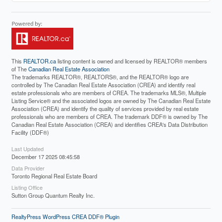
This
REALTOR.ca
listing content is owned and licensed by REALTOR® members
of The
Canadian Real Estate Association
The trademarks REALTOR®, REALTORS®, and the REALTOR® logo are
controlled by The Canadian Real Estate Association (CREA) and identify real
estate professionals who are members of CREA. The trademarks MLS®, Multiple
Listing Service® and the associated logos are owned by The Canadian Real Estate
Association (CREA) and identify the quality of services provided by real estate
professionals who are members of CREA. The trademark DDF® is owned by The
Canadian Real Estate Association (CREA) and identifies CREA's Data Distribution
Facility (DDF®)
Last Updated
December 17 2025 08:45:58
Data Provider
Toronto Regional Real Estate Board
Listing Office
Sutton Group Quantum Realty Inc.
RealtyPress WordPress CREA DDF® Plugin