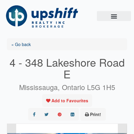
Skip
to
content
« Go back
4 - 348 Lakeshore Road
E
Mississauga, Ontario L5G 1H5
Add to Favourites
Print!