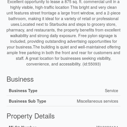
Excellent opportunity to lease a 875 sq. ft. commercial unit in a
highly visible, high-traffic location This bright and very clean
unit features street frontage a large front window, and a 2-piece
bathroom, making it ideal for a variety of retail or professional
uses.Located next to Starbucks and steps to grocery store,
pharmacy, and restaurants, the property benefits from excellent
walkability and strong daily exposure. Free pylon signage is
included, providing outstanding advertising opportunities for
your business.The building is quiet and well-maintained offering
ample free parking in both the front and rear for customers and
staff. A great location for businesses seeking visibility,
convenience, and accessibility. (id:55093)
Business
Business Type
Service
Business Sub Type
Miscellaneous services
Property Details