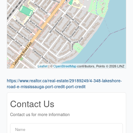
Leaflet
| ©
OpenStreetMap
contributors, Points © 2026 LINZ
https://www.realtor.ca/real-estate/29189249/4-348-lakeshore-
road-e-mississauga-port-credit-port-credit
Contact Us
Contact us for more information