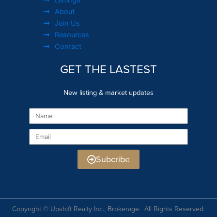
About
Join Us
Resources
Contact
GET THE LASTEST
New listing & market updates
Name
Email
Subcribe
Copyright © Upshift Realty Inc., Brokerage. All Rights Reserved.