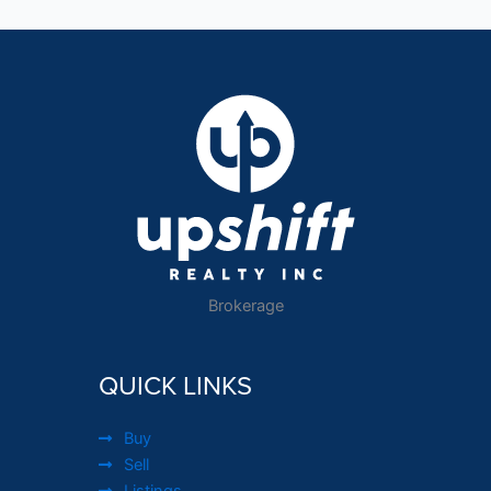
Brokerage
QUICK LINKS
Buy
Sell
Listings