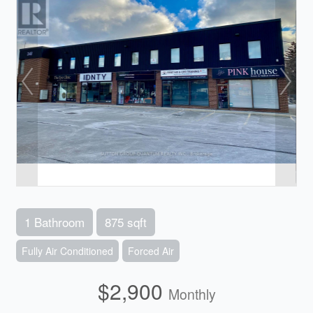
1 Bathroom
875 sqft
Fully Air Conditioned
Forced Air
$2,900
Monthly