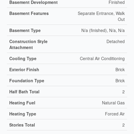
Basement Development
Finished
Basement Features
Separate Entrance, Walk
Out
Basement Type
N/a (finished), N/a, N/a
Construction Style
Detached
Attachment
Cooling Type
Central Air Conditioning
Exterior Finish
Brick
Foundation Type
Brick
Half Bath Total
2
Heating Fuel
Natural Gas
Heating Type
Forced Air
Stories Total
2