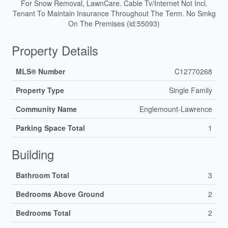
For Snow Removal, LawnCare. Cable Tv/Internet Not Incl.
Tenant To Maintain Insurance Throughout The Term. No Smkg
On The Premises (id:55093)
Property Details
MLS® Number
C12770268
Property Type
Single Family
Community Name
Englemount-Lawrence
Parking Space Total
1
Building
Bathroom Total
3
Bedrooms Above Ground
2
Bedrooms Total
2