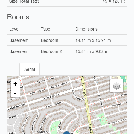
Size Total Text
45 X 120 Ft
Rooms
Level
Type
Dimensions
Basement
Bedroom
14.11 m x 15.91 m
Basement
Bedroom 2
15.81 m x 9.02 m
Aerial
+
-