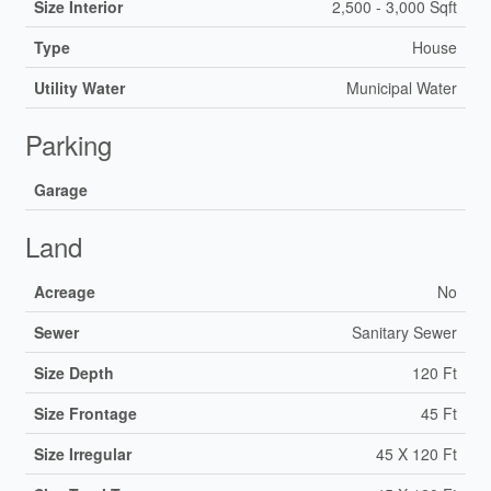
Size Interior
2,500 - 3,000 Sqft
Type
House
Utility Water
Municipal Water
Parking
Garage
Land
Acreage
No
Sewer
Sanitary Sewer
Size Depth
120 Ft
Size Frontage
45 Ft
Size Irregular
45 X 120 Ft