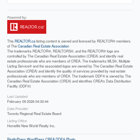
This
REALTOR.ca
listing content is owned and licensed by REALTOR® members
of The
Canadian Real Estate Association
The trademarks REALTOR®, REALTORS®, and the REALTOR® logo are
controlled by The Canadian Real Estate Association (CREA) and identify real
estate professionals who are members of CREA. The trademarks MLS®, Multiple
Listing Service® and the associated logos are owned by The Canadian Real Estate
Association (CREA) and identify the quality of services provided by real estate
professionals who are members of CREA. The trademark DDF® is owned by The
Canadian Real Estate Association (CREA) and identifies CREA's Data Distribution
Facility (DDF®)
Last Updated
February 09 2026 04:30:44
Data Provider
Toronto Regional Real Estate Board
Listing Office
Homelife New World Realty Inc.
RealtyPress WordPress CREA DDF® Plugin