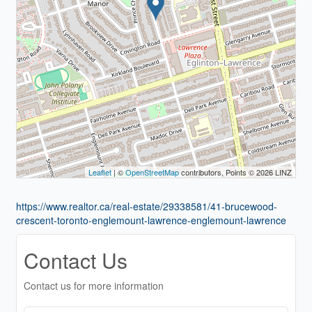
Leaflet
| ©
OpenStreetMap
contributors, Points © 2026 LINZ
https://www.realtor.ca/real-estate/29338581/41-brucewood-
crescent-toronto-englemount-lawrence-englemount-lawrence
Contact Us
Contact us for more information