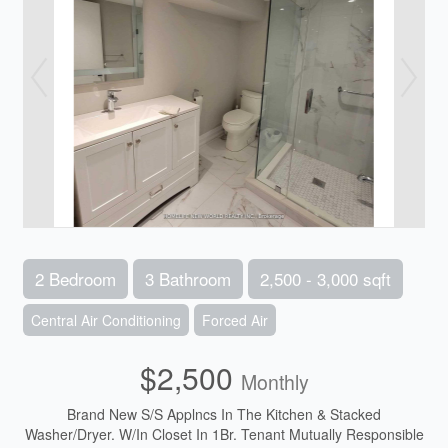
2 Bedroom
3 Bathroom
2,500 - 3,000 sqft
Central Air Conditioning
Forced Air
$2,500
Monthly
Brand New S/S Applncs In The Kitchen & Stacked
Washer/Dryer. W/In Closet In 1Br. Tenant Mutually Responsible