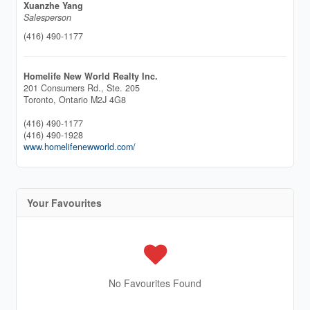
Xuanzhe Yang
Salesperson
(416) 490-1177
Homelife New World Realty Inc.
201 Consumers Rd., Ste. 205
Toronto,
Ontario
M2J 4G8
(416) 490-1177
(416) 490-1928
www.homelifenewworld.com/
Your Favourites
No Favourites Found