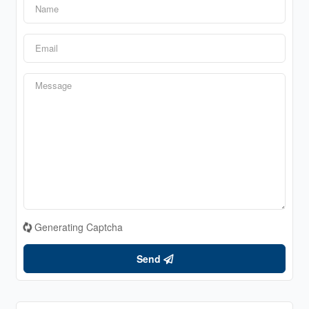
Generating Captcha
Send