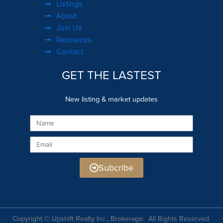
Listings
About
Join Us
Resources
Contact
GET THE LASTEST
New listing & market updates
Name
Email
Subcribe
Copyright © Upshift Realty Inc., Brokerage. All Rights Reserved.