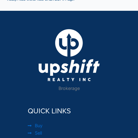
Brokerage
QUICK LINKS
Buy
Sell