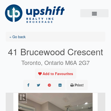
Skip
to
content
« Go back
41 Brucewood Crescent
Toronto, Ontario M6A 2G7
Add to Favourites
Print!