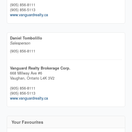
(905) 856-8111
(905) 856-5113
www.vanguardrealty.ca
Daniel Tombolillo
Salesperson
(905) 856-8111
Vanguard Realty Brokerage Corp.
668 Millway Ave #6
Vaughan,
Ontario
L4K 3V2
(905) 856-8111
(905) 856-5113
www.vanguardrealty.ca
Your Favourites