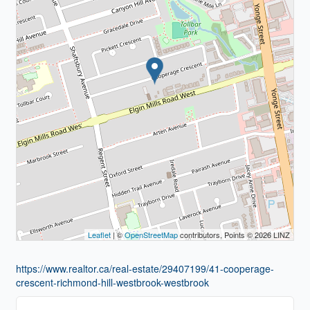
Leaflet
| ©
OpenStreetMap
contributors, Points © 2026 LINZ
https://www.realtor.ca/real-estate/29407199/41-cooperage-
crescent-richmond-hill-westbrook-westbrook