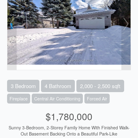
3 Bedroom
4 Bathroom
2,000 - 2,500 sqft
Fireplace
Central Air Conditioning
Forced Air
$1,780,000
Sunny 3-Bedroom, 2-Storey Family Home With Finished Walk-
Out Basement Backing Onto a Beautiful Park-Like