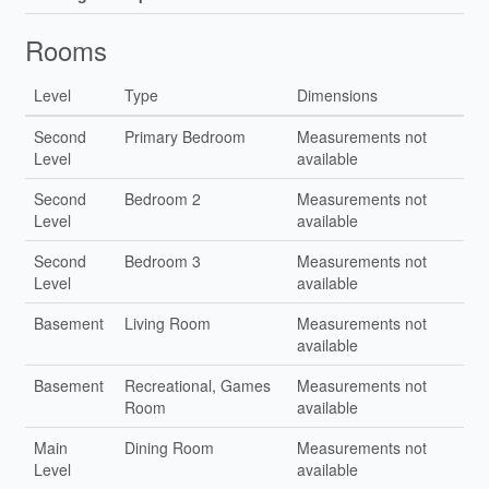
Rooms
Level
Type
Dimensions
Second
Primary Bedroom
Measurements not
Level
available
Second
Bedroom 2
Measurements not
Level
available
Second
Bedroom 3
Measurements not
Level
available
Basement
Living Room
Measurements not
available
Basement
Recreational, Games
Measurements not
Room
available
Main
Dining Room
Measurements not
Level
available