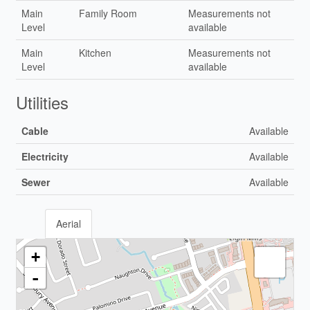
Main
Family Room
Measurements not
Level
available
Main
Kitchen
Measurements not
Level
available
Utilities
Cable
Available
Electricity
Available
Sewer
Available
Aerial
+
-