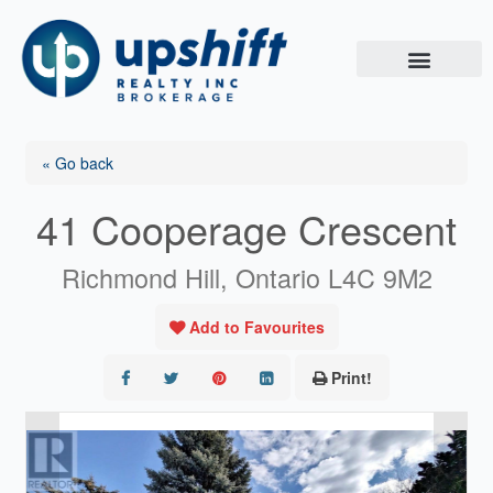
Skip
to
content
« Go back
41 Cooperage Crescent
Richmond Hill, Ontario L4C 9M2
Add to Favourites
Print!