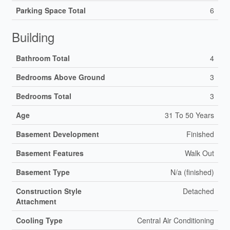
Parking Space Total
6
Building
Bathroom Total
4
Bedrooms Above Ground
3
Bedrooms Total
3
Age
31 To 50 Years
Basement Development
Finished
Basement Features
Walk Out
Basement Type
N/a (finished)
Construction Style
Detached
Attachment
Cooling Type
Central Air Conditioning