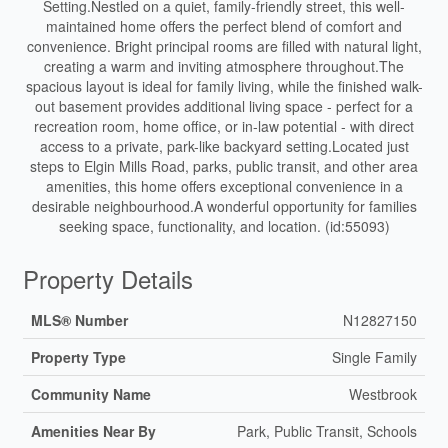
Setting.Nestled on a quiet, family-friendly street, this well-
maintained home offers the perfect blend of comfort and
convenience. Bright principal rooms are filled with natural light,
creating a warm and inviting atmosphere throughout.The
spacious layout is ideal for family living, while the finished walk-
out basement provides additional living space - perfect for a
recreation room, home office, or in-law potential - with direct
access to a private, park-like backyard setting.Located just
steps to Elgin Mills Road, parks, public transit, and other area
amenities, this home offers exceptional convenience in a
desirable neighbourhood.A wonderful opportunity for families
seeking space, functionality, and location. (id:55093)
Property Details
MLS® Number
N12827150
Property Type
Single Family
Community Name
Westbrook
Amenities Near By
Park, Public Transit, Schools