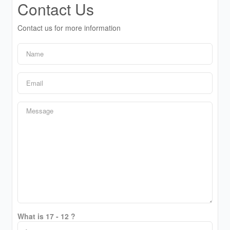
Contact Us
Contact us for more information
What is 17 - 12 ?