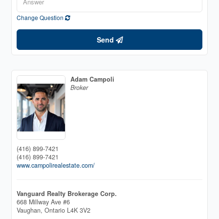
Change Question
Send
Adam Campoli
Broker
(416) 899-7421
(416) 899-7421
www.campolirealestate.com/
Vanguard Realty Brokerage Corp.
668 Millway Ave #6
Vaughan,
Ontario
L4K 3V2