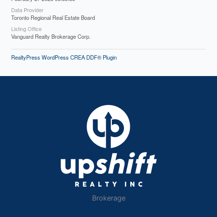
Data Provider
Toronto Regional Real Estate Board
Listing Office
Vanguard Realty Brokerage Corp.
RealtyPress WordPress CREA DDF® Plugin
Brokerage