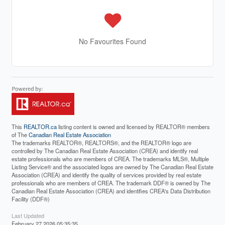
No Favourites Found
This
REALTOR.ca
listing content is owned and licensed by REALTOR® members
of The
Canadian Real Estate Association
The trademarks REALTOR®, REALTORS®, and the REALTOR® logo are
controlled by The Canadian Real Estate Association (CREA) and identify real
estate professionals who are members of CREA. The trademarks MLS®, Multiple
Listing Service® and the associated logos are owned by The Canadian Real Estate
Association (CREA) and identify the quality of services provided by real estate
professionals who are members of CREA. The trademark DDF® is owned by The
Canadian Real Estate Association (CREA) and identifies CREA's Data Distribution
Facility (DDF®)
Last Updated
February 27 2026 05:35:35