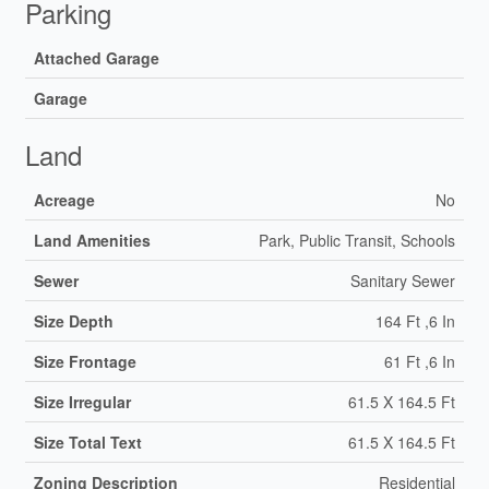
Parking
Attached Garage
Garage
Land
Acreage
No
Land Amenities
Park, Public Transit, Schools
Sewer
Sanitary Sewer
Size Depth
164 Ft ,6 In
Size Frontage
61 Ft ,6 In
Size Irregular
61.5 X 164.5 Ft
Size Total Text
61.5 X 164.5 Ft
Zoning Description
Residential