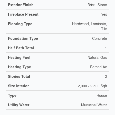
Exterior Finish
Brick, Stone
Fireplace Present
Yes
Flooring Type
Hardwood, Laminate,
Tile
Foundation Type
Concrete
Half Bath Total
1
Heating Fuel
Natural Gas
Heating Type
Forced Air
Stories Total
2
Size Interior
2,000 - 2,500 Sqft
Type
House
Utility Water
Municipal Water