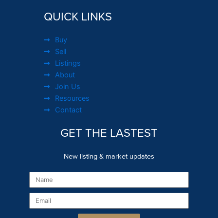
QUICK LINKS
Buy
Sell
Listings
About
Join Us
Resources
Contact
GET THE LASTEST
New listing & market updates
Name
Email