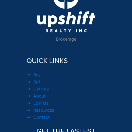
Brokerage
QUICK LINKS
Buy
Sell
Listings
About
Join Us
Resources
Contact
GET THE LASTEST