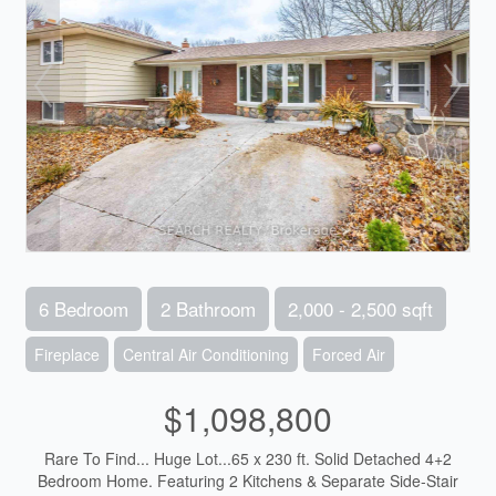
6 Bedroom
2 Bathroom
2,000 - 2,500 sqft
Fireplace
Central Air Conditioning
Forced Air
$1,098,800
Rare To Find... Huge Lot...65 x 230 ft. Solid Detached 4+2
Bedroom Home. Featuring 2 Kitchens & Separate Side-Stair