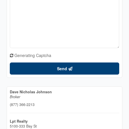
Generating Captcha
Send
Dave Nicholas Johnson
Broker
(877) 366-2213
Lpt Realty
5100-333 Bay St