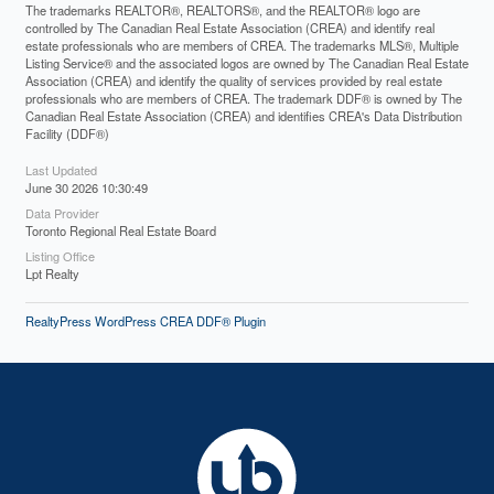
The trademarks REALTOR®, REALTORS®, and the REALTOR® logo are
controlled by The Canadian Real Estate Association (CREA) and identify real
estate professionals who are members of CREA. The trademarks MLS®, Multiple
Listing Service® and the associated logos are owned by The Canadian Real Estate
Association (CREA) and identify the quality of services provided by real estate
professionals who are members of CREA. The trademark DDF® is owned by The
Canadian Real Estate Association (CREA) and identifies CREA's Data Distribution
Facility (DDF®)
Last Updated
June 30 2026 10:30:49
Data Provider
Toronto Regional Real Estate Board
Listing Office
Lpt Realty
RealtyPress WordPress CREA DDF® Plugin