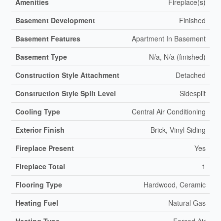
Amenities
Fireplace(s)
Basement Development
Finished
Basement Features
Apartment In Basement
Basement Type
N/a, N/a (finished)
Construction Style Attachment
Detached
Construction Style Split Level
Sidesplit
Cooling Type
Central Air Conditioning
Exterior Finish
Brick, Vinyl Siding
Fireplace Present
Yes
Fireplace Total
1
Flooring Type
Hardwood, Ceramic
Heating Fuel
Natural Gas
Heating Type
Forced Air