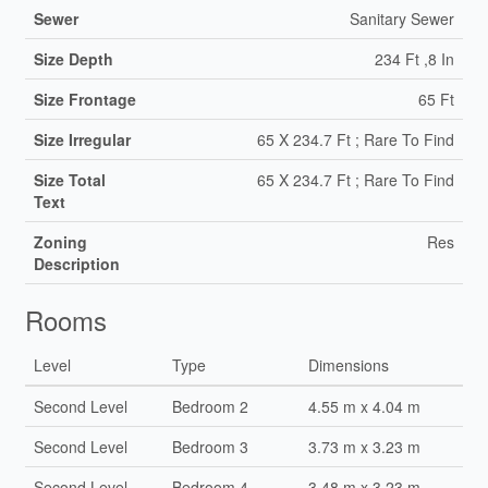
Sewer
Sanitary Sewer
Size Depth
234 Ft ,8 In
Size Frontage
65 Ft
Size Irregular
65 X 234.7 Ft ; Rare To Find
Size Total
65 X 234.7 Ft ; Rare To Find
Text
Zoning
Res
Description
Rooms
Level
Type
Dimensions
Second Level
Bedroom 2
4.55 m x 4.04 m
Second Level
Bedroom 3
3.73 m x 3.23 m
Second Level
Bedroom 4
3.48 m x 3.23 m