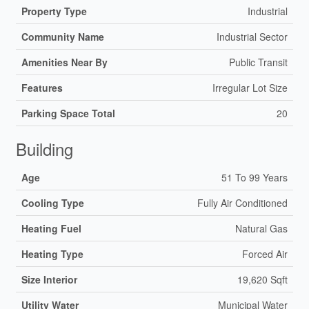
Property Type
Industrial
Community Name
Industrial Sector
Amenities Near By
Public Transit
Features
Irregular Lot Size
Parking Space Total
20
Building
Age
51 To 99 Years
Cooling Type
Fully Air Conditioned
Heating Fuel
Natural Gas
Heating Type
Forced Air
Size Interior
19,620 Sqft
Utility Water
Municipal Water