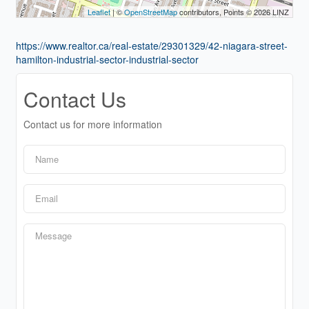
Leaflet
| ©
OpenStreetMap
contributors, Points © 2026 LINZ
https://www.realtor.ca/real-estate/29301329/42-niagara-street-
hamilton-industrial-sector-industrial-sector
Contact Us
Contact us for more information