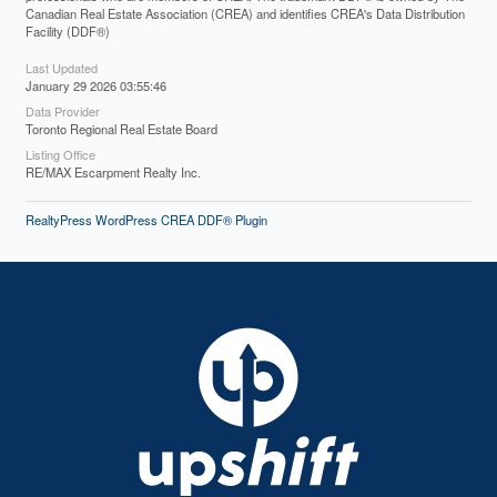
Canadian Real Estate Association (CREA) and identifies CREA's Data Distribution
Facility (DDF®)
Last Updated
January 29 2026 03:55:46
Data Provider
Toronto Regional Real Estate Board
Listing Office
RE/MAX Escarpment Realty Inc.
RealtyPress WordPress CREA DDF® Plugin