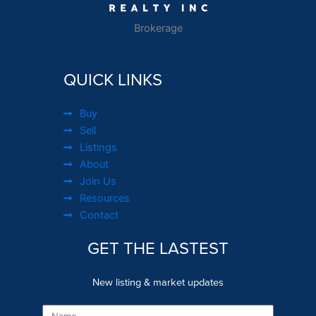
Brokerage
QUICK LINKS
Buy
Sell
Listings
About
Join Us
Resources
Contact
GET THE LASTEST
New listing & market updates
Name