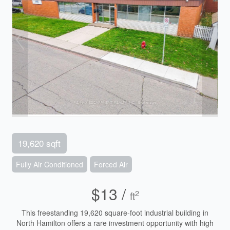
19,620 sqft
Fully Air Conditioned
Forced Air
$13 /
2
ft
This freestanding 19,620 square-foot industrial building in
North Hamilton offers a rare investment opportunity with high