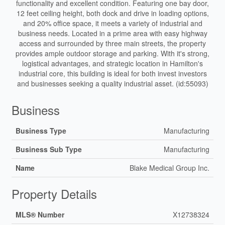
functionality and excellent condition. Featuring one bay door,
12 feet ceiling height, both dock and drive in loading options,
and 20% office space, it meets a variety of industrial and
business needs. Located in a prime area with easy highway
access and surrounded by three main streets, the property
provides ample outdoor storage and parking. With it's strong,
logistical advantages, and strategic location in Hamilton's
industrial core, this building is ideal for both invest investors
and businesses seeking a quality industrial asset. (id:55093)
Business
Business Type
Manufacturing
Business Sub Type
Manufacturing
Name
Blake Medical Group Inc.
Property Details
MLS® Number
X12738324