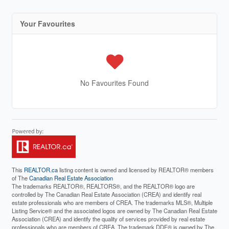
Your Favourites
No Favourites Found
This
REALTOR.ca
listing content is owned and licensed by REALTOR® members
of The
Canadian Real Estate Association
The trademarks REALTOR®, REALTORS®, and the REALTOR® logo are
controlled by The Canadian Real Estate Association (CREA) and identify real
estate professionals who are members of CREA. The trademarks MLS®, Multiple
Listing Service® and the associated logos are owned by The Canadian Real Estate
Association (CREA) and identify the quality of services provided by real estate
professionals who are members of CREA. The trademark DDF® is owned by The