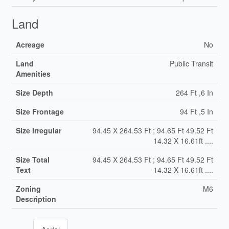
Land
Acreage
No
Land
Public Transit
Amenities
Size Depth
264 Ft ,6 In
Size Frontage
94 Ft ,5 In
Size Irregular
94.45 X 264.53 Ft ; 94.65 Ft 49.52 Ft
14.32 X 16.61ft ....
Size Total
94.45 X 264.53 Ft ; 94.65 Ft 49.52 Ft
Text
14.32 X 16.61ft ....
Zoning
M6
Description