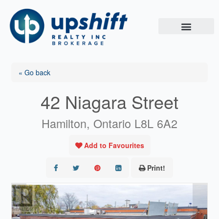
Skip
to
content
« Go back
42 Niagara Street
Hamilton, Ontario L8L 6A2
Add to Favourites
Print!