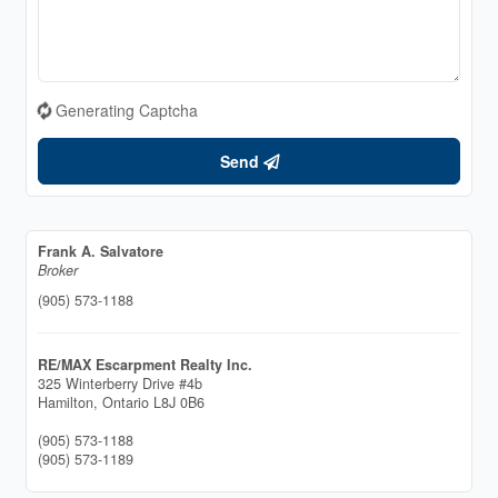
Generating Captcha
Send
Frank A. Salvatore
Broker
(905) 573-1188
RE/MAX Escarpment Realty Inc.
325 Winterberry Drive #4b
Hamilton,
Ontario
L8J 0B6
(905) 573-1188
(905) 573-1189