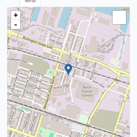
Aerial
+
-