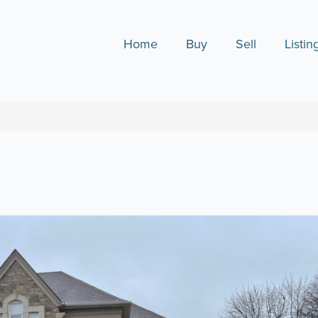
Home
Buy
Sell
Listin