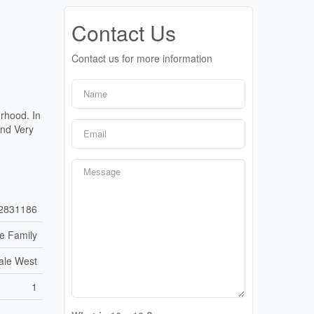
Contact Us
Contact us for more information
rhood. In
And Very
2831186
le Family
ale West
1