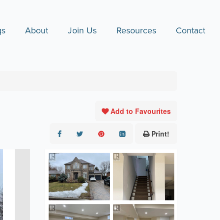
gs
About
Join Us
Resources
Contact
Add to Favourites
Print!