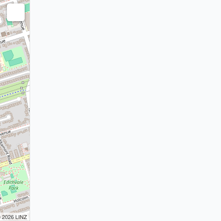
© 2026 LINZ