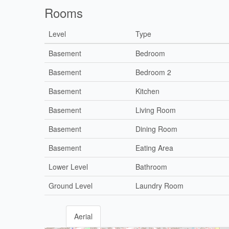
Rooms
Level
Type
Basement
Bedroom
Basement
Bedroom 2
Basement
Kitchen
Basement
Living Room
Basement
Dining Room
Basement
Eating Area
Lower Level
Bathroom
Ground Level
Laundry Room
Aerial