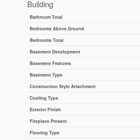
Building
Bathroom Total
Bedrooms Above Ground
Bedrooms Total
Basement Development
Basement Features
Basement Type
Construction Style Attachment
Cooling Type
Exterior Finish
Fireplace Present
Flooring Type