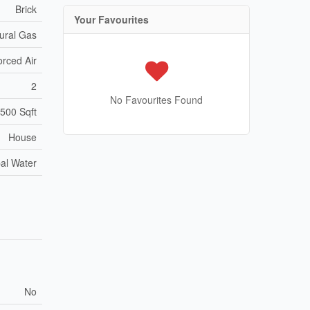
Brick
Your Favourites
ural Gas
orced Air
2
No Favourites Found
,500 Sqft
House
al Water
No