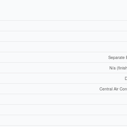
Separate 
N/a (finis
D
Central Air Con