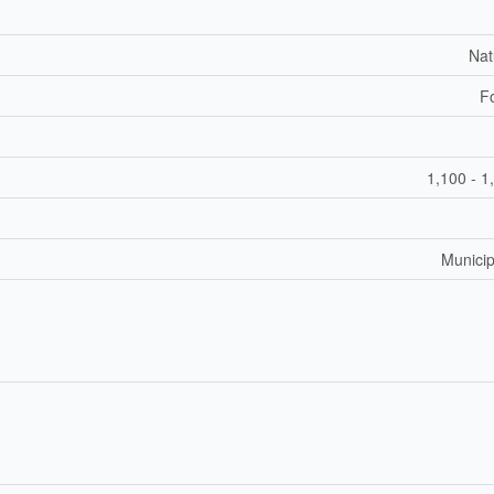
Nat
F
1,100 - 1
Municip