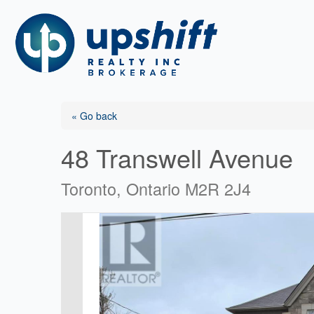
Skip
to
content
« Go back
48 Transwell Avenue
Toronto, Ontario M2R 2J4