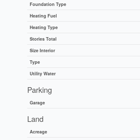
Foundation Type
Heating Fuel
Heating Type
Stories Total
Size Interior
Type
Utility Water
Parking
Garage
Land
Acreage