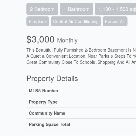
2 Bedroom
1 Bathroom
1,100 - 1,500 sqf
Fireplace
Central Air Conditioning
Forced Air
$3,000
Monthly
This Beautiful Fully Furnished 2-Bedroom Basement Is N
A Quiet & Convenient Location, Near Parks & Steps To Y
Great Community Close To Schools ,Shopping And All Ame
Property Details
MLS® Number
Property Type
Community Name
Parking Space Total