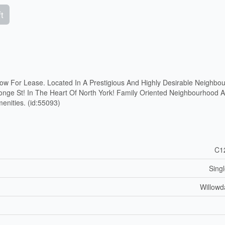
t
ow For Lease. Located In A Prestigious And Highly Desirable Neighbou
onge St! In The Heart Of North York! Family Oriented Neighbourhood 
nities. (id:55093)
C1
Sing
Willowd