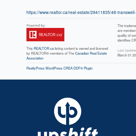
https://www.realtor.ca/real-estate/29411835/48-transwel
The tradema
are members
quality of 
identifies C
This
REALTOR.ca
listing content is owned and licensed
Last Update
by REALTOR® members of The
Canadian Real Estate
March 01 20
Association
RealtyPress WordPress CREA DDF® Plugin