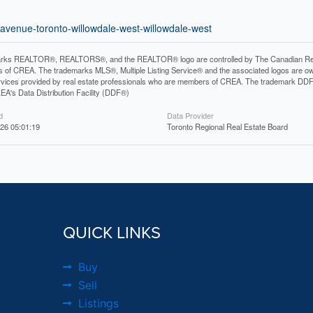
l-avenue-toronto-willowdale-west-willowdale-west
rks REALTOR®, REALTORS®, and the REALTOR® logo are controlled by The Canadian Real Es
 of CREA. The trademarks MLS®, Multiple Listing Service® and the associated logos are ow
services provided by real estate professionals who are members of CREA. The trademark D
REA's Data Distribution Facility (DDF®)
d
Data Provider
26 05:01:19
Toronto Regional Real Estate Board
QUICK LINKS
Buy
Sell
Listings