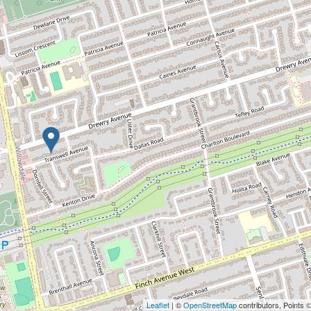
Leaflet
| ©
OpenStreetMap
contributors, Points 