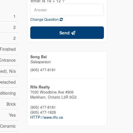
What is 16 + 12 ?
1
Change Question
2
Send
2
Finished
Song Bai
Entrance
Salesperson
(905) 477-8181
hed), N/a
etached
Rife Realty
7030 Woodbine Ave #906
ditioning
Markham,
Ontario
L3R 6G2
Brick
(905) 477-8181
(905) 477-1828
Yes
HTTP://www.rifo.ca
Ceramic