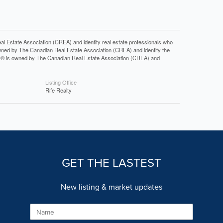
tate Association (CREA) and identify real estate professionals who
ned by The Canadian Real Estate Association (CREA) and identify the
DF® is owned by The Canadian Real Estate Association (CREA) and
Listing Office
Rife Realty
GET THE LASTEST
New listing & market updates
Name