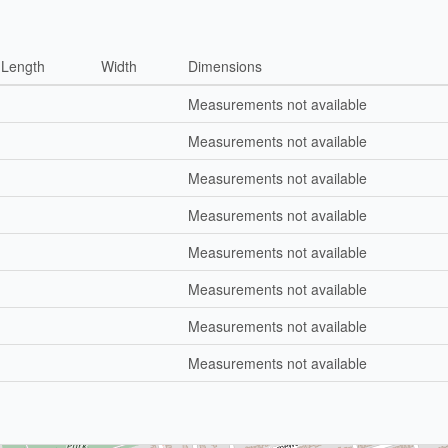
Length
Width
Dimensions
Measurements not available
Measurements not available
Measurements not available
Measurements not available
Measurements not available
Measurements not available
Measurements not available
Measurements not available