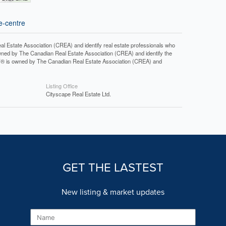
e-centre
tate Association (CREA) and identify real estate professionals who
ned by The Canadian Real Estate Association (CREA) and identify the
DF® is owned by The Canadian Real Estate Association (CREA) and
Listing Office
Cityscape Real Estate Ltd.
GET THE LASTEST
New listing & market updates
Name