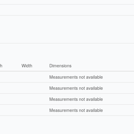
th
Width
Dimensions
Measurements not available
Measurements not available
Measurements not available
Measurements not available