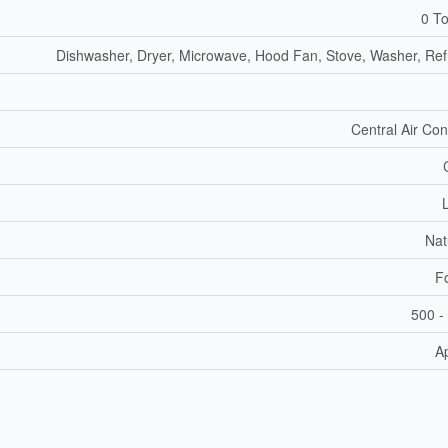
0 To
Dishwasher, Dryer, Microwave, Hood Fan, Stove, Washer, Refr
Central Air Con
Nat
F
500 -
A