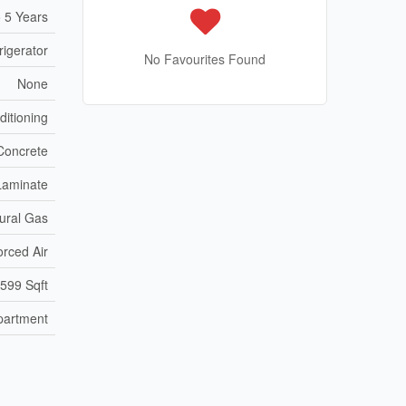
 5 Years
igerator
No Favourites Found
None
ditioning
Concrete
Laminate
ural Gas
orced Air
 599 Sqft
partment