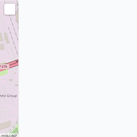
© 2026 LINZ