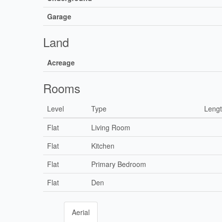
Garage
Land
Acreage
Rooms
Level
Type
Leng
Flat
Living Room
Flat
Kitchen
Flat
Primary Bedroom
Flat
Den
Aerial