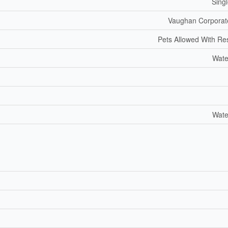
Sing
Vaughan Corporat
Pets Allowed With Res
Wate
Wate