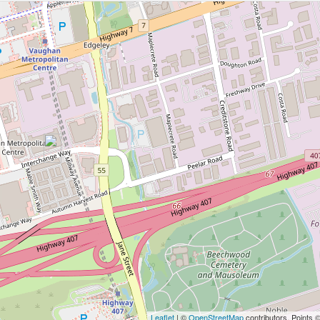
Leaflet
| ©
OpenStreetMap
contributors, Points 