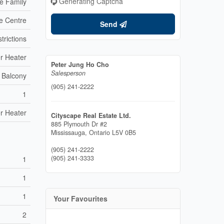
Generating Captcha
le Family
e Centre
Send
trictions
r Heater
Peter Jung Ho Cho
Salesperson
Balcony
(905) 241-2222
1
r Heater
Cityscape Real Estate Ltd.
885 Plymouth Dr #2
Mississauga,
Ontario
L5V 0B5
(905) 241-2222
(905) 241-3333
1
1
1
Your Favourites
2