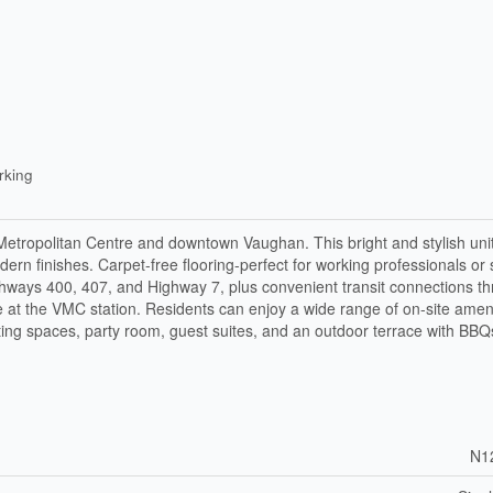
rking
 Metropolitan Centre and downtown Vaughan. This bright and stylish unit
rn finishes. Carpet-free flooring-perfect for working professionals or 
ighways 400, 407, and Highway 7, plus convenient transit connections t
 at the VMC station. Residents can enjoy a wide range of on-site ameni
ting spaces, party room, guest suites, and an outdoor terrace with BBQ
N1