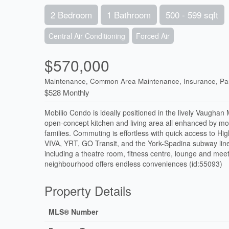
2 Bedroom
1 Bathroom
500 - 599 sqft
Central Air Conditioning
Forced Air
$570,000
Maintenance, Common Area Maintenance, Insurance, Pa
$528 Monthly
Mobilio Condo is ideally positioned in the lively Vaughan
open-concept kitchen and living area all enhanced by mode
families. Commuting is effortless with quick access to H
VIVA, YRT, GO Transit, and the York-Spadina subway line
including a theatre room, fitness centre, lounge and mee
neighbourhood offers endless conveniences (id:55093)
Property Details
MLS® Number