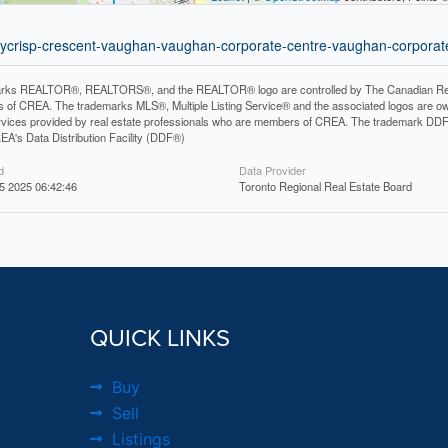
neycrisp-crescent-vaughan-vaughan-corporate-centre-vaughan-corporat
rks REALTOR®, REALTORS®, and the REALTOR® logo are controlled by The Canadian Real Es
 of CREA. The trademarks MLS®, Multiple Listing Service® and the associated logos are ow
services provided by real estate professionals who are members of CREA. The trademark D
REA's Data Distribution Facility (DDF®)
d
Data Provider
 2025 06:42:46
Toronto Regional Real Estate Board
QUICK LINKS
Buy
Sell
Listings