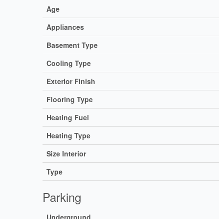
Age
Appliances
Basement Type
Cooling Type
Exterior Finish
Flooring Type
Heating Fuel
Heating Type
Size Interior
Type
Parking
Underground