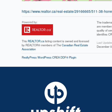
https://www.realtor.ca/real-estate/29166665/511-38-ho
The tradema
are members
quality of 
identifies C
This
REALTOR.ca
listing content is owned and licensed
Last Update
by REALTOR® members of The
Canadian Real Estate
December 05
Association
RealtyPress WordPress CREA DDF® Plugin