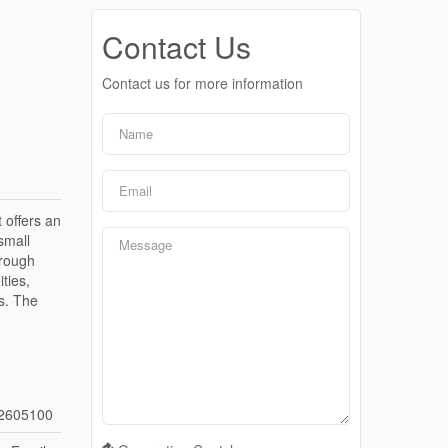
Contact Us
Contact us for more information
 offers an
small
hrough
ties,
s. The
2605100