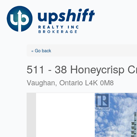
Skip
to
content
« Go back
511 - 38 Honeycrisp C
Vaughan, Ontario L4K 0M8