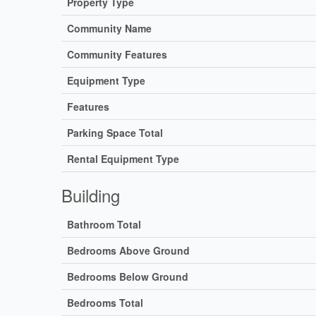
Property Type
Community Name
Community Features
Equipment Type
Features
Parking Space Total
Rental Equipment Type
Building
Bathroom Total
Bedrooms Above Ground
Bedrooms Below Ground
Bedrooms Total