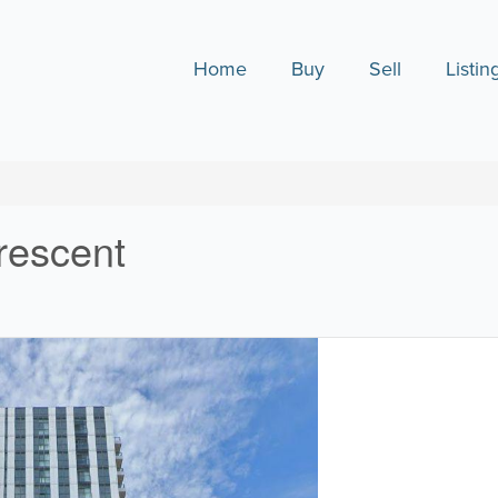
Home
Buy
Sell
Listin
rescent