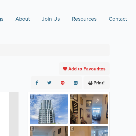
gs
About
Join Us
Resources
Contact
Add to Favourites
Print!