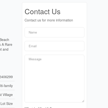
Contact Us
Contact us for more information
 Beach
Is A Rare
nt and
2406299
ti-family
t Village
 Lot Size