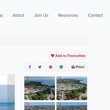
gs
About
Join Us
Resources
Contact
Add to Favourites
Print!