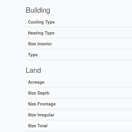
Building
Cooling Type
Heating Type
Size Interior
Type
Land
Acreage
Size Depth
Size Frontage
Size Irregular
Size Total