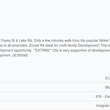
of Fares St & Lake Rd. Only a few minutes walk from the popular Nickel
e to all amenities. Zoned R4 Ideal for multi-family Development! This 
lopment opportunity. **EXTRAS** City is very supportive of developme
opment. (id:55093)
X1
Mul
876 - Eas
Irregular