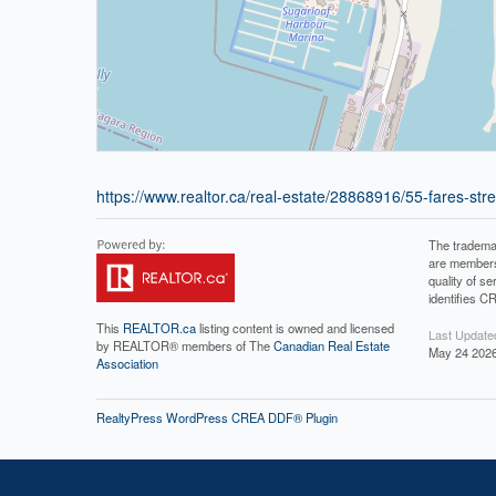
https://www.realtor.ca/real-estate/28868916/55-fares-stre
The tradema
are members
quality of 
identifies C
This
REALTOR.ca
listing content is owned and licensed
Last Update
by REALTOR® members of The
Canadian Real Estate
May 24 2026
Association
RealtyPress WordPress CREA DDF® Plugin