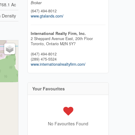
Broker
768.1 Ac
(647) 494-8012
 Density
www.gtalands.com/
International Realty Firm, Inc.
2 Sheppard Avenue East, 20th Floor
Toronto,
Ontario
M2N 5Y7
(647) 494-8012
(289) 475-5524
www.internationalrealtyfirm.com/
Your Favourites
No Favourites Found