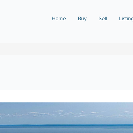
Home
Buy
Sell
Listin