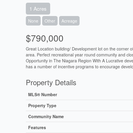
1 Acres
None
Other
Acreage
$790,000
Great Location building/ Development lot on the corner 
area. Perfect recreational year round community and clos
Opportunity in The Niagara Region With A Lucrative deve
has a number of incentive programs to encourage devel
Property Details
MLS® Number
Property Type
Community Name
Features