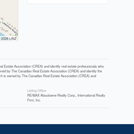
© 2026 LINZ
tate Association (CREA) and identify real estate professionals who
ned by The Canadian Real Estate Association (CREA) and identify the
DF® is owned by The Canadian Real Estate Association (CREA) and
Listing Office
RE/MAX Aboutowne Realty Corp., International Realty
Firm, Inc.