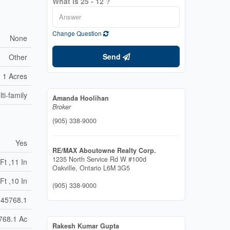
What is 25 - 12 ?
Change Question
None
Send
Other
1 Acres
ti-family
Amanda Hoolihan
Broker
(905) 338-9000
Yes
RE/MAX Aboutowne Realty Corp.
1235 North Service Rd W #100d
Ft ,11 In
Oakville,
Ontario
L6M 3G5
Ft ,10 In
(905) 338-9000
45768.1
768.1 Ac
Rakesh Kumar Gupta