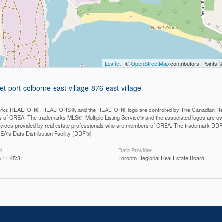
Leaflet
| ©
OpenStreetMap
contributors, Points 
et-port-colborne-east-village-876-east-village
rks REALTOR®, REALTORS®, and the REALTOR® logo are controlled by The Canadian Real Es
 of CREA. The trademarks MLS®, Multiple Listing Service® and the associated logos are ow
services provided by real estate professionals who are members of CREA. The trademark D
REA's Data Distribution Facility (DDF®)
d
Data Provider
 11:45:31
Toronto Regional Real Estate Board