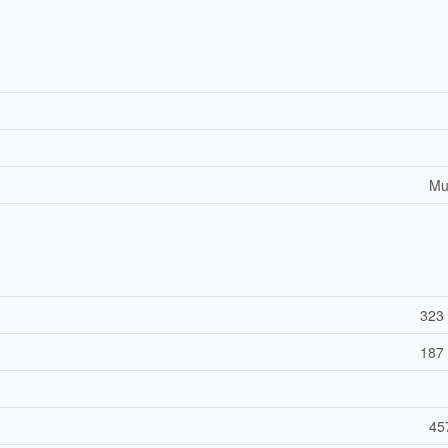
Mul
323 
187 
45