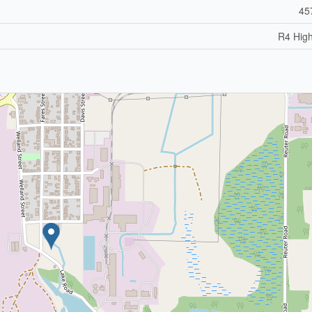
45
R4 High