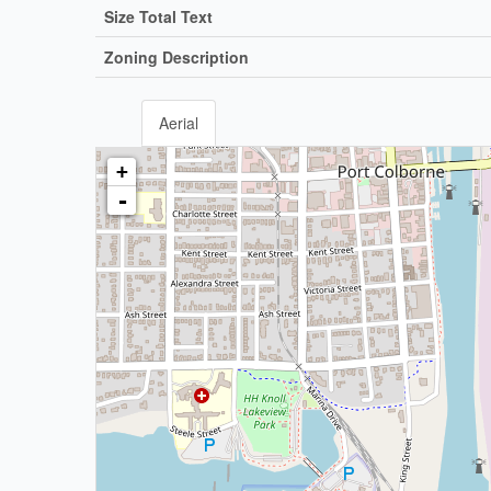
Size Total Text
Zoning Description
Aerial
+
-