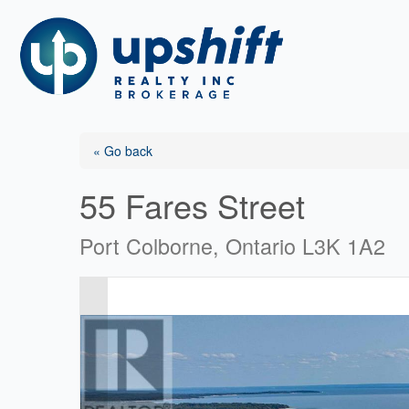
Skip
to
content
« Go back
55 Fares Street
Port Colborne, Ontario L3K 1A2