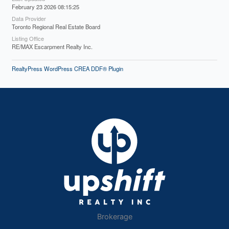
February 23 2026 08:15:25
Data Provider
Toronto Regional Real Estate Board
Listing Office
RE/MAX Escarpment Realty Inc.
RealtyPress WordPress CREA DDF® Plugin
Brokerage