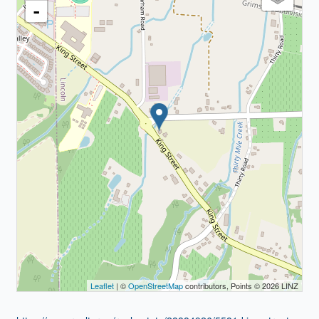
-
Leaflet
| ©
OpenStreetMap
contributors, Points © 2026 LINZ