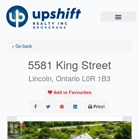
Skip
to
content
« Go back
5581 King Street
Lincoln, Ontario L0R 1B3
Add to Favourites
Print!