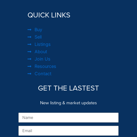
QUICK LINKS
Buy
Sell
Listings
About
Join Us
Resources
Contact
GET THE LASTEST
New listing & market updates
Name
Email