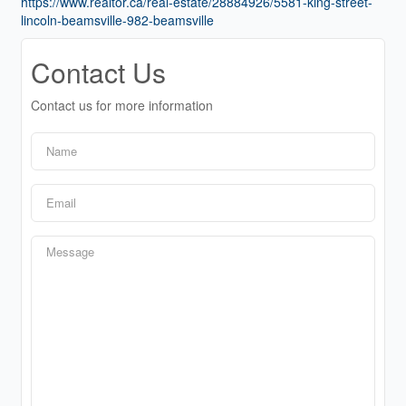
https://www.realtor.ca/real-estate/28884926/5581-king-street-
lincoln-beamsville-982-beamsville
Contact Us
Contact us for more information