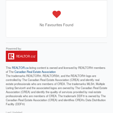
No Favourites Found
This
REALTOR.ca
listing content is owned and licensed by REALTOR® members
of The
Canadian Real Estate Association
The trademarks REALTOR®, REALTORS®, and the REALTOR® logo are
controlled by The Canadian Real Estate Association (CREA) and identify real
estate professionals who are members of CREA. The trademarks MLS®, Multiple
Listing Service® and the associated logos are owned by The Canadian Real Estate
Association (CREA) and identify the quality of services provided by real estate
professionals who are members of CREA. The trademark DDF® is owned by The
Canadian Real Estate Association (CREA) and identifies CREA's Data Distribution
Facility (DDF®)
Last Updated