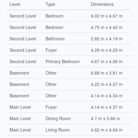
Level
Type
Dimensions
Second Level
Bedroom
6.02 m x 4.67 m
Second Level
Bedroom
4.75 m x 4.42 m
Second Level
Bathroom
2.82 m x 4.19 m
Second Level
Foyer
4.29 m x 4.29 m
Second Level
Primary Bedroom
4.67 m x 4.06 m
Basement
Other
6.68 m x 3.81 m
Basement
Other
4.22 m x 4.37 m
Basement
Other
4.14 m x 4.34 m
Main Level
Foyer
4.14 m x 4.37 m
Main Level
Dining Room
4.7 m x 3.66 m
Main Level
Living Room
4.62 m x 4.04 m