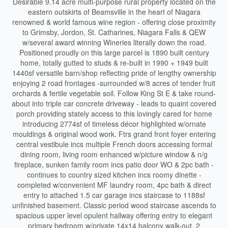
Desirable 9.14 acre multi-purpose rural property located on the
eastern outskirts of Beamsville in the heart of Niagara
renowned & world famous wine region - offering close proximity
to Grimsby, Jordon, St. Catharines, Niagara Falls & QEW
w/several award winning Wineries literally down the road.
Positioned proudly on this large parcel is 1890 built century
home, totally gutted to studs & re-built in 1990 + 1949 built
1440sf versatile barn/shop reflecting pride of lengthy ownership
enjoying 2 road frontages -surrounded w/8 acres of tender fruit
orchards & fertile vegetable soil. Follow King St E & take round-
about into triple car concrete driveway - leads to quaint covered
porch providing stately access to this lovingly cared for home
introducing 2774sf of timeless décor highlighted w/ornate
mouldings & original wood work. Ftrs grand front foyer entering
central vestibule incs multiple French doors accessing formal
dining room, living room enhanced w/picture window & n/g
fireplace, sunken family room incs patio door WO & 2pc bath -
continues to country sized kitchen incs roomy dinette -
completed w/convenient MF laundry room, 4pc bath & direct
entry to attached 1.5 car garage incs staircase to 1188sf
unfinished basement. Classic period wood staircase ascends to
spacious upper level opulent hallway offering entry to elegant
primary bedroom w/private 14x14 balcony walk-out, 2