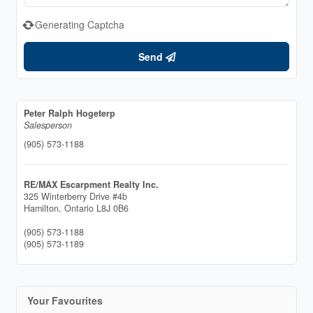
Generating Captcha
Send
Peter Ralph Hogeterp
Salesperson
(905) 573-1188
RE/MAX Escarpment Realty Inc.
325 Winterberry Drive #4b
Hamilton,
Ontario
L8J 0B6
(905) 573-1188
(905) 573-1189
Your Favourites