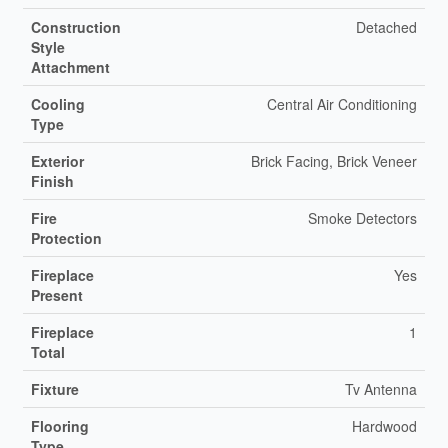
Construction
Detached
Style
Attachment
Cooling
Central Air Conditioning
Type
Exterior
Brick Facing, Brick Veneer
Finish
Fire
Smoke Detectors
Protection
Fireplace
Yes
Present
Fireplace
1
Total
Fixture
Tv Antenna
Flooring
Hardwood
Type