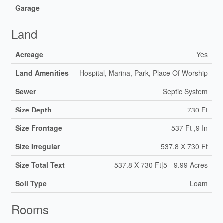
Garage
Land
Acreage
Yes
Land Amenities
Hospital, Marina, Park, Place Of Worship
Sewer
Septic System
Size Depth
730 Ft
Size Frontage
537 Ft ,9 In
Size Irregular
537.8 X 730 Ft
Size Total Text
537.8 X 730 Ft|5 - 9.99 Acres
Soil Type
Loam
Rooms