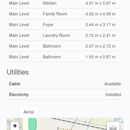
Main Level
Kitchen
4.57 m x 5.97 m
Main Level
Family Room
4.52 m x 4.39 m
Main Level
Foyer
2.44 m x 3.17 m
Main Level
Laundry Room
2.72 m x 2.41 m
Main Level
Bathroom
2.67 m x 2.72 m
Main Level
Bathroom
1.55 m x 0.97 m
Utilities
Cable
Available
Electricity
Installed
Aerial
+