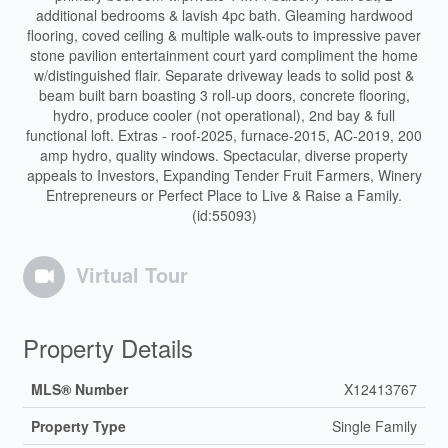
additional bedrooms & lavish 4pc bath. Gleaming hardwood
flooring, coved ceiling & multiple walk-outs to impressive paver
stone pavilion entertainment court yard compliment the home
w/distinguished flair. Separate driveway leads to solid post &
beam built barn boasting 3 roll-up doors, concrete flooring,
hydro, produce cooler (not operational), 2nd bay & full
functional loft. Extras - roof-2025, furnace-2015, AC-2019, 200
amp hydro, quality windows. Spectacular, diverse property
appeals to Investors, Expanding Tender Fruit Farmers, Winery
Entrepreneurs or Perfect Place to Live & Raise a Family.
(id:55093)
Virtual Tour
Property Details
MLS® Number
X12413767
Property Type
Single Family