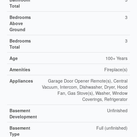
Total
Bedrooms
3
Above
Ground
Bedrooms
3
Total
Age
100+ Years
Amenities
Fireplace(s)
Appliances
Garage Door Opener Remote(s), Central
Vacuum, Intercom, Dishwasher, Dryer, Hood
Fan, Gas Stove(s), Washer, Window
Coverings, Refrigerator
Basement
Unfinished
Development
Basement
Full (unfinished)
Type