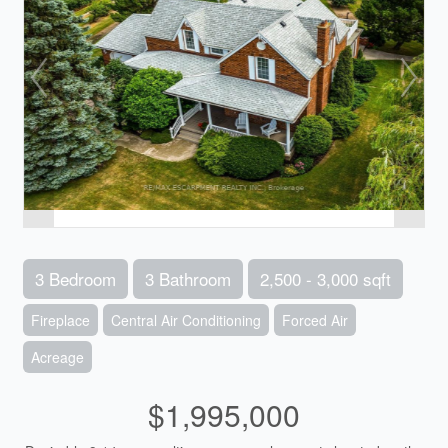
3 Bedroom
3 Bathroom
2,500 - 3,000 sqft
Fireplace
Central Air Conditioning
Forced Air
Acreage
$1,995,000