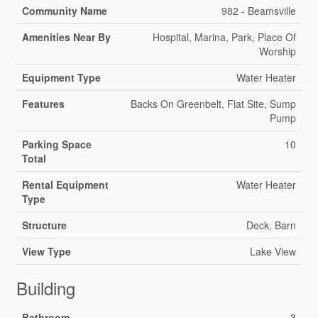
Community Name
982 - Beamsville
Amenities Near By
Hospital, Marina, Park, Place Of
Worship
Equipment Type
Water Heater
Features
Backs On Greenbelt, Flat Site, Sump
Pump
Parking Space
10
Total
Rental Equipment
Water Heater
Type
Structure
Deck, Barn
View Type
Lake View
Building
Bathroom
3