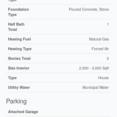
Foundation
Poured Concrete, Stone
Type
Half Bath
1
Total
Heating Fuel
Natural Gas
Heating Type
Forced Air
Stories Total
2
Size Interior
2,500 - 3,000 Sqft
Type
House
Utility Water
Municipal Water
Parking
Attached Garage