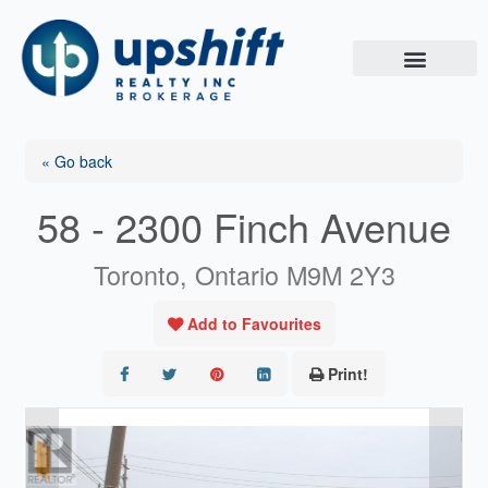
Skip
to
content
« Go back
58 - 2300 Finch Avenue
Toronto, Ontario M9M 2Y3
Add to Favourites
Print!