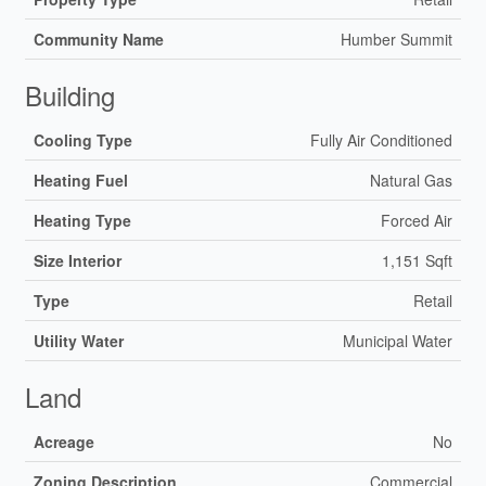
Community Name
Humber Summit
Building
Cooling Type
Fully Air Conditioned
Heating Fuel
Natural Gas
Heating Type
Forced Air
Size Interior
1,151 Sqft
Type
Retail
Utility Water
Municipal Water
Land
Acreage
No
Zoning Description
Commercial