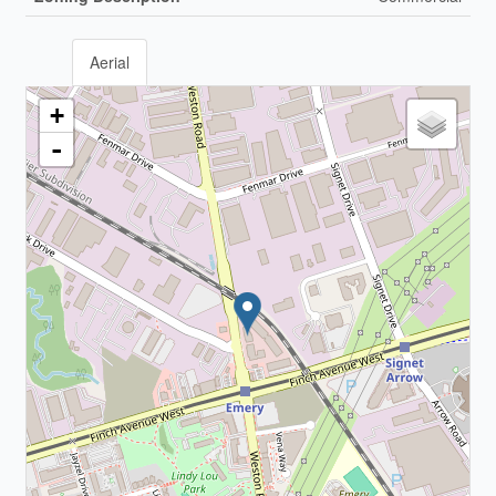
Aerial
+
-