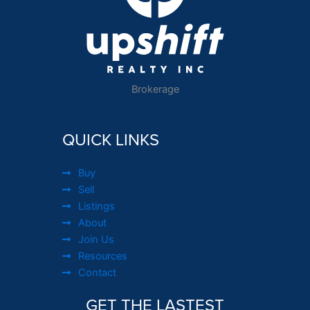
Brokerage
QUICK LINKS
Buy
Sell
Listings
About
Join Us
Resources
Contact
GET THE LASTEST