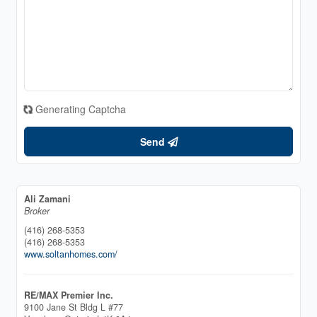
Generating Captcha
Send
Ali Zamani
Broker
(416) 268-5353
(416) 268-5353
www.soltanhomes.com/
RE/MAX Premier Inc.
9100 Jane St Bldg L #77