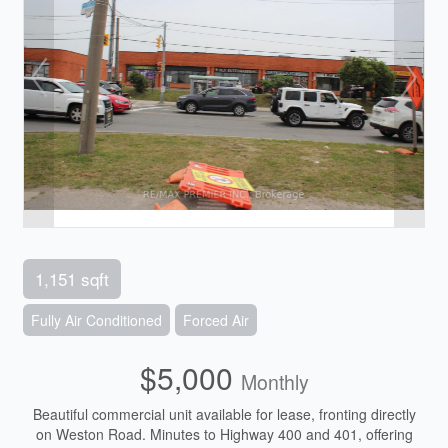
1,151 sqft
Fully Air Conditioned
Forced Air
$5,000
Monthly
Beautiful commercial unit available for lease, fronting directly
on Weston Road. Minutes to Highway 400 and 401, offering