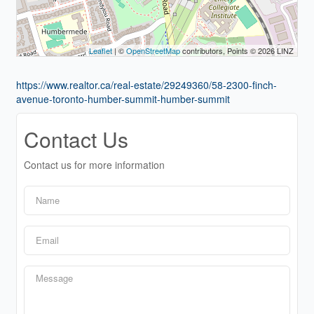
Leaflet
| ©
OpenStreetMap
contributors, Points © 2026 LINZ
https://www.realtor.ca/real-estate/29249360/58-2300-finch-
avenue-toronto-humber-summit-humber-summit
Contact Us
Contact us for more information