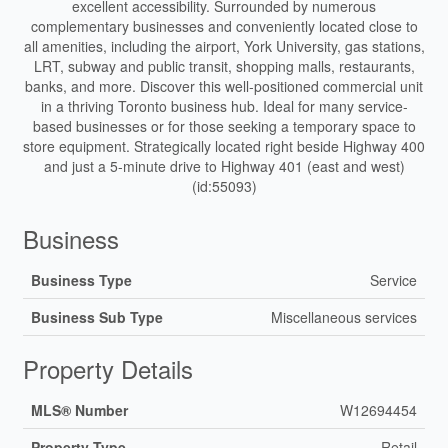
excellent accessibility. Surrounded by numerous
complementary businesses and conveniently located close to
all amenities, including the airport, York University, gas stations,
LRT, subway and public transit, shopping malls, restaurants,
banks, and more. Discover this well-positioned commercial unit
in a thriving Toronto business hub. Ideal for many service-
based businesses or for those seeking a temporary space to
store equipment. Strategically located right beside Highway 400
and just a 5-minute drive to Highway 401 (east and west)
(id:55093)
Business
Business Type
Service
Business Sub Type
Miscellaneous services
Property Details
MLS® Number
W12694454
Property Type
Retail