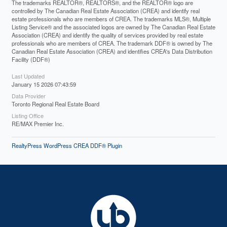
The trademarks REALTOR®, REALTORS®, and the REALTOR® logo are
controlled by The Canadian Real Estate Association (CREA) and identify real
estate professionals who are members of CREA. The trademarks MLS®, Multiple
Listing Service® and the associated logos are owned by The Canadian Real Estate
Association (CREA) and identify the quality of services provided by real estate
professionals who are members of CREA. The trademark DDF® is owned by The
Canadian Real Estate Association (CREA) and identifies CREA's Data Distribution
Facility (DDF®)
Last Updated
January 15 2026 07:43:59
Data Provider
Toronto Regional Real Estate Board
Listing Office
RE/MAX Premier Inc.
RealtyPress WordPress CREA DDF® Plugin