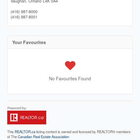
Vaughan,
Ontario
L4K 0A4
(416) 987-8000
(416) 987-8001
Your Favourites
No Favourites Found
This
REALTOR.ca
listing content is owned and licensed by REALTOR® members
of The
Canadian Real Estate Association