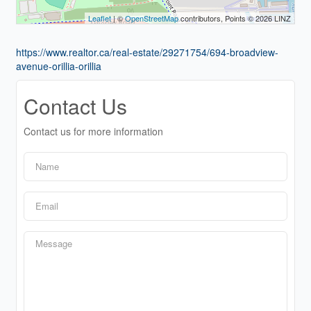
Leaflet
| ©
OpenStreetMap
contributors, Points © 2026 LINZ
https://www.realtor.ca/real-estate/29271754/694-broadview-
avenue-orillia-orillia
Contact Us
Contact us for more information