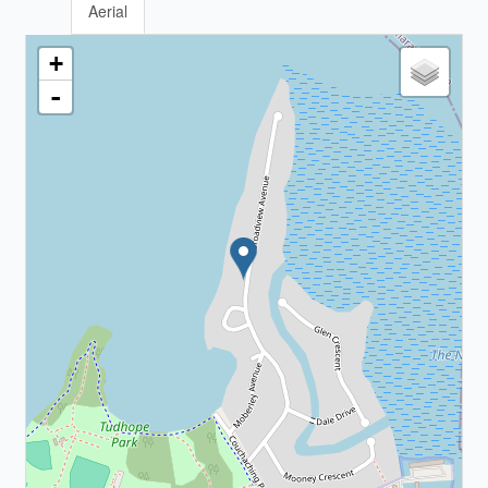
Aerial
+
-