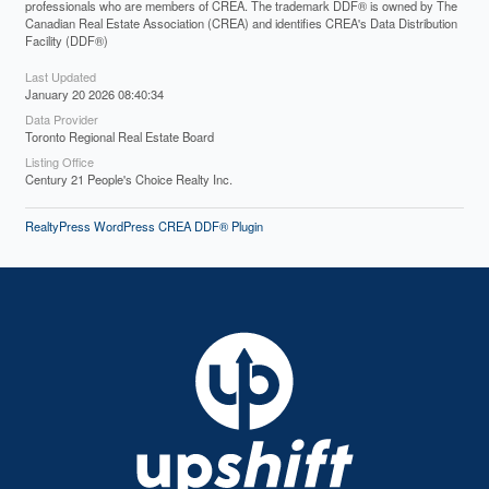
professionals who are members of CREA. The trademark DDF® is owned by The
Canadian Real Estate Association (CREA) and identifies CREA's Data Distribution
Facility (DDF®)
Last Updated
January 20 2026 08:40:34
Data Provider
Toronto Regional Real Estate Board
Listing Office
Century 21 People's Choice Realty Inc.
RealtyPress WordPress CREA DDF® Plugin