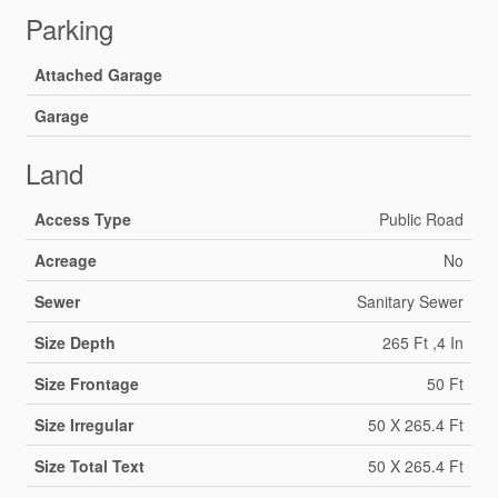
Parking
Attached Garage
Garage
Land
Access Type
Public Road
Acreage
No
Sewer
Sanitary Sewer
Size Depth
265 Ft ,4 In
Size Frontage
50 Ft
Size Irregular
50 X 265.4 Ft
Size Total Text
50 X 265.4 Ft