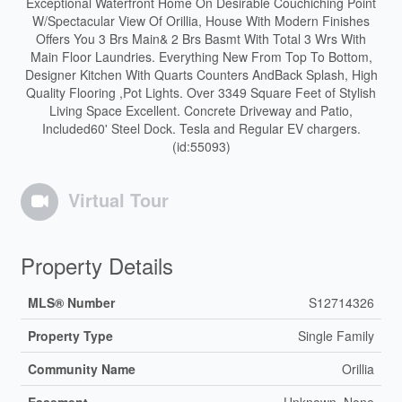
Exceptional Waterfront Home On Desirable Couchiching Point
W/Spectacular View Of Orillia, House With Modern Finishes
Offers You 3 Brs Main& 2 Brs Basmt With Total 3 Wrs With
Main Floor Laundries. Everything New From Top To Bottom,
Designer Kitchen With Quarts Counters AndBack Splash, High
Quality Flooring ,Pot Lights. Over 3349 Square Feet of Stylish
Living Space Excellent. Concrete Driveway and Patio,
Included60' Steel Dock. Tesla and Regular EV chargers.
(id:55093)
Virtual Tour
Property Details
MLS® Number
S12714326
Property Type
Single Family
Community Name
Orillia
Easement
Unknown, None