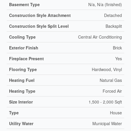
Basement Type
N/a, N/a (finished)
Construction Style Attachment
Detached
Construction Style Split Level
Backsplit
Cooling Type
Central Air Conditioning
Exterior Finish
Brick
Fireplace Present
Yes
Flooring Type
Hardwood, Vinyl
Heating Fuel
Natural Gas
Heating Type
Forced Air
Size Interior
1,500 - 2,000 Sqft
Type
House
Utility Water
Municipal Water