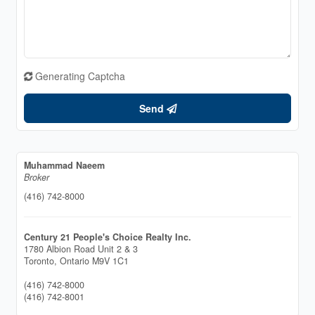
Generating Captcha
Send
Muhammad Naeem
Broker
(416) 742-8000
Century 21 People's Choice Realty Inc.
1780 Albion Road Unit 2 & 3
Toronto,
Ontario
M9V 1C1
(416) 742-8000
(416) 742-8001