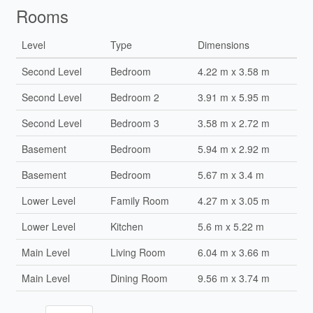
Rooms
Level
Type
Dimensions
Second Level
Bedroom
4.22 m x 3.58 m
Second Level
Bedroom 2
3.91 m x 5.95 m
Second Level
Bedroom 3
3.58 m x 2.72 m
Basement
Bedroom
5.94 m x 2.92 m
Basement
Bedroom
5.67 m x 3.4 m
Lower Level
Family Room
4.27 m x 3.05 m
Lower Level
Kitchen
5.6 m x 5.22 m
Main Level
Living Room
6.04 m x 3.66 m
Main Level
Dining Room
9.56 m x 3.74 m