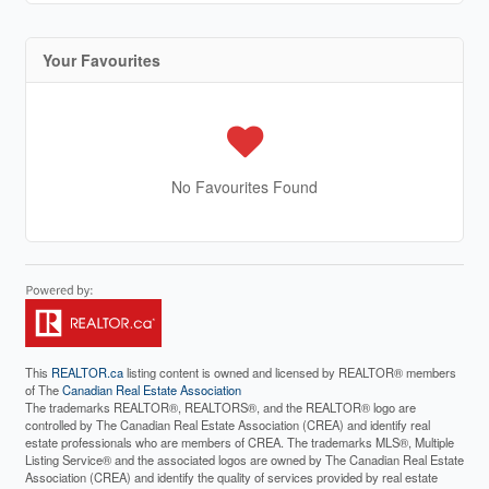
Your Favourites
No Favourites Found
This
REALTOR.ca
listing content is owned and licensed by REALTOR® members
of The
Canadian Real Estate Association
The trademarks REALTOR®, REALTORS®, and the REALTOR® logo are
controlled by The Canadian Real Estate Association (CREA) and identify real
estate professionals who are members of CREA. The trademarks MLS®, Multiple
Listing Service® and the associated logos are owned by The Canadian Real Estate
Association (CREA) and identify the quality of services provided by real estate