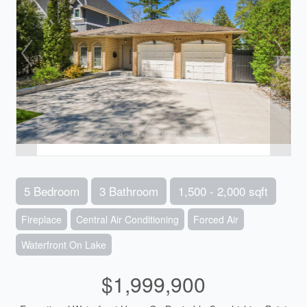
5 Bedroom
3 Bathroom
1,500 - 2,000 sqft
Fireplace
Central Air Conditioning
Forced Air
Waterfront On Lake
$1,999,900