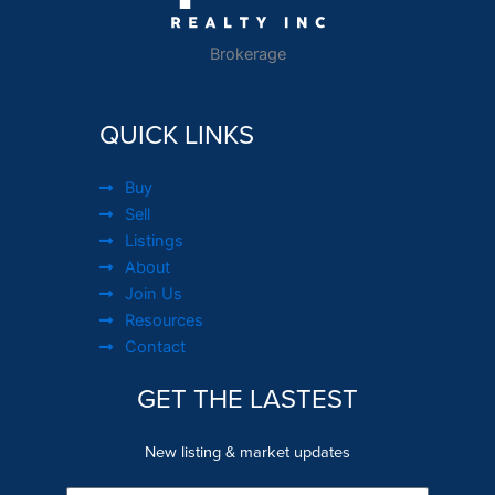
Brokerage
QUICK LINKS
Buy
Sell
Listings
About
Join Us
Resources
Contact
GET THE LASTEST
New listing & market updates