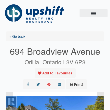
Skip
to
content
« Go back
694 Broadview Avenue
Orillia, Ontario L3V 6P3
Add to Favourites
Print!