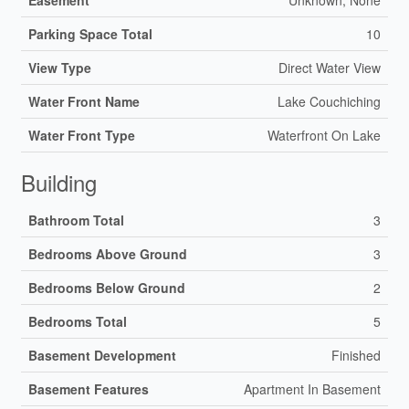
Parking Space Total
10
View Type
Direct Water View
Water Front Name
Lake Couchiching
Water Front Type
Waterfront On Lake
Building
Bathroom Total
3
Bedrooms Above Ground
3
Bedrooms Below Ground
2
Bedrooms Total
5
Basement Development
Finished
Basement Features
Apartment In Basement