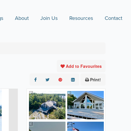
gs
About
Join Us
Resources
Contact
Add to Favourites
Print!