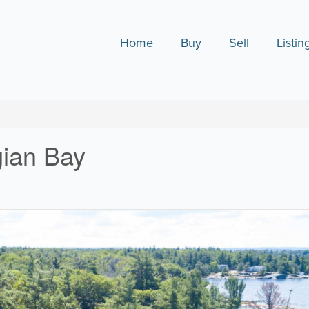
Home
Buy
Sell
Listin
gian Bay