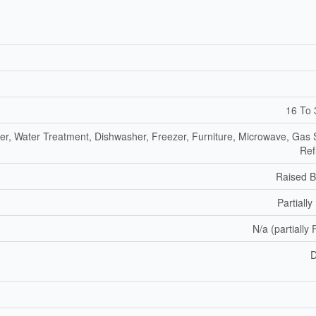
16 To 
er, Water Treatment, Dishwasher, Freezer, Furniture, Microwave, Gas 
Ref
Raised 
Partially
N/a (partially 
D