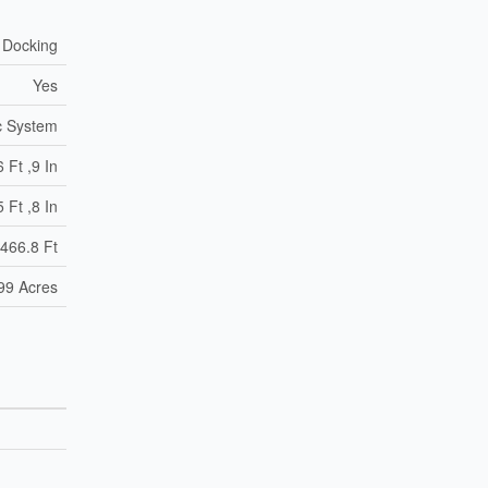
 Docking
Yes
c System
 Ft ,9 In
 Ft ,8 In
466.8 Ft
.99 Acres