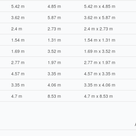
5.42 m
4.85 m
5.42 m x 4.85 m
3.62 m
5.87 m
3.62 m x 5.87 m
2.4 m
2.73 m
2.4 m x 2.73 m
1.54 m
1.31 m
1.54 m x 1.31 m
1.69 m
3.52 m
1.69 m x 3.52 m
2.77 m
1.97 m
2.77 m x 1.97 m
4.57 m
3.35 m
4.57 m x 3.35 m
3.35 m
4.06 m
3.35 m x 4.06 m
4.7 m
8.53 m
4.7 m x 8.53 m