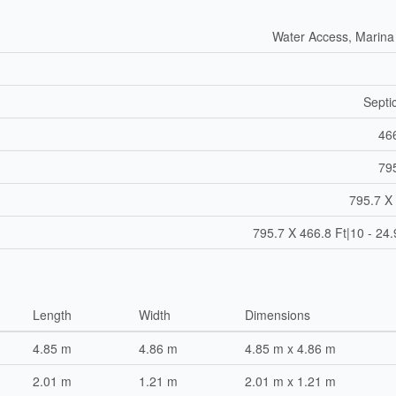
Water Access, Marina
Septi
466
795
795.7 X 
795.7 X 466.8 Ft|10 - 24
Length
Width
Dimensions
4.85 m
4.86 m
4.85 m x 4.86 m
2.01 m
1.21 m
2.01 m x 1.21 m