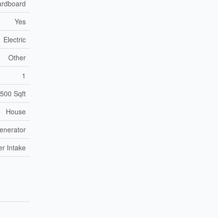
ardboard
Yes
Electric
Other
1
,500 Sqft
House
enerator
er Intake