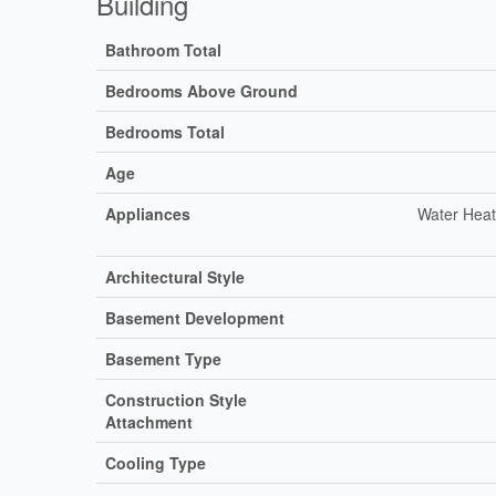
Building
Bathroom Total
Bedrooms Above Ground
Bedrooms Total
Age
Appliances
Water Heat
Architectural Style
Basement Development
Basement Type
Construction Style
Attachment
Cooling Type