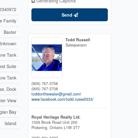
Generating Captcha
2340972
Send
le Family
Baxter
Todd Russell
Unknown
Salesperson
ane Tank
est Suite
ane Tank
(905) 767-3708
se, Dock
(905) 767-3708
toddonthewater@gmail.com/
www.facebook.com/todd.russell333/
ater View
gian Bay
Royal Heritage Realty Ltd.
1029 Brock Road Unit 200
Island
Pickering,
Ontario
L1W 3T7