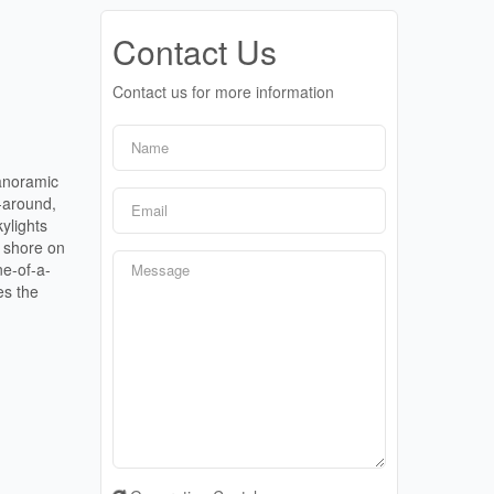
Contact Us
Contact us for more information
panoramic
-around,
ylights
e shore on
ne-of-a-
es the
.