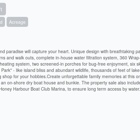
t
nd
Acreage
and paradise will capture your heart. Unique design with breathtaking 
ms and walk outs, complete in-house water filtration system, 360 Wrap
heating system, two screened-in porches for bug-free enjoyment, six sk
 Park" - like island bliss and abundant wildlife, thousands of feet of lak
g shop for your hobbies.Create unforgettable family memories at this o
and an on-shore dry boat house and bunkie. The property sale also includ
 Honey Harbour Boat Club Marina, to ensure long term access by water