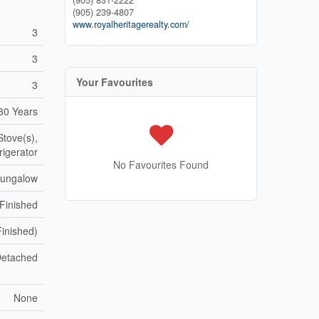
(905) 831-2222
(905) 239-4807
www.royalheritagerealty.com/
3
3
Your Favourites
3
30 Years
Stove(s),
rigerator
No Favourites Found
Bungalow
 Finished
Finished)
etached
None