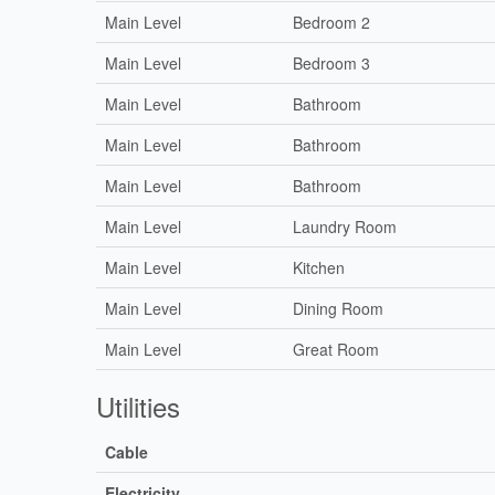
Main Level
Bedroom 2
Main Level
Bedroom 3
Main Level
Bathroom
Main Level
Bathroom
Main Level
Bathroom
Main Level
Laundry Room
Main Level
Kitchen
Main Level
Dining Room
Main Level
Great Room
Utilities
Cable
Electricity