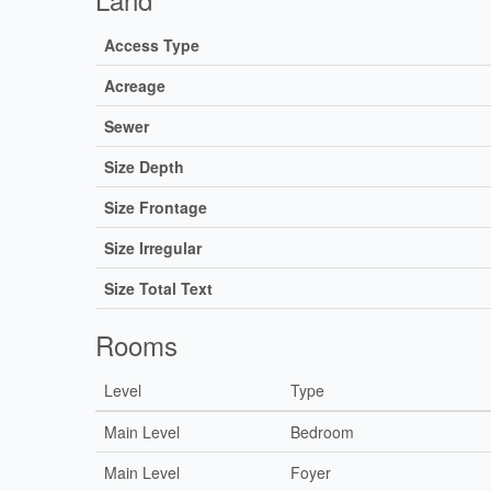
Access Type
Acreage
Sewer
Size Depth
Size Frontage
Size Irregular
Size Total Text
Rooms
Level
Type
Main Level
Bedroom
Main Level
Foyer