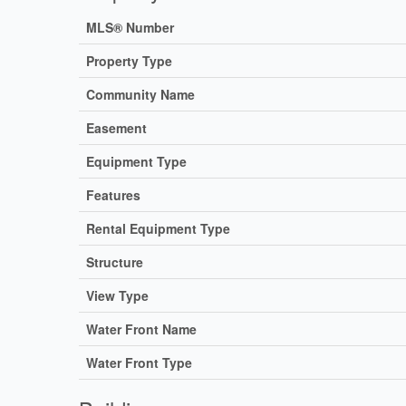
MLS® Number
Property Type
Community Name
Easement
Equipment Type
Features
Rental Equipment Type
Structure
View Type
Water Front Name
Water Front Type