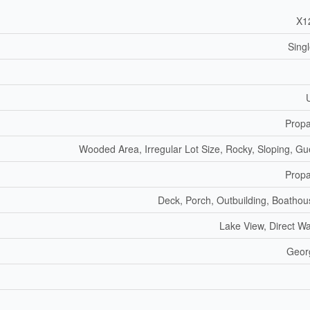
X1
Sing
Prop
Wooded Area, Irregular Lot Size, Rocky, Sloping, Gu
Prop
Deck, Porch, Outbuilding, Boathou
Lake View, Direct W
Geor