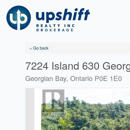
Skip
to
content
« Go back
7224 Island 630 Geor
Georgian Bay, Ontario P0E 1E0