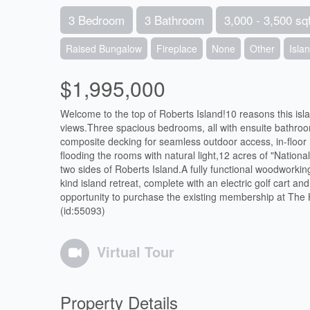
3 Bedroom
3 Bathroom
3,000 - 3,500 sqf
Raised Bungalow
Fireplace
None
Other
Isla
$1,995,000
Welcome to the top of Roberts Island!10 reasons this isl
views.Three spacious bedrooms, all with ensuite bathroo
composite decking for seamless outdoor access, in-floor 
flooding the rooms with natural light,12 acres of "National
two sides of Roberts Island.A fully functional woodworkin
kind island retreat, complete with an electric golf cart 
opportunity to purchase the existing membership at The
(id:55093)
Virtual Tour
Property Details