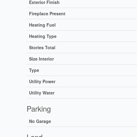
Exterior Finish
Fireplace Present
Heating Fuel
Heating Type
Stories Total
Size Interior
Type
Utility Power
Utility Water
Parking
No Garage
Land