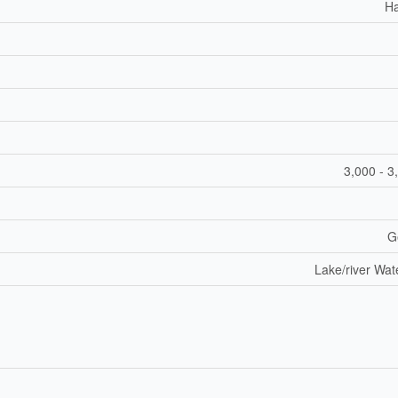
H
3,000 - 3
G
Lake/river Wat