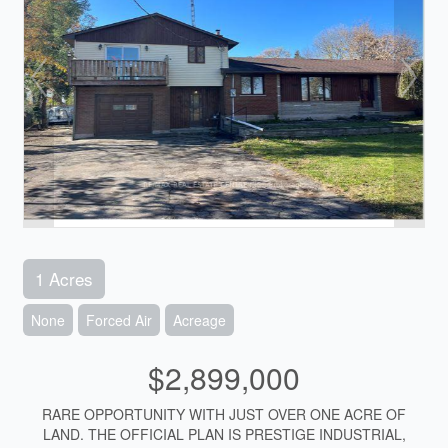
1 Acres
None
Forced Air
Acreage
$2,899,000
RARE OPPORTUNITY WITH JUST OVER ONE ACRE OF
LAND. THE OFFICIAL PLAN IS PRESTIGE INDUSTRIAL,