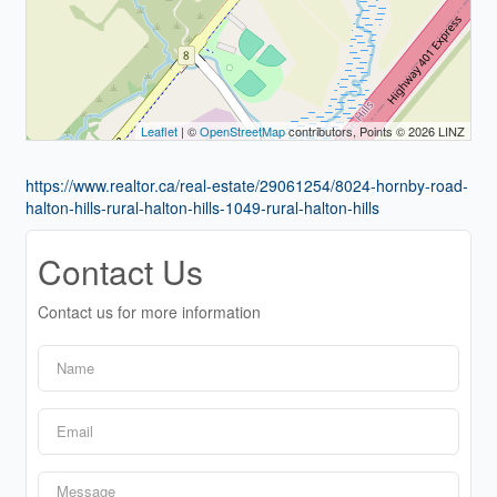
Leaflet
| ©
OpenStreetMap
contributors, Points © 2026 LINZ
https://www.realtor.ca/real-estate/29061254/8024-hornby-road-
halton-hills-rural-halton-hills-1049-rural-halton-hills
Contact Us
Contact us for more information