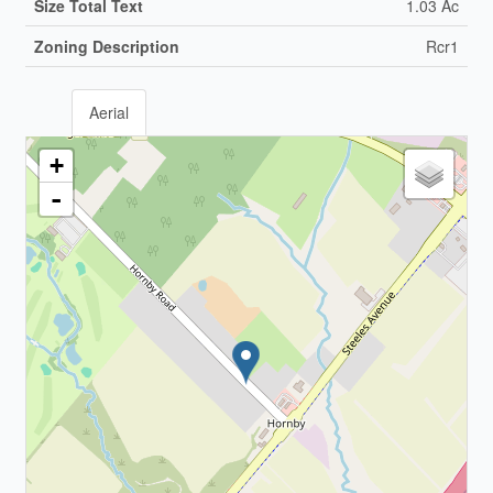
Size Total Text
1.03 Ac
Zoning Description
Rcr1
Aerial
+
-