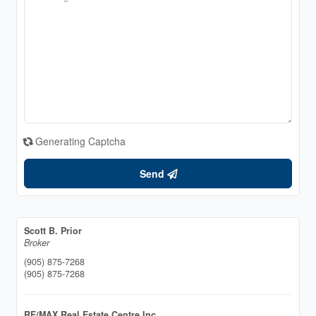
Generating Captcha
Send
Scott B. Prior
Broker
(905) 875-7268
(905) 875-7268
RE/MAX Real Estate Centre Inc.