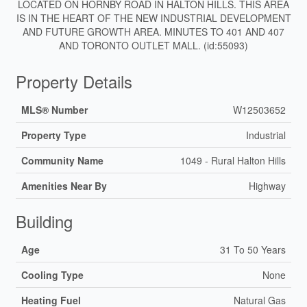
LOCATED ON HORNBY ROAD IN HALTON HILLS. THIS AREA
IS IN THE HEART OF THE NEW INDUSTRIAL DEVELOPMENT
AND FUTURE GROWTH AREA. MINUTES TO 401 AND 407
AND TORONTO OUTLET MALL. (id:55093)
Property Details
MLS® Number
W12503652
Property Type
Industrial
Community Name
1049 - Rural Halton Hills
Amenities Near By
Highway
Building
Age
31 To 50 Years
Cooling Type
None
Heating Fuel
Natural Gas