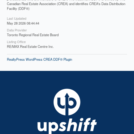
Canadian Real Estate Association (CREA) and identifies CREA's Data Distribution
Facility (DDF®)
Last Updated
May 28 2026 08:44:44
Data Provider
Toronto Regional Real Estate Board
Listing Office
RE/MAX Real Estate Centre Inc.
RealtyPress WordPress CREA DDF® Plugin