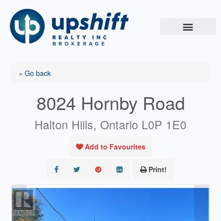
Skip
to
content
« Go back
8024 Hornby Road
Halton Hills, Ontario L0P 1E0
Add to Favourites
Print!