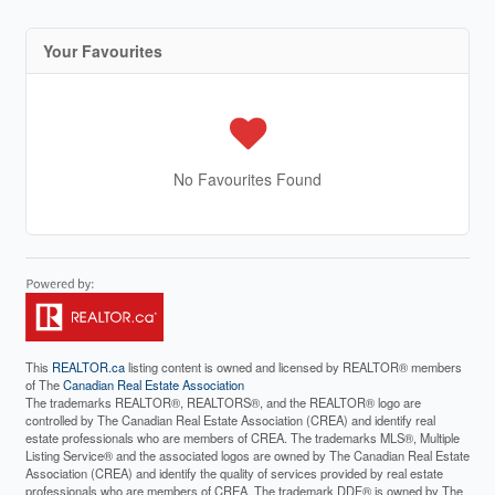
Your Favourites
No Favourites Found
This
REALTOR.ca
listing content is owned and licensed by REALTOR® members
of The
Canadian Real Estate Association
The trademarks REALTOR®, REALTORS®, and the REALTOR® logo are
controlled by The Canadian Real Estate Association (CREA) and identify real
estate professionals who are members of CREA. The trademarks MLS®, Multiple
Listing Service® and the associated logos are owned by The Canadian Real Estate
Association (CREA) and identify the quality of services provided by real estate
professionals who are members of CREA. The trademark DDF® is owned by The