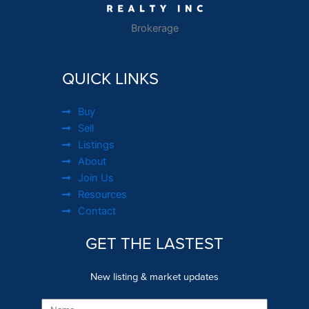
Brokerage
QUICK LINKS
Buy
Sell
Listings
About
Join Us
Resources
Contact
GET THE LASTEST
New listing & market updates
Name