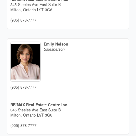
345 Steeles Ave East Suite B
Milton,
Ontario
L9T 3G6
(905) 878-7777
Emily Nelson
Salesperson
(905) 878-7777
RE/MAX Real Estate Centre Inc.
345 Steeles Ave East Suite B
Milton,
Ontario
L9T 3G6
(905) 878-7777