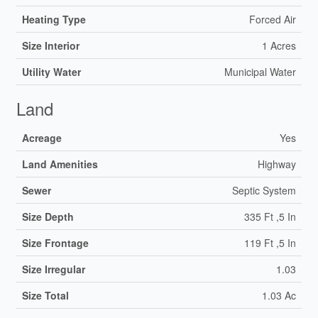
Heating Type
Forced Air
Size Interior
1 Acres
Utility Water
Municipal Water
Land
Acreage
Yes
Land Amenities
Highway
Sewer
Septic System
Size Depth
335 Ft ,5 In
Size Frontage
119 Ft ,5 In
Size Irregular
1.03
Size Total
1.03 Ac