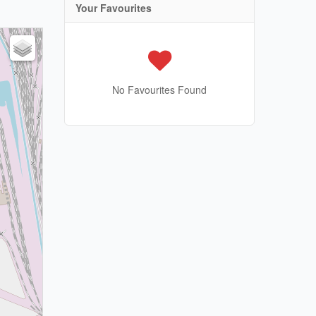
Your Favourites
No Favourites Found