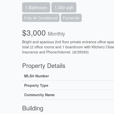
1 Bathroom
1,000 sqft
Fully Air Conditioned
Forced Air
$3,000
Monthly
Bright and spacious 2nd floor private entrance office spac
total (2 office rooms and 1 boardroom with Kitchen) Close
Insurance and Phone/Internet. (id:55093)
Property Details
MLS® Number
Property Type
Community Name
Building