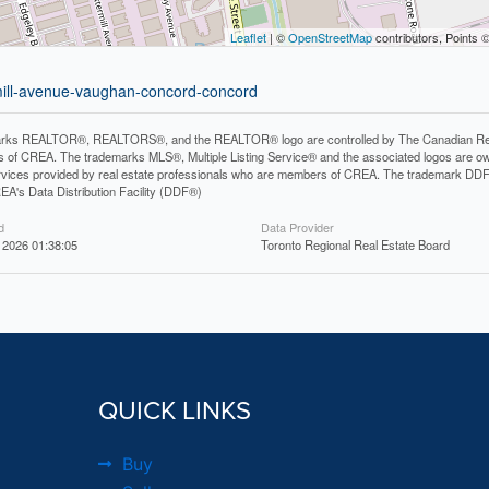
Leaflet
| ©
OpenStreetMap
contributors, Points 
rmill-avenue-vaughan-concord-concord
rks REALTOR®, REALTORS®, and the REALTOR® logo are controlled by The Canadian Real Es
 of CREA. The trademarks MLS®, Multiple Listing Service® and the associated logos are ow
services provided by real estate professionals who are members of CREA. The trademark D
REA's Data Distribution Facility (DDF®)
d
Data Provider
 2026 01:38:05
Toronto Regional Real Estate Board
QUICK LINKS
Buy