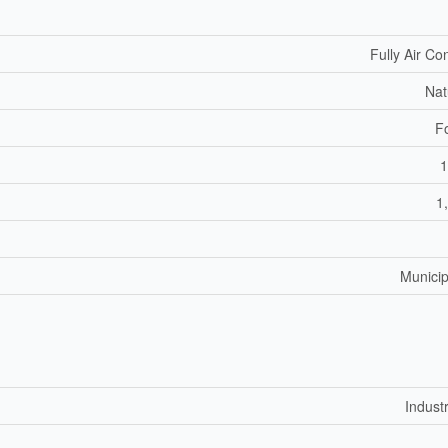
Fully Air Co
Nat
F
1
1
Municip
Industr