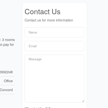
Contact Us
Contact us for more information
y. 3 rooms
to pay for
2692248
Office
Concord