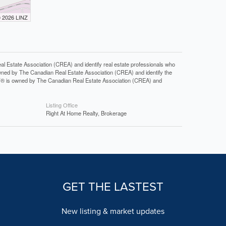
© 2026 LINZ
tate Association (CREA) and identify real estate professionals who
ned by The Canadian Real Estate Association (CREA) and identify the
DF® is owned by The Canadian Real Estate Association (CREA) and
Listing Office
Right At Home Realty, Brokerage
GET THE LASTEST
New listing & market updates