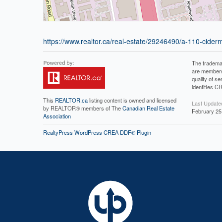
https://www.realtor.ca/real-estate/29246490/a-110-cide
The tradema
are members
quality of 
identifies C
This
REALTOR.ca
listing content is owned and licensed
Last Update
by REALTOR® members of The
Canadian Real Estate
February 25
Association
RealtyPress WordPress CREA DDF® Plugin