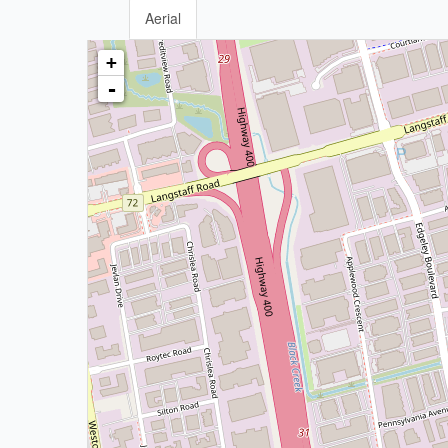
Aerial
+
-