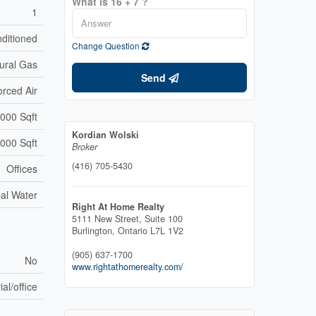
What is 16 + 7 ?
1
nditioned
Change Question
ural Gas
Send
orced Air
000 Sqft
Kordian Wolski
,000 Sqft
Broker
(416) 705-5430
Offices
al Water
Right At Home Realty
5111 New Street, Suite 100
Burlington,
Ontario
L7L 1V2
(905) 637-1700
No
www.rightathomerealty.com/
ial/office