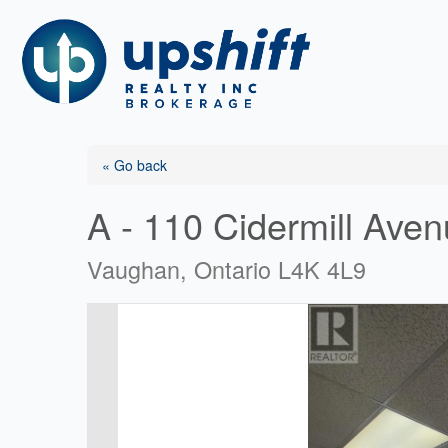
Skip
to
content
« Go back
A - 110 Cidermill Ave
Vaughan, Ontario L4K 4L9