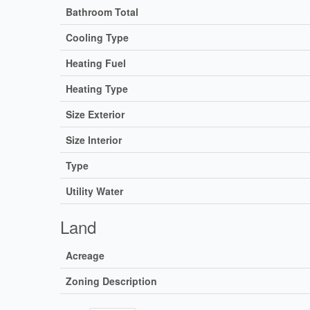
Bathroom Total
Cooling Type
Heating Fuel
Heating Type
Size Exterior
Size Interior
Type
Utility Water
Land
Acreage
Zoning Description