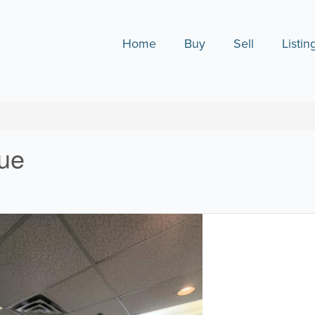
Home
Buy
Sell
Listin
nue