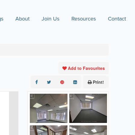
gs
About
Join Us
Resources
Contact
Add to Favourites
Print!