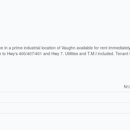
e in a prime industrial location of Vaughn available for rent immediatel
 to Hwy's 400/407/401 and Hwy 7. Utilities and T.M.I included. Tenant 
N1