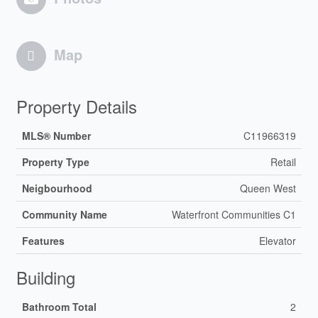
Map
Property Details
MLS® Number
C11966319
Property Type
Retail
Neigbourhood
Queen West
Community Name
Waterfront Communities C1
Features
Elevator
Building
Bathroom Total
2