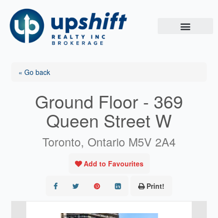
Skip
to
content
« Go back
Ground Floor - 369
Queen Street W
Toronto, Ontario M5V 2A4
Add to Favourites
Print!