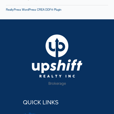
RealtyPress WordPress CREA DDF® Plugin
Brokerage
QUICK LINKS