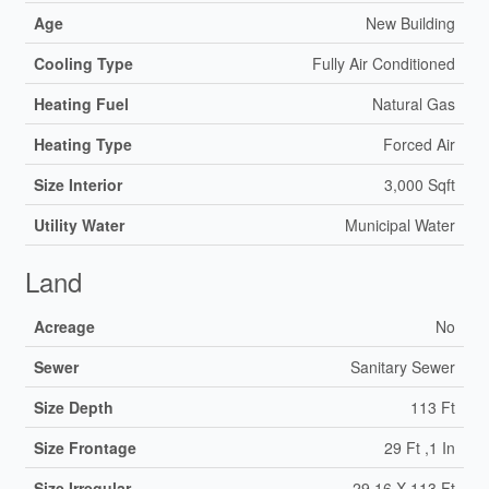
Age
New Building
Cooling Type
Fully Air Conditioned
Heating Fuel
Natural Gas
Heating Type
Forced Air
Size Interior
3,000 Sqft
Utility Water
Municipal Water
Land
Acreage
No
Sewer
Sanitary Sewer
Size Depth
113 Ft
Size Frontage
29 Ft ,1 In
Size Irregular
29.16 X 113 Ft