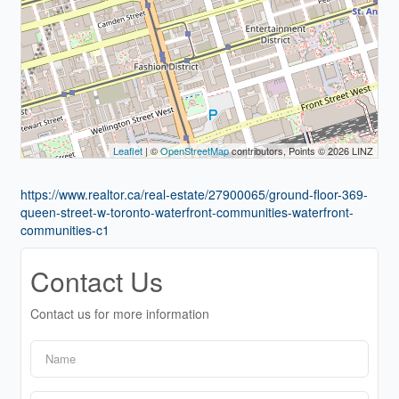
Leaflet
| ©
OpenStreetMap
contributors, Points © 2026 LINZ
https://www.realtor.ca/real-estate/27900065/ground-floor-369-
queen-street-w-toronto-waterfront-communities-waterfront-
communities-c1
Contact Us
Contact us for more information