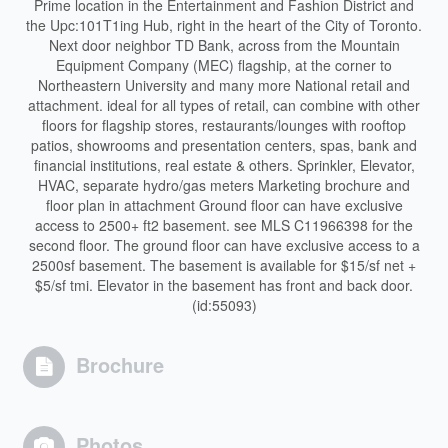
Prime location in the Entertainment and Fashion District and
the Upc:101T1ing Hub, right in the heart of the City of Toronto.
Next door neighbor TD Bank, across from the Mountain
Equipment Company (MEC) flagship, at the corner to
Northeastern University and many more National retail and
attachment. ideal for all types of retail, can combine with other
floors for flagship stores, restaurants/lounges with rooftop
patios, showrooms and presentation centers, spas, bank and
financial institutions, real estate & others. Sprinkler, Elevator,
HVAC, separate hydro/gas meters Marketing brochure and
floor plan in attachment Ground floor can have exclusive
access to 2500+ ft2 basement. see MLS C11966398 for the
second floor. The ground floor can have exclusive access to a
2500sf basement. The basement is available for $15/sf net +
$5/sf tmi. Elevator in the basement has front and back door.
(id:55093)
Brochure
Photos