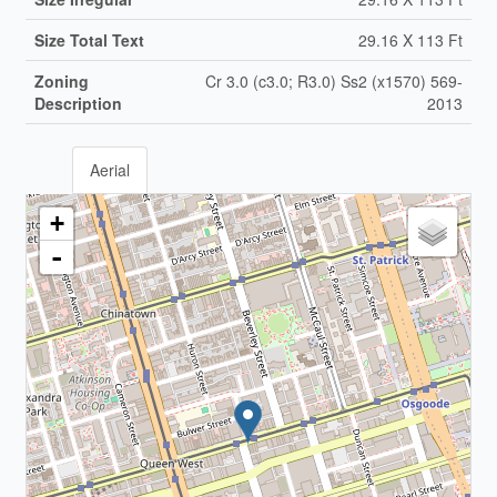
Size Total Text
29.16 X 113 Ft
Zoning
Cr 3.0 (c3.0; R3.0) Ss2 (x1570) 569-
Description
2013
Aerial
+
-