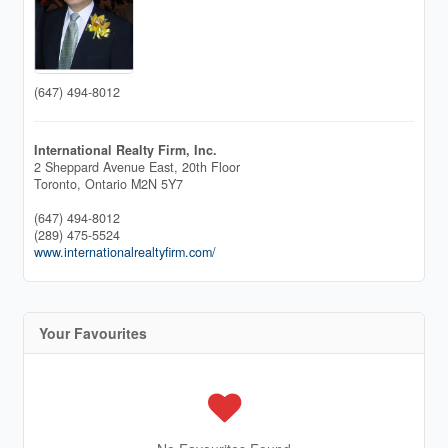
(647) 494-8012
International Realty Firm, Inc.
2 Sheppard Avenue East, 20th Floor
Toronto,
Ontario
M2N 5Y7
(647) 494-8012
(289) 475-5524
www.internationalrealtyfirm.com/
Your Favourites