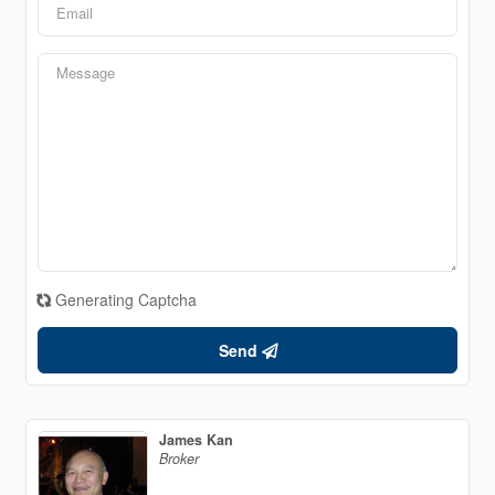
Generating Captcha
Send
James Kan
Broker