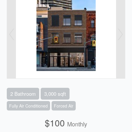
2 Bathroom
3,000 sqft
Fully Air Conditioned
Forced Air
$100
Monthly