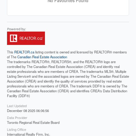
No Favourites Found
This
REALTOR.ca
listing content is owned and licensed by REALTOR® members
of The
Canadian Real Estate Association
The trademarks REALTOR®, REALTORS®, and the REALTOR® logo are
controlled by The Canadian Real Estate Association (CREA) and identify real
estate professionals who are members of CREA. The trademarks MLS®, Multiple
Listing Service® and the associated logos are owned by The Canadian Real Estate
Association (CREA) and identify the quality of services provided by real estate
professionals who are members of CREA. The trademark DDF® is owned by The
Canadian Real Estate Association (CREA) and identifies CREA's Data Distribution
Facility (DDF®)
Last Updated
December 08 2025 06:06:56
Data Provider
Toronto Regional Real Estate Board
Listing Office
International Realty Firm, Inc.