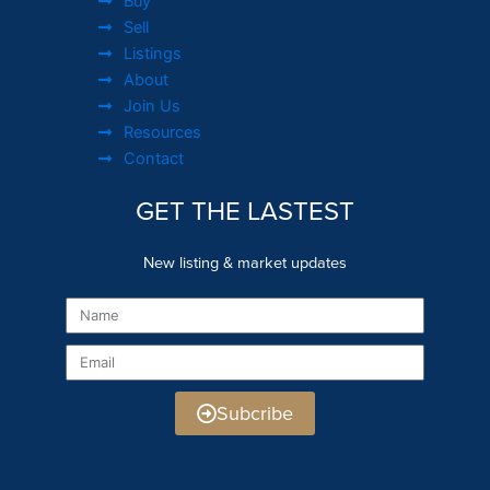
Buy
Sell
Listings
About
Join Us
Resources
Contact
GET THE LASTEST
New listing & market updates
Name
Email
Subcribe