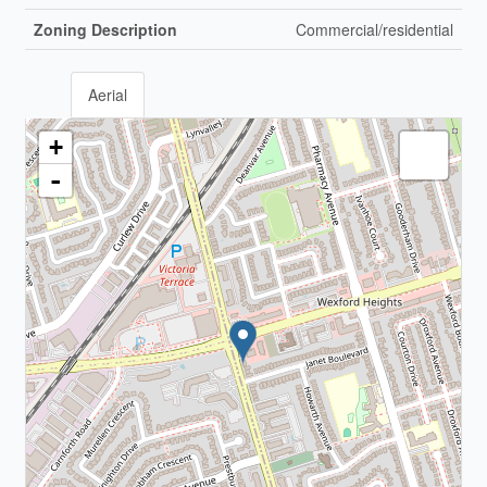
Zoning Description
Commercial/residential
Aerial
+
-