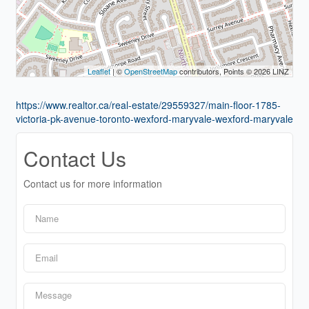
Leaflet
| ©
OpenStreetMap
contributors, Points © 2026 LINZ
https://www.realtor.ca/real-estate/29559327/main-floor-1785-
victoria-pk-avenue-toronto-wexford-maryvale-wexford-maryvale
Contact Us
Contact us for more information