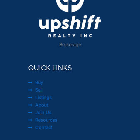
Brokerage
QUICK LINKS
Buy
Sell
Listings
About
Join Us
Resources
Contact