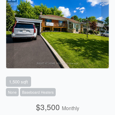
1,500 sqft
None
Baseboard Heaters
$3,500
Monthly