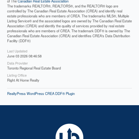
of The
Canadian Real Estate Association
The trademarks REALTOR®, REALTORS®, and the REALTOR® logo are
controlled by The Canadian Real Estate Association (CREA) and identify real
estate professionals who are members of CREA. The trademarks MLS®, Multiple
Listing Service® and the associated logos are owned by The Canadian Real Estate
Association (CREA) and identify the quality of services provided by real estate
professionals who are members of CREA. The trademark DDF® is owned by The
Canadian Real Estate Association (CREA) and identifies CREA's Data Distribution
Facility (DDF®)
Last Updated
June 03 2026 08:46:58
Data Provider
Toronto Regional Real Estate Board
Listing Office
Right At Home Realty
RealtyPress WordPress CREA DDF® Plugin