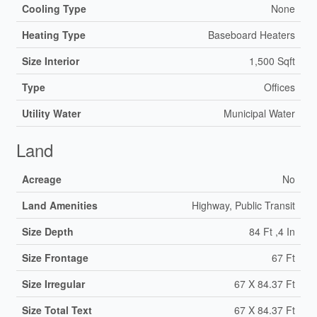
Cooling Type
None
Heating Type
Baseboard Heaters
Size Interior
1,500 Sqft
Type
Offices
Utility Water
Municipal Water
Land
Acreage
No
Land Amenities
Highway, Public Transit
Size Depth
84 Ft ,4 In
Size Frontage
67 Ft
Size Irregular
67 X 84.37 Ft
Size Total Text
67 X 84.37 Ft