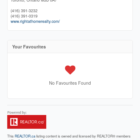
(416) 391-3232
(416) 391-0319
www.rightathomerealty.com/
Your Favourites
No Favourites Found
This
REALTOR.ca
listing content is owned and licensed by REALTOR® members