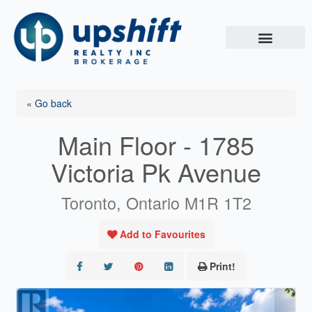
Skip
to
content
« Go back
Main Floor - 1785
Victoria Pk Avenue
Toronto, Ontario M1R 1T2
Add to Favourites
Print!