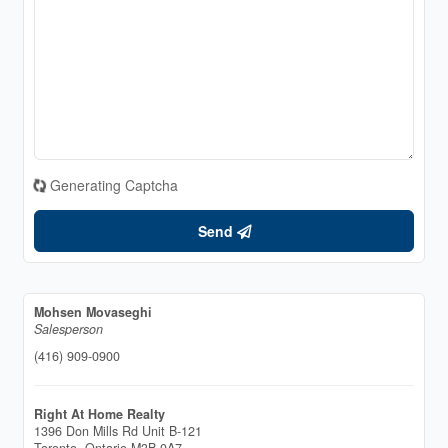
Generating Captcha
Send
Mohsen Movaseghi
Salesperson
(416) 909-0900
Right At Home Realty
1396 Don Mills Rd Unit B-121
Toronto,
Ontario
M3B 0A7