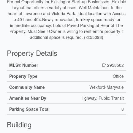
Perfect Opportunity for Existing or Start-up Businesses. Flexible
Layout that offers a variety of uses. Well Maintained. In the
heart of Lawrence and Victoria Park. Ideal location with Access
to 401 and 404.Newly renovated, turnkey space ready for
immediate occupancy. Lots of Paved Parking at Rear of The
Property. Must See!! Owner is willing to rent entire property if
additional space is required. (id:55093)
Property Details
MLS® Number
E12958502
Property Type
Office
Community Name
Wexford-Maryvale
Amenities Near By
Highway, Public Transit
Parking Space Total
8
Building