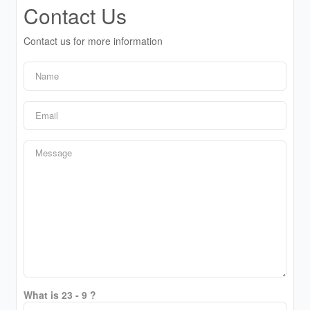
Contact Us
Contact us for more information
What is 23 - 9 ?