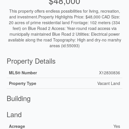
$48,000
This property offers endless possibilities for living, recreation,
and investment.Property Highlights Price: $48,000 CAD Size:
20 acres of prime residential land Frontage: 102 meters (334
feet) on Blue Road 2 Access: Year-round road access via
municipally maintained Blue Road 2 Utilities: Electrical power
available along the road Topography: High and dry-no marshy
areas (id:55093)
Property Details
MLS® Number
X12830836
Property Type
Vacant Land
Building
Land
Acreage
Yes