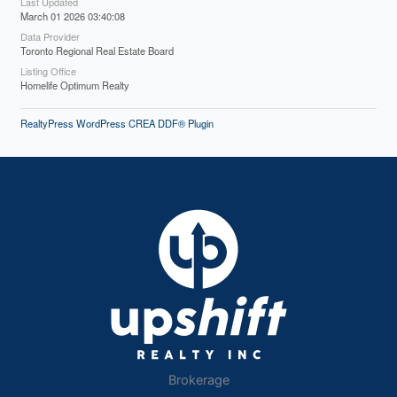
Last Updated
March 01 2026 03:40:08
Data Provider
Toronto Regional Real Estate Board
Listing Office
Homelife Optimum Realty
RealtyPress WordPress CREA DDF® Plugin
Brokerage