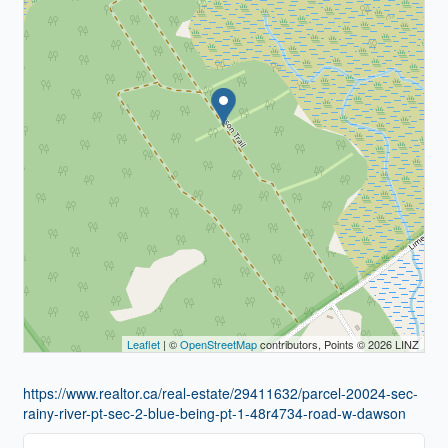
Leaflet
| ©
OpenStreetMap
contributors, Points © 2026 LINZ
https://www.realtor.ca/real-estate/29411632/parcel-20024-sec-
rainy-river-pt-sec-2-blue-being-pt-1-48r4734-road-w-dawson