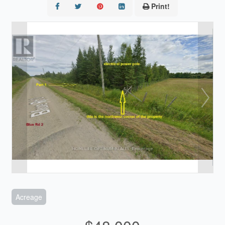
Print!
Acreage