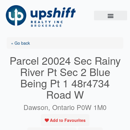
Skip
to
content
« Go back
Parcel 20024 Sec Rainy
River Pt Sec 2 Blue
Being Pt 1 48r4734
Road W
Dawson, Ontario P0W 1M0
Add to Favourites