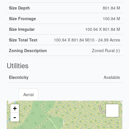
Size Depth
801.84 M
Size Frontage
100.94 M
Size Irregular
100.94 X 801.84 M
Size Total Text
100.94 X 801.84 M|10 - 24.99 Acres
Zoning Description
Zoned Rural (r)
Utilities
Electricity
Available
Aerial
+
-