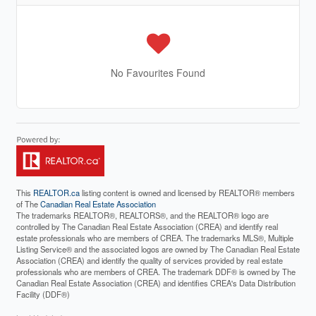
No Favourites Found
This
REALTOR.ca
listing content is owned and licensed by REALTOR® members
of The
Canadian Real Estate Association
The trademarks REALTOR®, REALTORS®, and the REALTOR® logo are
controlled by The Canadian Real Estate Association (CREA) and identify real
estate professionals who are members of CREA. The trademarks MLS®, Multiple
Listing Service® and the associated logos are owned by The Canadian Real Estate
Association (CREA) and identify the quality of services provided by real estate
professionals who are members of CREA. The trademark DDF® is owned by The
Canadian Real Estate Association (CREA) and identifies CREA's Data Distribution
Facility (DDF®)