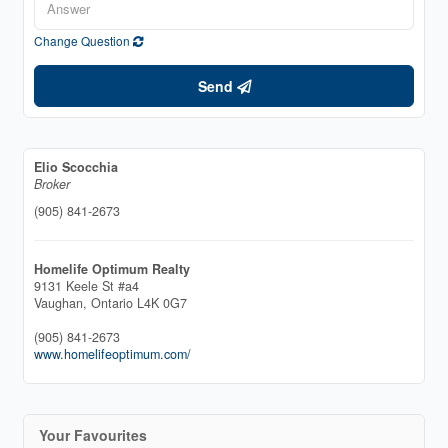
Change Question
Send
Elio Scocchia
Broker
(905) 841-2673
Homelife Optimum Realty
9131 Keele St #a4
Vaughan,
Ontario
L4K 0G7
(905) 841-2673
www.homelifeoptimum.com/
Your Favourites