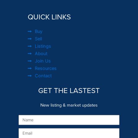
QUICK LINKS
Buy
Sell
Listings
About
Join Us
Resources
Contact
GET THE LASTEST
New listing & market updates
Name
Email