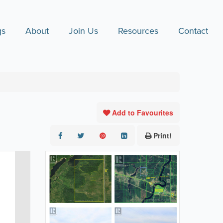
gs
About
Join Us
Resources
Contact
Add to Favourites
Print!