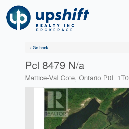
Skip
to
content
« Go back
Pcl 8479 N/a
Mattice-Val Cote, Ontario P0L 1T0