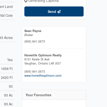
Generating Captcha
ant Land
Send
-Val Cote
Sean Payne
Broker
93 Acres
(905) 841-2673
Homelife Optimum Realty
9131 Keele St #a4
Yes
Vaughan,
Ontario
L4K 0G7
1659 Ft
(905) 841-2673
www.homelifeoptimum.com/
2420 Ft
93
Your Favourites
93 Ac
93 Ac