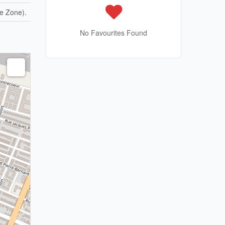
e Zone).
No Favourites Found