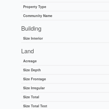
Property Type
Community Name
Building
Size Interior
Land
Acreage
Size Depth
Size Frontage
Size Irregular
Size Total
Size Total Text