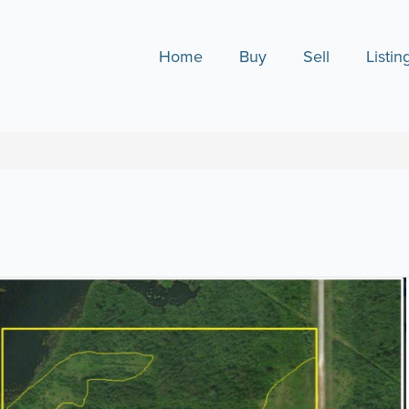
Home
Buy
Sell
Listin