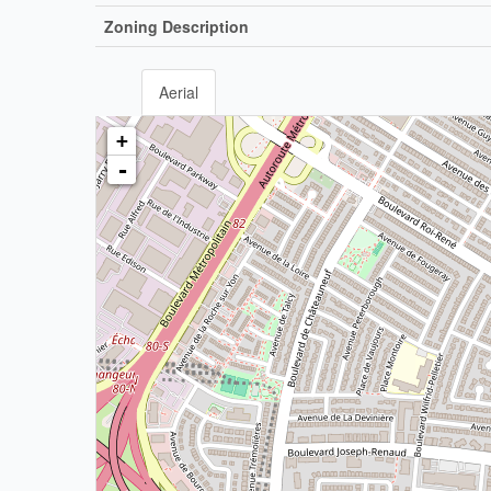
Zoning Description
Aerial
+
-