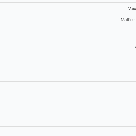
Vac
Mattice