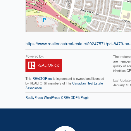
https://www.realtor.ca/real-estate/29247571/pcl-8479-na-
The tradema
are members
quality of 
identifies C
This
REALTOR.ca
listing content is owned and licensed
Last Update
by REALTOR® members of The
Canadian Real Estate
January 13 
Association
RealtyPress WordPress CREA DDF® Plugin