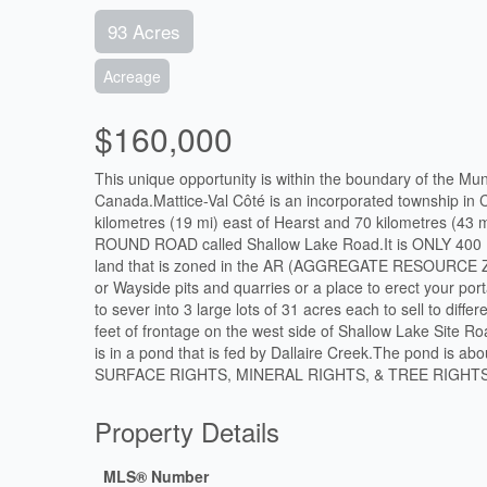
93 Acres
Acreage
$160,000
This unique opportunity is within the boundary of the Mu
Canada.Mattice-Val Côté is an incorporated township in C
kilometres (19 mi) east of Hearst and 70 kilometres (43
ROUND ROAD called Shallow Lake Road.It is ONLY 400
land that is zoned in the AR (AGGREGATE RESOURCE ZONE
or Wayside pits and quarries or a place to erect your por
to sever into 3 large lots of 31 acres each to sell to dif
feet of frontage on the west side of Shallow Lake Site R
is in a pond that is fed by Dallaire Creek.The pond is abou
SURFACE RIGHTS, MINERAL RIGHTS, & TREE RIGHTS
Property Details
MLS® Number