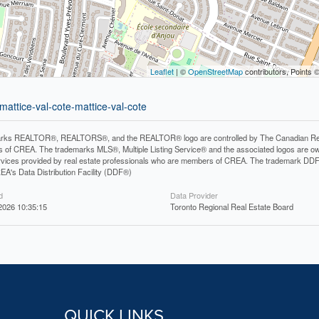
Leaflet
| ©
OpenStreetMap
contributors, Points 
mattice-val-cote-mattice-val-cote
rks REALTOR®, REALTORS®, and the REALTOR® logo are controlled by The Canadian Real Es
 of CREA. The trademarks MLS®, Multiple Listing Service® and the associated logos are ow
services provided by real estate professionals who are members of CREA. The trademark D
REA's Data Distribution Facility (DDF®)
d
Data Provider
2026 10:35:15
Toronto Regional Real Estate Board
QUICK LINKS