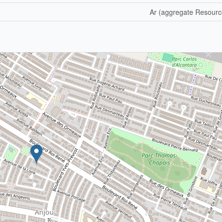
Ar (aggregate Resourc