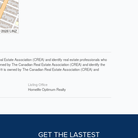
© 2026 LINZ
tate Association (CREA) and identify real estate professionals who
ned by The Canadian Real Estate Association (CREA) and identify the
DF® is owned by The Canadian Real Estate Association (CREA) and
Listing Office
Homelife Optimum Realty
GET THE LASTEST