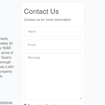
Contact Us
Contact us for more information
tario,
mately 30
n a YEAR
acres of
r Quarry
e enough
 has 2,420
 property
ds.
2693246