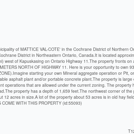
nicipality of MATTICE VAL-COTE' in the Cochrane District of Northern On
ochrane District in Northeastern Ontario, Canada.It is located approxi
 mi) west of Kapuskasing on Ontario Highway 11.The property fronts o
 METERS NORTH OF HIGHWAY 11. Here is your opportunity to own 93 
).Imagine starting your own Mineral aggregate operation or Pit, o
table asphalt plant and/or portable concrete plant.The property is larg
ferent operations that are allowed under the current zoning. The property
oad.The property has a depth of 1,659 feet.The northwest corner of the
t 12 acres in size.A lot of the property about 53 acres is in old hay fiel
 COME WITH THIS PROPERTY (id:55093)
T1