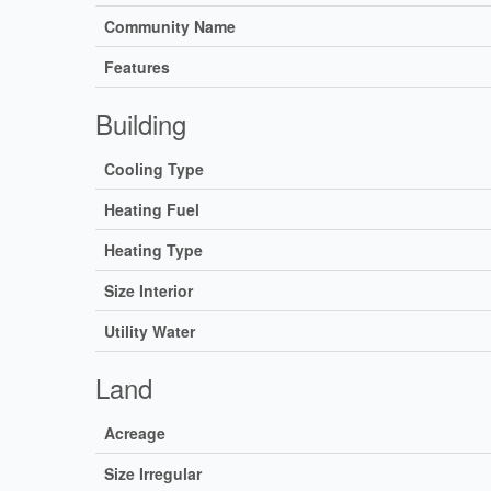
Community Name
Features
Building
Cooling Type
Heating Fuel
Heating Type
Size Interior
Utility Water
Land
Acreage
Size Irregular