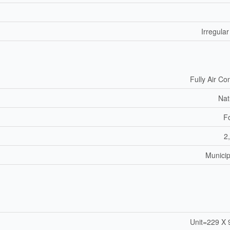
Irregular
Fully Air Co
Nat
F
2
Municip
Unit=229 X 