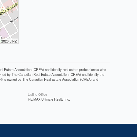
© 2026 LINZ
tate Association (CREA) and identify real estate professionals who
ned by The Canadian Real Estate Association (CREA) and identify the
DF® is owned by The Canadian Real Estate Association (CREA) and
Listing Office
RE/MAX Ultimate Realty Inc.