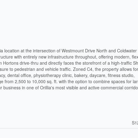
lia location at the intersection of Westmount Drive North and Coldwate
cture with entirely new infrastructure throughout, offering modern, flex
 Hortons drive-thru and directly faces the storefront of a high-traffic 
sure to pedestrian and vehicle traffic. Zoned C4, the property allows fo
, dental office, physiotherapy clinic, bakery, daycare, fitness studio,
nge from 2,500 to 10,000 sq. ft. with the option to combine spaces for la
r business in one of Orillia's most visible and active commercial corrido
S1