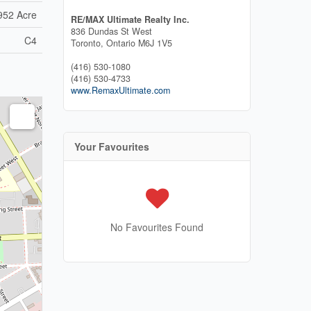
952 Acre
RE/MAX Ultimate Realty Inc.
836 Dundas St West
C4
Toronto,
Ontario
M6J 1V5
(416) 530-1080
(416) 530-4733
www.RemaxUltimate.com
Your Favourites
No Favourites Found