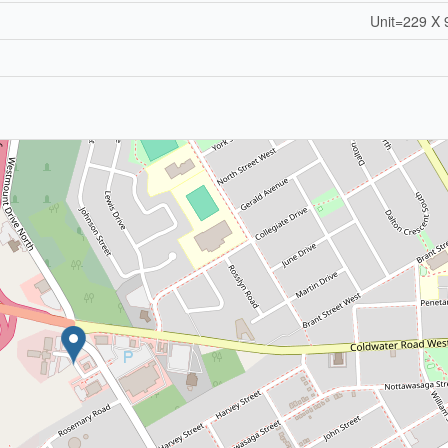
Unit=229 X 