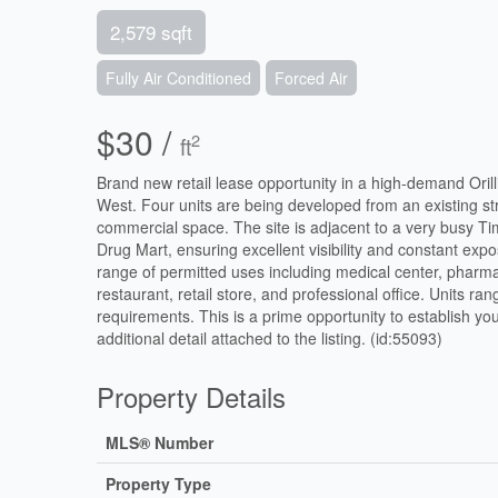
2,579 sqft
Fully Air Conditioned
Forced Air
$30 /
2
ft
Brand new retail lease opportunity in a high-demand Oril
West. Four units are being developed from an existing stru
commercial space. The site is adjacent to a very busy Tim
Drug Mart, ensuring excellent visibility and constant expo
range of permitted uses including medical center, pharmacy
restaurant, retail store, and professional office. Units ra
requirements. This is a prime opportunity to establish you
additional detail attached to the listing. (id:55093)
Property Details
MLS® Number
Property Type