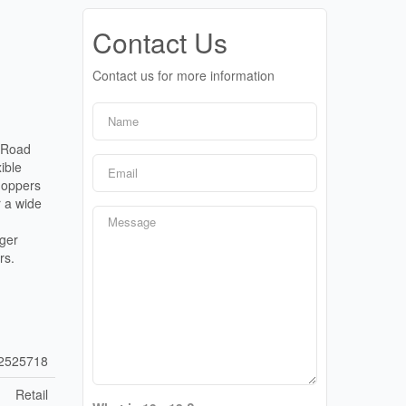
Contact Us
Contact us for more information
r Road
ible
Shoppers
r a wide
rger
rs.
2525718
Retail