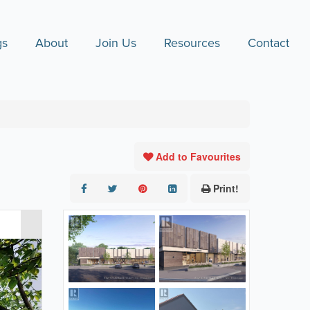
gs
About
Join Us
Resources
Contact
Add to Favourites
Print!