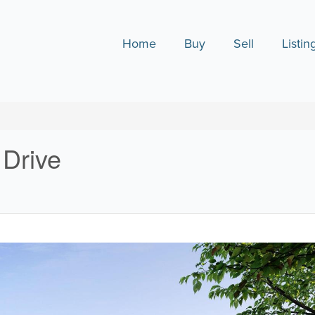
Home
Buy
Sell
Listin
 Drive