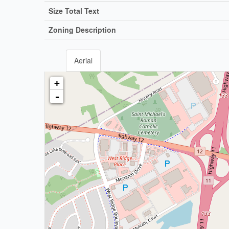
Size Total Text
Zoning Description
Aerial
+
-