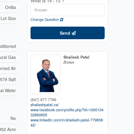
What is 19 - 13 ?
Orillia
 Lot Size
Change Question
Send
nditioned
ural Gas
Shailesh Patel
Broker
orced Air
,579 Sqft
al Water
(647) 877-7766
shaileshpatel.ca/
www.facebook.com/profile.php?id=1000134
32660655
No
www.linkedin.com/in/shailesh-patel-779658
42/
952 Acre