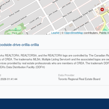
Leaflet
| ©
OpenStreetMap
contributors, Points 
dside-drive-orillia-orillia
rks REALTOR®, REALTORS®, and the REALTOR® logo are controlled by The Canadian Real Es
 of CREA. The trademarks MLS®, Multiple Listing Service® and the associated logos are ow
services provided by real estate professionals who are members of CREA. The trademark D
REA's Data Distribution Facility (DDF®)
d
Data Provider
 2026 01:41:44
Toronto Regional Real Estate Board