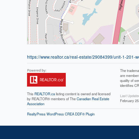
https://www.realtor.ca/real-estate/29084399/unit-1-201-woo
The tradema
are members
quality of 
identifies C
This
REALTOR.ca
listing content is owned and licensed
Last Update
by REALTOR® members of The
Canadian Real Estate
February 25
Association
RealtyPress WordPress CREA DDF® Plugin