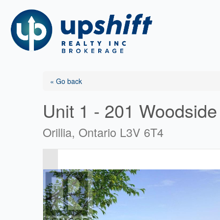
Skip
to
content
« Go back
Unit 1 - 201 Woodside
Orillia, Ontario L3V 6T4